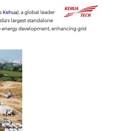
China International Import Expo
Internat
as
Kehua
), a global leader
dia's largest standalone
e energy development, enhancing grid