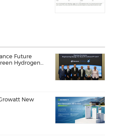
vance Future
Green Hydrogen
Africa
- Growatt New