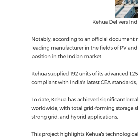
Kehua Delivers Ind
Notably, according to an official document 
leading manufacturer in the fields of PV and 
position in the Indian market.
Kehua supplied 192 units of its advanced 1
compliant with India's latest CEA standards, 
To date, Kehua has achieved significant bre
worldwide, with total grid-forming storage sh
strong grid, and hybrid applications.
This project highlights Kehua's technologic