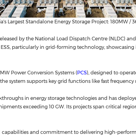
ia's Largest Standalone Energy Storage Project: 180MW 
released by the National Load Dispatch Centre (NLDC) an
ESS, particularly in grid-forming technology, showcasing i
.25MW Power Conversion Systems (
PCS
), designed to operat
the system supports key grid functions like fast frequency
akthroughs in energy storage technologies and has deploy
ipments exceeding 10 GW. Its projects span critical regions
al capabilities and commitment to delivering high-perfor