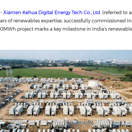
(CES)
FIFA World Cup
--
Xiamen Kehua Digital Energy Tech Co., Ltd.
(referred to 
ars of renewables expertise, successfully commissioned In
60MWh project marks a key milestone in India's renewabl