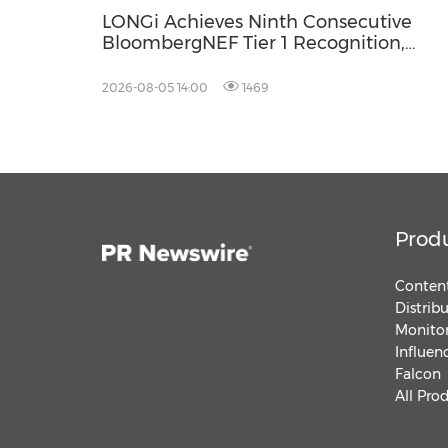
LONGi Achieves Ninth Consecutive
BloombergNEF Tier 1 Recognition,
Reinforcing Long-Term Reliability in
Energy Storage
2026-08-05 14:00
1469
Prod
Content
Distrib
Monitor
Influen
Falcon
All Pro