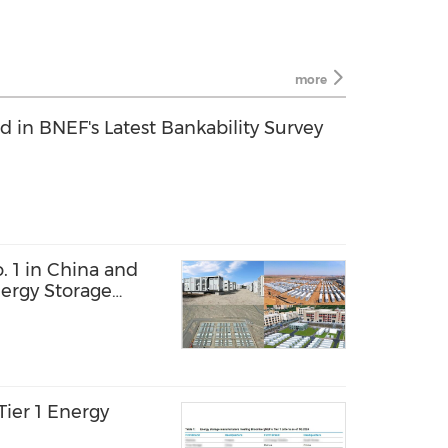
more
in BNEF's Latest Bankability Survey
 1 in China and
nergy Storage
ier 1 Energy