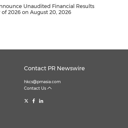
nounce Unaudited Financial Results
 of 2026 on August 20, 2026
Contact PR Newswire
hkcs@prnasia.com
Contact Us