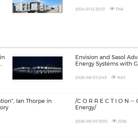
2024-01-12 20:37
7146
in
Envision and Sasol Ad
Energy Systems with 
Collaboration in South 
2026-08-05 21:43
1402
ation", Ian Thorpe in
/C O R R E C T I O N -
tory
Energy/
2026-08-05 15:05
2238