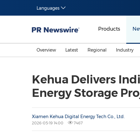
Languages
Products
Ne
Overview
Latest
Regional
Industry
Kehua Delivers In
Energy Storage Pro
Xiamen Kehua Digital Energy Tech Co., Ltd.
2026-05-19 14:00
7467