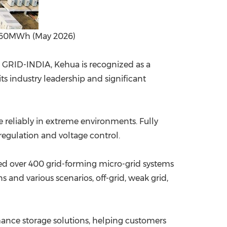
/ 360MWh (May 2026)
d GRID-INDIA, Kehua is recognized as a
ts industry leadership and significant
e reliably in extreme environments. Fully
 regulation and voltage control.
ed over 400 grid-forming micro-grid systems
 and various scenarios, off-grid, weak grid,
mance storage solutions, helping customers