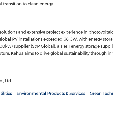
 transition to clean energy.
solutions and extensive project experience in photovoltaic
s global PV installations exceeded 68 GW, with energy st
00kW) supplier (S&P Global), a Tier 1 energy storage suppli
ure, Kehua aims to drive global sustainability through in
, Ltd.
tilities
Environmental Products & Services
Green Tech