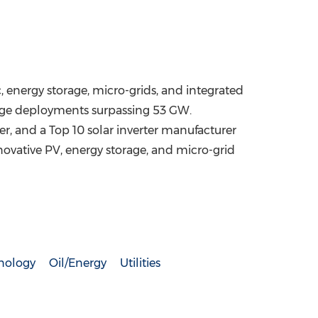
, energy storage, micro-grids, and integrated
orage deployments surpassing 53 GW.
er, and a Top 10 solar inverter manufacturer
novative PV, energy storage, and micro-grid
nology
Oil/Energy
Utilities