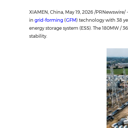
XIAMEN, China,
May 19, 2026
/PRNewswire/ 
in
grid-forming
(
GFM
) technology with 38 ye
energy storage system
(
ESS). The 180MW / 3
stability.