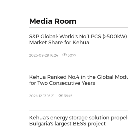
Media Room
S&P Global: World's No.1 PCS (>500kW)
Market Share for Kehua
2025-09-29 16:24
3077
Kehua Ranked No.4 in the Global Mod
for Two Consecutive Years
2024-12-13 16:21
3945
Kehua's energy storage solution propel
Bulgaria's largest BESS project