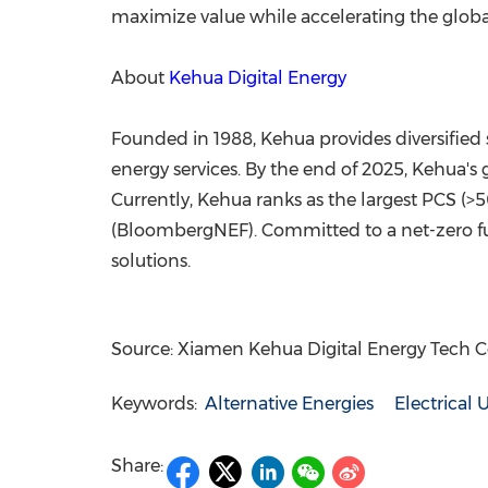
maximize value while accelerating the global
About
Kehua Digital Energy
Founded in 1988, Kehua provides diversified 
energy services. By the end of 2025, Kehua'
Currently, Kehua ranks as the largest PCS (>5
(BloombergNEF). Committed to a net-zero fut
solutions.
Source: Xiamen Kehua Digital Energy Tech Co.
Keywords:
Alternative Energies
Electrical U
Share: