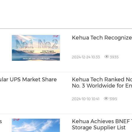
Kehua Tech Recognized 
2024-12-24 10:33
3935
ular UPS Market Share
Kehua Tech Ranked No.
No. 3 Worldwide for E
Inverter Market Share
2024-10-10 10:41
5195
s
Kehua Achieves BNEF T
Storage Supplier List