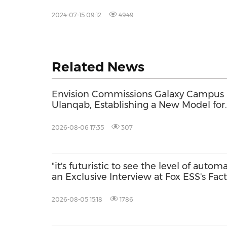
2024-07-15 09:12
4949
Related News
Envision Commissions Galaxy Campus 
Ulanqab, Establishing a New Model for
Gigawatt-Scale AI Infrastructure
2026-08-06 17:35
307
"it's futuristic to see the level of autom
an Exclusive Interview at Fox ESS's Fac
2026-08-05 15:18
1786