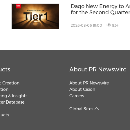
Daqo New Energy to An
for the Second Quarter
2026-08-06 19:00
834
ucts
About PR Newswire
 Creation
About PR Newswire
ution
About Cision
ing & Insights
Careers
cer Database
Global Sites
ducts