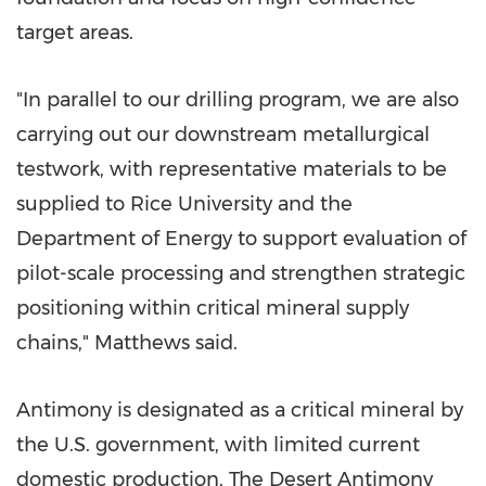
target areas.
"In parallel to our drilling program, we are also
carrying out our downstream metallurgical
testwork, with representative materials to be
supplied to
Rice University
and the
Department of Energy to support evaluation of
pilot-scale processing and strengthen strategic
positioning within critical mineral supply
chains," Matthews said.
Antimony is designated as a critical mineral by
the U.S. government, with limited current
domestic production. The Desert Antimony