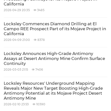
California
2026-04-29 20:35
3485
Locksley Commences Diamond Drilling at El
Campo REE Prospect Part of its Mojave Project in
California
2026-04-09 21:00
8378
Locksley Announces High-Grade Antimony
Assays at Desert Antimony Mine Confirm Surface
Continuity
2026-03-03 21:15
7406
Locksley Resources' Underground Mapping
Reveals Major New Target Boosting High-Grade
Antimony Potential at its Mojave Project Desert
Antimony Mine
2026-02-10 23:53
10390