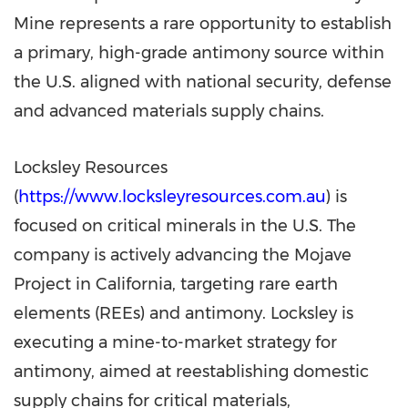
Mine represents a rare opportunity to establish
a primary, high-grade antimony source within
the U.S. aligned with national security, defense
and advanced materials supply chains.
Locksley Resources
(
https://www.locksleyresources.com.au
) is
focused on critical minerals in the U.S. The
company is actively advancing the Mojave
Project in
California
, targeting rare earth
elements (REEs) and antimony. Locksley is
executing a mine-to-market strategy for
antimony, aimed at reestablishing domestic
supply chains for critical materials,