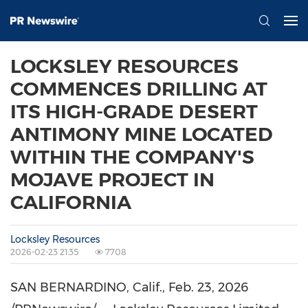
LOCKSLEY RESOURCES
COMMENCES DRILLING AT
ITS HIGH-GRADE DESERT
ANTIMONY MINE LOCATED
WITHIN THE COMPANY'S
MOJAVE PROJECT IN
CALIFORNIA
Locksley Resources
2026-02-23 21:35
7708
SAN BERNARDINO, Calif.
,
Feb. 23, 2026