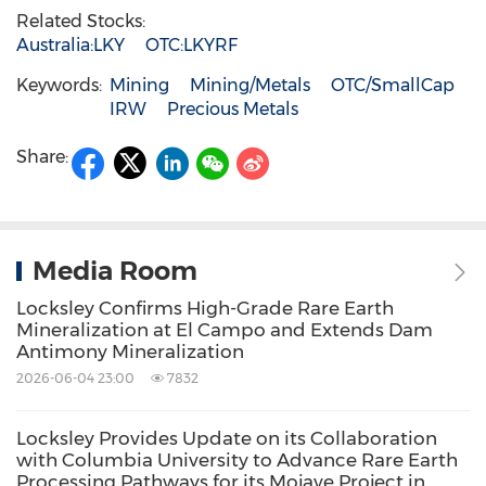
Related Stocks:
Australia:LKY
OTC:LKYRF
Keywords:
Mining
Mining/Metals
OTC/SmallCap
IRW
Precious Metals
Share:
Media Room
Locksley Confirms High-Grade Rare Earth
Mineralization at El Campo and Extends Dam
Antimony Mineralization
2026-06-04 23:00
7832
Locksley Provides Update on its Collaboration
with Columbia University to Advance Rare Earth
Processing Pathways for its Mojave Project in