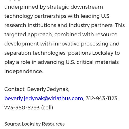
underpinned by strategic downstream
technology partnerships with leading U.S.
research institutions and industry partners. This
targeted approach, combined with resource
development with innovative processing and
separation technologies, positions Locksley to
play a role in advancing U.S. critical materials
independence.
Contact:
Beverly Jedynak
,
beverly.jedynak@viriathus.com
, 312-943-1123;
773-350-5793 (cell)
Source: Locksley Resources