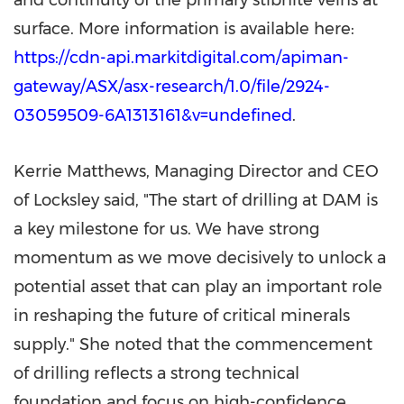
and continuity of the primary stibnite veins at
surface. More information is available here:
https://cdn-api.markitdigital.com/apiman-
gateway/ASX/asx-research/1.0/file/2924-
03059509-6A1313161&v=undefined
.
Kerrie Matthews
, Managing Director and CEO
of Locksley said, "The start of drilling at DAM is
a key milestone for us. We have strong
momentum as we move decisively to unlock a
potential asset that can play an important role
in reshaping the future of critical minerals
supply." She noted that the commencement
of drilling reflects a strong technical
foundation and focus on high-confidence