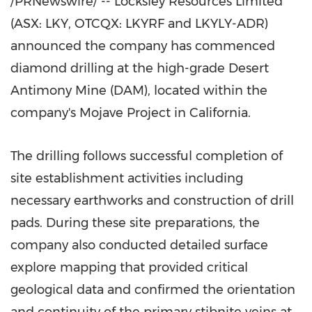
/PRNewswire/ -- Locksley Resources Limited
(ASX: LKY, OTCQX: LKYRF and LKYLY-ADR)
announced the company has commenced
diamond drilling at the high-grade Desert
Antimony Mine (DAM), located within the
company's Mojave Project in
California
.
The drilling follows successful completion of
site establishment activities including
necessary earthworks and construction of drill
pads. During these site preparations, the
company also conducted detailed surface
explore mapping that provided critical
geological data and confirmed the orientation