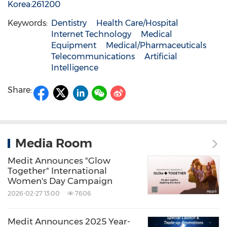
Korea:261200
Keywords:
Dentistry
Health Care/Hospital
Internet Technology
Medical
Equipment
Medical/Pharmaceuticals
Telecommunications
Artificial
Intelligence
Share:
Media Room
Medit Announces "Glow
Together" International
Women's Day Campaign
2026-02-27 13:00
7606
Medit Announces 2025 Year-