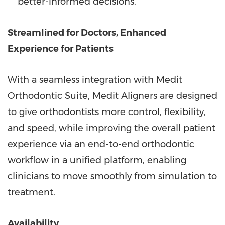
better-informed decisions.
Streamlined for Doctors, Enhanced
Experience for Patients
With a seamless integration with Medit
Orthodontic Suite, Medit Aligners are designed
to give orthodontists more control, flexibility,
and speed, while improving the overall patient
experience via an end-to-end orthodontic
workflow in a unified platform, enabling
clinicians to move smoothly from simulation to
treatment.
Availability