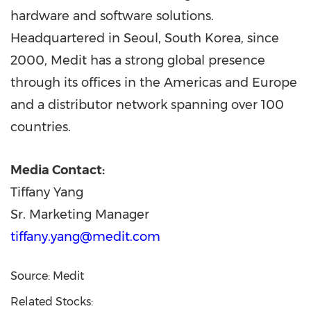
hardware and software solutions.
Headquartered in
Seoul, South Korea
, since
2000, Medit has a strong global presence
through its offices in the Americas and
Europe
and a distributor network spanning over 100
countries.
Media Contact:
Tiffany Yang
Sr. Marketing Manager
tiffany.yang@medit.com
Source: Medit
Related Stocks: