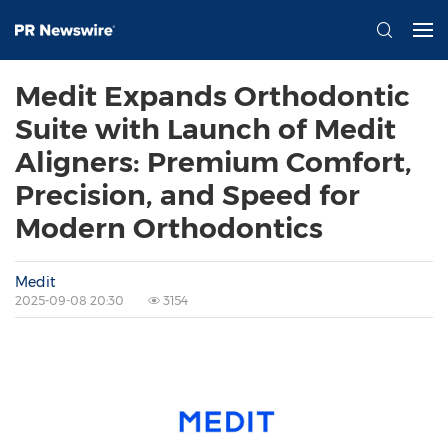
Medit Expands Orthodontic
Suite with Launch of Medit
Aligners: Premium Comfort,
Precision, and Speed for
Modern Orthodontics
Medit
2025-09-08 20:30
3154