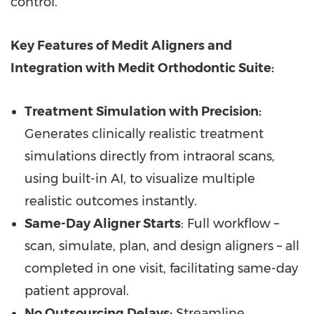
control."
Key Features of Medit Aligners and
Integration with Medit Orthodontic Suite:
Treatment Simulation with Precision:
Generates clinically realistic treatment
simulations directly from intraoral scans,
using built-in AI, to visualize multiple
realistic outcomes instantly.
Same-Day Aligner Starts
: Full workflow –
scan, simulate, plan, and design aligners – all
completed in one visit, facilitating same-day
patient approval.
No Outsourcing Delays:
Streamline