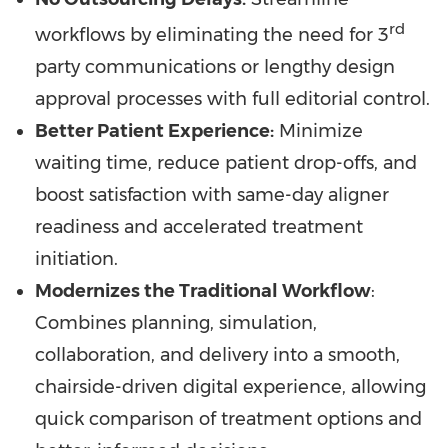
rd
workflows by eliminating the need for 3
party communications or lengthy design
approval processes with full editorial control.
Better Patient Experience:
Minimize
waiting time, reduce patient drop-offs, and
boost satisfaction with same-day aligner
readiness and accelerated treatment
initiation.
Modernizes the Traditional Workflow
:
Combines planning, simulation,
collaboration, and delivery into a smooth,
chairside-driven digital experience, allowing
quick comparison of treatment options and