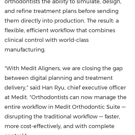
orthodontists the ability to simulate, design,
and refine treatment plans before sending
them directly into production. The result: a
flexible, efficient workflow that combines
clinical control with world-class
manufacturing.
"With Medit Aligners, we are closing the gap
between digital planning and treatment
delivery," said
Han Ryu
, chief executive officer
at Medit. "Orthodontists can now manage the
entire workflow in Medit Orthodontic Suite —
disrupting the traditional workflow — faster,
more cost-effectively, and with complete