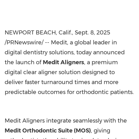
NEWPORT BEACH, Calif.
,
Sept. 8, 2025
/PRNewswire/ -- Medit, a global leader in
digital dentistry solutions, today announced
the launch of
Medit Aligners
, a premium
digital clear aligner solution designed to
deliver faster turnaround times and more
predictable outcomes for orthodontic patients.
Medit Aligners integrate seamlessly with the
Medit Orthodontic Suite (MOS)
, giving