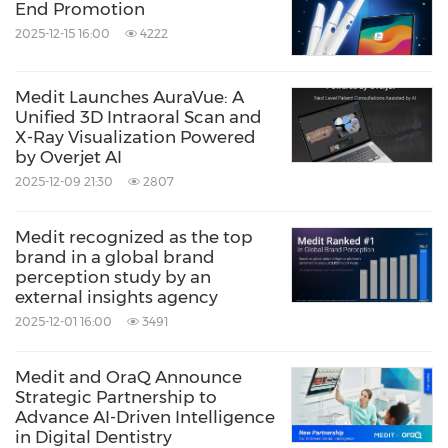
End Promotion
2025-12-15 16:00
4222
Medit Launches AuraVue: A
Unified 3D Intraoral Scan and
X-Ray Visualization Powered
by Overjet AI
2025-12-09 21:30
2807
Medit recognized as the top
brand in a global brand
perception study by an
external insights agency
2025-12-01 16:00
3491
Medit and OraQ Announce
Strategic Partnership to
Advance AI-Driven Intelligence
in Digital Dentistry