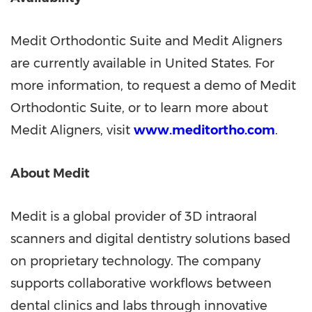
Medit Orthodontic Suite and Medit Aligners
are currently available in
United States
. For
more information, to request a demo of Medit
Orthodontic Suite, or to learn more about
Medit Aligners, visit
www.meditortho.com
.
About Medit
Medit is a global provider of 3D intraoral
scanners and digital dentistry solutions based
on proprietary technology. The company
supports collaborative workflows between
dental clinics and labs through innovative