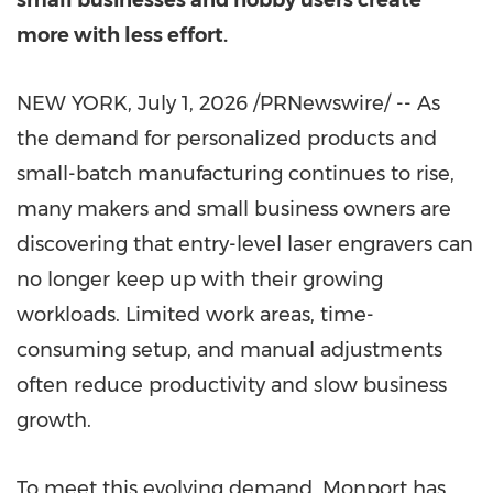
small businesses and hobby users create
more with less effort.
NEW YORK
,
July 1, 2026
/PRNewswire/ -- As
the demand for personalized products and
small-batch manufacturing continues to rise,
many makers and small business owners are
discovering that entry-level laser engravers can
no longer keep up with their growing
workloads. Limited work areas, time-
consuming setup, and manual adjustments
often reduce productivity and slow business
growth.
To meet this evolving demand, Monport has