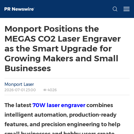
Monport Positions the
MEGAS CO2 Laser Engraver
as the Smart Upgrade for
Growing Makers and Small
Businesses
Monport Laser
2026-07-01 23:00
4026
The latest
70W laser engraver
combines
intelligent automation, production-ready
features, and precision engineering to help