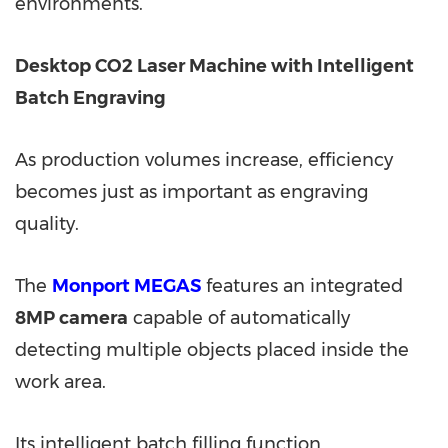
environments.
Desktop CO2 Laser Machine with Intelligent
Batch Engraving
As production volumes increase, efficiency
becomes just as important as engraving
quality.
The
Monport MEGAS
features an integrated
8MP camera
capable of automatically
detecting multiple objects placed inside the
work area.
Its intelligent batch filling function