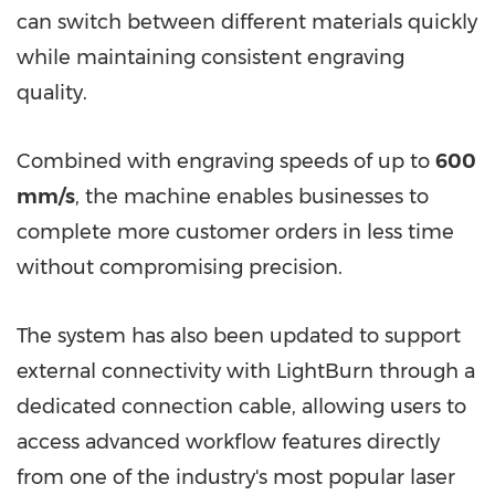
can switch between different materials quickly
while maintaining consistent engraving
quality.
Combined with engraving speeds of up to
600
mm/s
, the machine enables businesses to
complete more customer orders in less time
without compromising precision.
The system has also been updated to support
external connectivity with LightBurn through a
dedicated connection cable, allowing users to
access advanced workflow features directly
from one of the industry's most popular laser