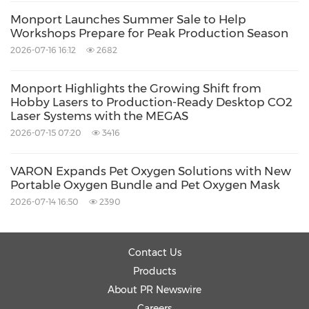
For smaller products, the expanded workspace
Monport Launches Summer Sale to Help
allows multiple items to be processed
Workshops Prepare for Peak Production Season
2026-07-16 16:12
2682
simultaneously, increasing productivity with
every engraving cycle.
Monport Highlights the Growing Shift from
Hobby Lasers to Production-Ready Desktop CO2
Laser Systems with the MEGAS
The machine also includes
Autopassthrough
,
2026-07-15 07:20
3416
an intelligent material handling feature that
supports continuous processing of longer
VARON Expands Pet Oxygen Solutions with New
Portable Oxygen Bundle and Pet Oxygen Mask
materials, opening additional opportunities for
2026-07-14 16:50
2390
larger-scale production.
70W Laser Engraver with Advanced LightBurn
Contact Us
Products
Support
About PR Newswire
Careers