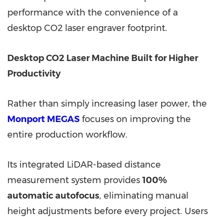
performance with the convenience of a
desktop CO2 laser engraver footprint.
Desktop CO2 Laser Machine Built for Higher
Productivity
Rather than simply increasing laser power, the
Monport MEGAS
focuses on improving the
entire production workflow.
Its integrated LiDAR-based distance
measurement system provides
100%
automatic autofocus
, eliminating manual
height adjustments before every project. Users