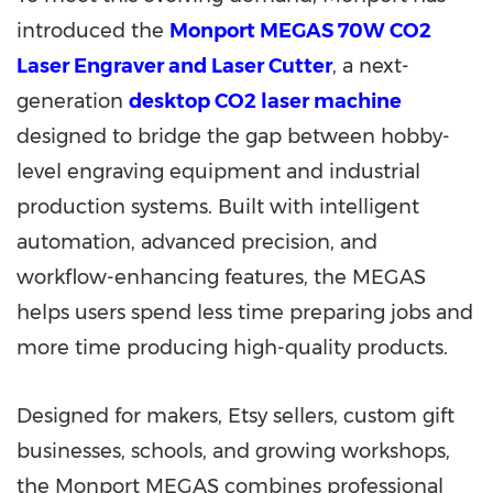
introduced the
Monport MEGAS 70W CO2
Laser Engraver and Laser Cutter
, a next-
generation
desktop CO2 laser machine
designed to bridge the gap between hobby-
level engraving equipment and industrial
production systems. Built with intelligent
automation, advanced precision, and
workflow-enhancing features, the MEGAS
helps users spend less time preparing jobs and
more time producing high-quality products.
Designed for makers, Etsy sellers, custom gift
businesses, schools, and growing workshops,
the Monport MEGAS combines professional