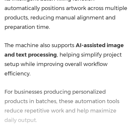
automatically positions artwork across multiple
products, reducing manual alignment and
preparation time.
The machine also supports
AI-assisted image
and text processing
, helping simplify project
setup while improving overall workflow
efficiency.
For businesses producing personalized
products in batches, these automation tools
reduce repetitive work and help maximize
daily output.