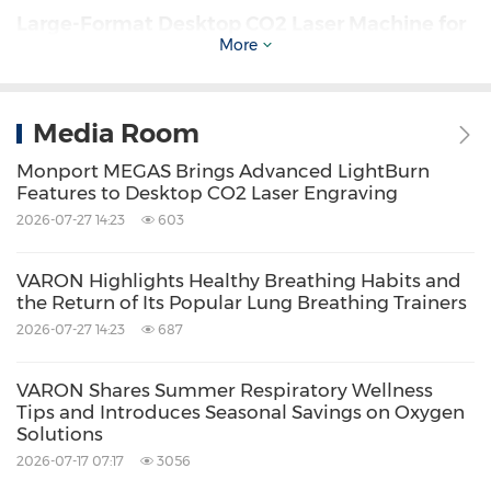
Large-Format Desktop CO2 Laser Machine for
More
Bigger Projects
Many
desktop laser engraving machines
limit
Media Room
users with compact workspaces.
Monport MEGAS Brings Advanced LightBurn
Features to Desktop CO2 Laser Engraving
2026-07-27 14:23
603
The
Monport MEGAS
addresses this challenge
with a generous
700 × 350 mm working area
,
VARON Highlights Healthy Breathing Habits and
providing the flexibility to engrave large signs,
the Return of Its Popular Lung Breathing Trainers
2026-07-27 14:23
687
wall décor, furniture components, educational
materials, and oversized acrylic projects
VARON Shares Summer Respiratory Wellness
without dividing artwork into multiple
Tips and Introduces Seasonal Savings on Oxygen
Solutions
sections.
2026-07-17 07:17
3056