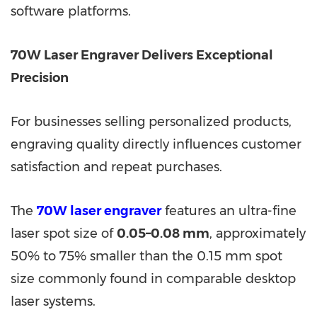
software platforms.
70W Laser Engraver Delivers Exceptional
Precision
For businesses selling personalized products,
engraving quality directly influences customer
satisfaction and repeat purchases.
The
70W laser engraver
features an ultra-fine
laser spot size of
0.05–0.08 mm
, approximately
50% to 75% smaller than the 0.15 mm spot
size commonly found in comparable desktop
laser systems.