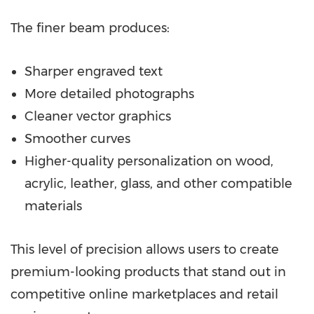
The finer beam produces:
Sharper engraved text
More detailed photographs
Cleaner vector graphics
Smoother curves
Higher-quality personalization on wood,
acrylic, leather, glass, and other compatible
materials
This level of precision allows users to create
premium-looking products that stand out in
competitive online marketplaces and retail