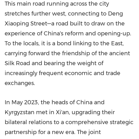
This main road running across the city
stretches further west, connecting to Deng
Xiaoping Street—a road built to draw on the
experience of
China's
reform and opening-up.
To the locals, it is a bond linking to the East,
carrying forward the friendship of the ancient
Silk Road and bearing the weight of
increasingly frequent economic and trade
exchanges.
In
May 2023
, the heads of
China
and
Kyrgyzstan
met in
Xi'an
, upgrading their
bilateral relations to a comprehensive strategic
partnership for a new era. The joint