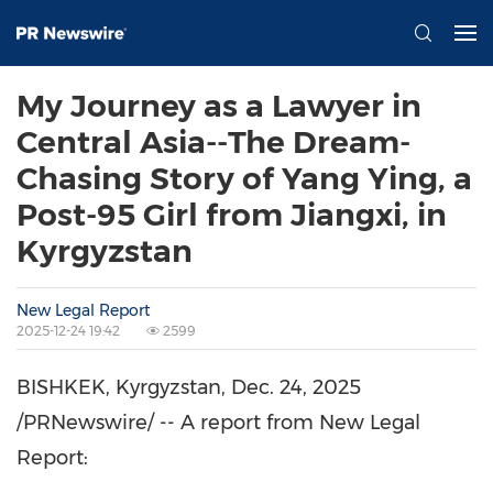
My Journey as a Lawyer in
Central Asia--The Dream-
Chasing Story of Yang Ying, a
Post-95 Girl from Jiangxi, in
Kyrgyzstan
New Legal Report
2025-12-24 19:42
2599
BISHKEK, Kyrgyzstan
,
Dec. 24, 2025
/PRNewswire/ -- A report from New Legal
Report: