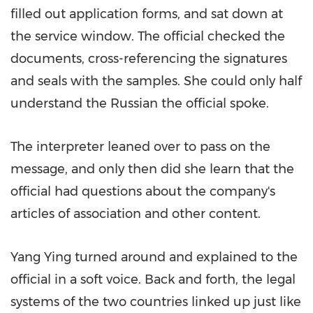
filled out application forms, and sat down at
the service window. The official checked the
documents, cross-referencing the signatures
and seals with the samples. She could only half
understand the Russian the official spoke.
The interpreter leaned over to pass on the
message, and only then did she learn that the
official had questions about the company's
articles of association and other content.
Yang Ying
turned around and explained to the
official in a soft voice. Back and forth, the legal
systems of the two countries linked up just like