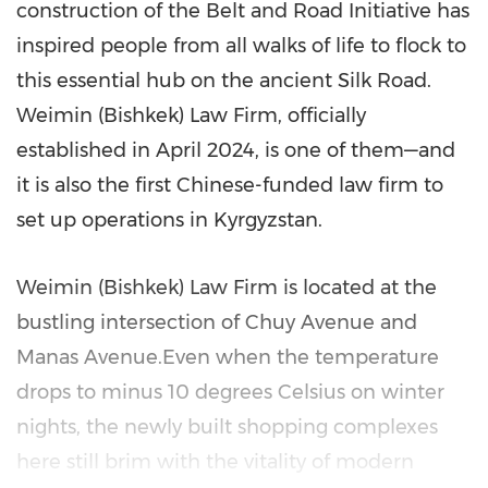
construction of the Belt and Road Initiative has
inspired people from all walks of life to flock to
this essential hub on the ancient Silk Road.
Weimin (
Bishkek
) Law Firm, officially
established in
April 2024
, is one of them—and
it is also the first Chinese-funded law firm to
set up operations in
Kyrgyzstan
.
Weimin (
Bishkek
) Law Firm is located at the
bustling intersection of Chuy Avenue and
Manas Avenue.Even when the temperature
drops to minus 10 degrees Celsius on winter
nights, the newly built shopping complexes
here still brim with the vitality of modern