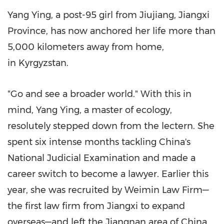
Yang Ying
, a
post
-95 girl from Jiujiang,
Jiangxi
Province
, has now anchored her life more than
5,000 kilometers away from home,
in Kyrgyzstan.
"Go and see a broader world." With this in
mind, Yang Ying, a master of ecology,
resolutely stepped down from the lectern. She
spent six intense months tackling
China's
National Judicial Examination and made a
career switch to become a lawyer. Earlier this
year, she was recruited by Weimin Law Firm—
the first law firm from
Jiangxi
to expand
overseas—and left the Jiangnan area of
China