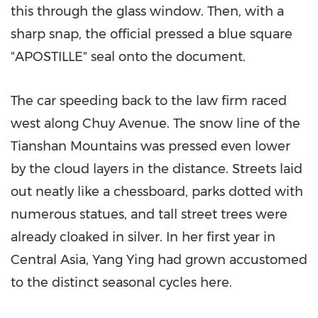
this through the glass window. Then, with a
sharp snap, the official pressed a blue square
"APOSTILLE" seal onto the document.
The car speeding back to the law firm raced
west along Chuy Avenue. The snow line of the
Tianshan Mountains was pressed even lower
by the cloud layers in the distance. Streets laid
out neatly like a chessboard, parks dotted with
numerous statues, and tall street trees were
already cloaked in silver. In her first year in
Central Asia
,
Yang Ying
had grown accustomed
to the distinct seasonal cycles here.