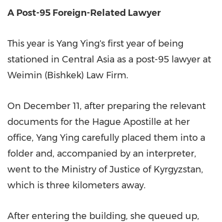
A Post-95 Foreign-Related Lawyer
This year is
Yang Ying's
first year of being
stationed in
Central Asia
as a post-95 lawyer at
Weimin (
Bishkek
) Law Firm.
On
December 11
, after preparing the relevant
documents for the Hague Apostille at her
office,
Yang Ying
carefully placed them into a
folder and, accompanied by an interpreter,
went to the Ministry of Justice of
Kyrgyzstan
,
which is three kilometers away.
After entering the building, she queued up,