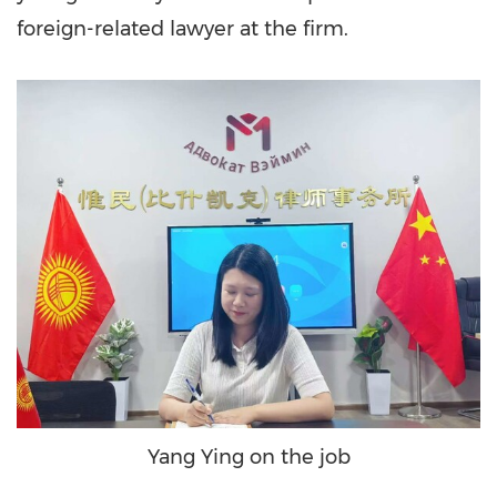
foreign-related lawyer at the firm.
Yang Ying on the job