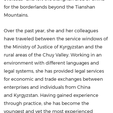
for the borderlands beyond the Tianshan
Mountains.
Over the past year, she and her colleagues
have traveled between the service windows of
the Ministry of Justice of
Kyrgyzstan
and the
rural areas of the Chuy Valley. Working in an
environment with different languages and
legal systems, she has provided legal services
for economic and trade exchanges between
enterprises and individuals from
China
and Kyrgyzstan. Having gained experience
through practice, she has become the
youngest and yet the most experienced