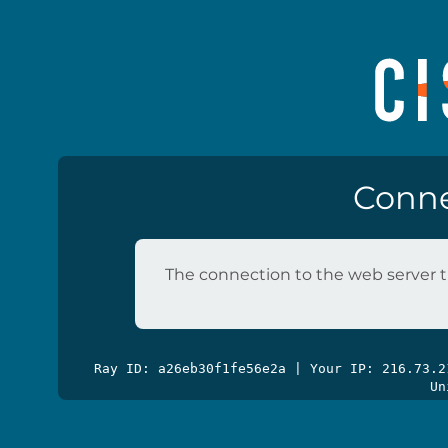
Conne
The connection to the web server t
Ray ID: a26eb30f1fe56e2a | Your IP: 216.73.
Un