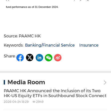
fund performance as of 31 December 2024.
Source: PAAMC HK
Keywords:
Banking/Financial Service
Insurance
Share:
Media Room
PAAMC HK Announced the Inclusion of its Two
HK-US Equity ETFs in Southbound Stock Connect
2026-04-24 18:29
2949