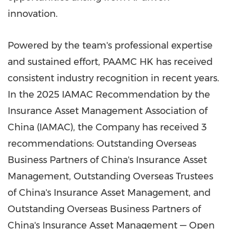
innovation.
Powered by the team's professional expertise
and sustained effort, PAAMC HK has received
consistent industry recognition in recent years.
In the 2025 IAMAC Recommendation by the
Insurance Asset Management Association of
China
(IAMAC), the Company has received 3
recommendations: Outstanding Overseas
Business Partners of
China's
Insurance Asset
Management, Outstanding Overseas Trustees
of
China's
Insurance Asset Management, and
Outstanding Overseas Business Partners of
China's
Insurance Asset Management — Open