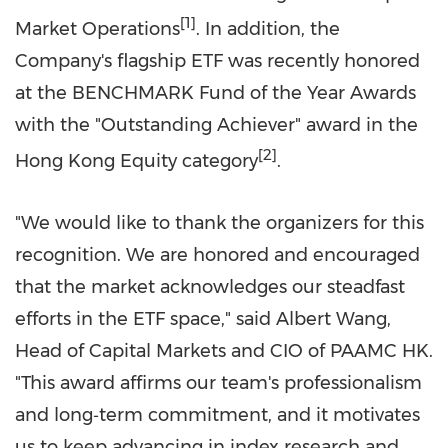
[1]
Market Operations
. In addition, the
Company's flagship ETF was recently honored
at the BENCHMARK Fund of the Year Awards
with the "Outstanding Achiever" award in the
[2]
Hong Kong Equity category
.
"We would like to thank the organizers for this
recognition. We are honored and encouraged
that the market acknowledges our steadfast
efforts in the ETF space," said
Albert Wang
,
Head of Capital Markets and CIO of PAAMC HK.
"This award affirms our team's professionalism
and long‑term commitment, and it motivates
us to keep advancing in index research and