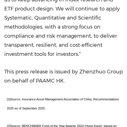
ETF product design. We will continue to apply
Systematic, Quantitative and Scientific
methodologies, with a strong focus on
compliance and risk management, to deliver
transparent, resilient, and cost‑efficient
investment tools f
or investors."
This press release is issued by Zhenzhuo Group
on behalf of PAAMC HK.
[1]Source: Insurance Asset Management Association of China, Recommendations
2025 as of September 2025.
[2]Source: BENCHMARK Fund of the Year Awards 2024 (Hong Kong): based on