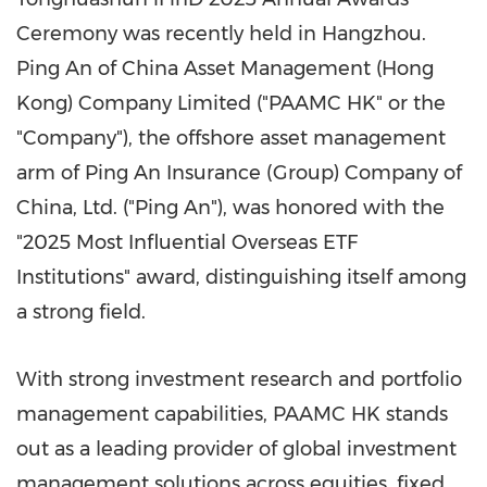
Ceremony was recently held in
Hangzhou
.
Ping An
of China Asset Management (
Hong
Kong
) Company Limited ("PAAMC HK" or the
"Company"), the offshore asset management
arm of Ping An Insurance (Group) Company of
China
, Ltd. ("
Ping An
"), was honored with the
"2025 Most Influential Overseas ETF
Institutions" award, distinguishing itself among
a strong field.
With strong investment research and portfolio
management capabilities, PAAMC HK stands
out as a leading provider of global investment
management solutions across equities, fixed