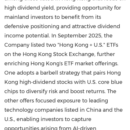
high dividend yield, providing opportunity for
mainland investors to benefit from its
defensive positioning and attractive dividend
income potential. In
September 2025
, the
Company listed two "
Hong Kong
+ U.S." ETFs
on the Hong Kong Stock Exchange, further
enriching
Hong Kong's
ETF market offerings.
One adopts a barbell strategy that pairs
Hong
Kong
high‑dividend stocks with U.S. core blue
chips to diversify risk and boost returns. The
other offers focused exposure to leading
technology companies listed in
China
and the
U.S., enabling investors to capture
opportunities arising from AI-driven