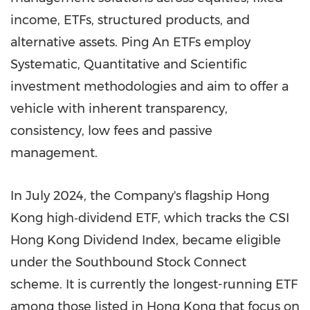
income, ETFs, structured products, and
alternative assets. Ping An ETFs employ
Systematic, Quantitative and Scientific
investment methodologies and aim to offer a
vehicle with inherent transparency,
consistency, low fees and passive
management.
In
July 2024
,
the
Company's flagship
Hong
Kong
high‑dividend ETF, which tracks the CSI
Hong Kong Dividend Index, became eligible
under the Southbound Stock Connect
scheme. It is currently the longest-running ETF
among those listed in
Hong Kong
that focus on