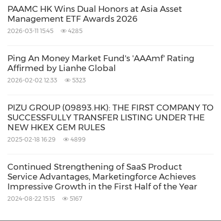
PAAMC HK Wins Dual Honors at Asia Asset
Management ETF Awards 2026
2026-03-11 15:45
4285
Ping An Money Market Fund's 'AAAmf' Rating
Affirmed by Lianhe Global
2026-02-02 12:33
5323
PIZU GROUP (09893.HK): THE FIRST COMPANY TO
SUCCESSFULLY TRANSFER LISTING UNDER THE
NEW HKEX GEM RULES
2025-02-18 16:29
4899
Continued Strengthening of SaaS Product
Service Advantages, Marketingforce Achieves
Impressive Growth in the First Half of the Year
2024-08-22 15:15
5167