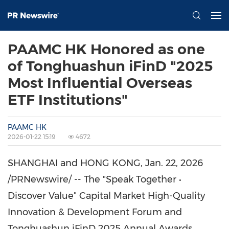
PAAMC HK Honored as one
of Tonghuashun iFinD "2025
Most Influential Overseas
ETF Institutions"
PAAMC HK
2026-01-22 15:19
4672
SHANGHAI
and
HONG KONG
,
Jan. 22, 2026
/PRNewswire/ -- The "Speak Together •
Discover Value" Capital Market High-Quality
Innovation & Development Forum and
Tonghuashun iFinD 2025 Annual Awards