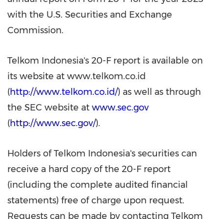
with the U.S. Securities and Exchange
Commission.
Telkom Indonesia's 20-F report is available on
its website at www.telkom.co.id
(
http://www.telkom.co.id/
) as well as through
the SEC website at
www.sec.gov
(
http://www.sec.gov/
).
Holders of Telkom Indonesia's securities can
receive a hard copy of the 20-F report
(including the complete audited financial
statements) free of charge upon request.
Requests can be made by contacting Telkom