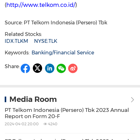
(
http://www.telkom.co.id/
)
Source: PT Telkom Indonesia (Persero) Tbk
Related Stocks:
IDX:TLKM
NYSE:TLK
Keywords:
Banking/Financial Service
Share:
Media Room
PT Telkom Indonesia (Persero) Tbk 2023 Annual
Report on Form 20-F
2024-04-02 20:00
4240