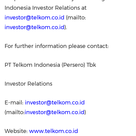
Indonesia Investor Relations at
investor@telkom.co.id
(mailto:
investor@telkom.co.id
).
For further information please contact:
PT Telkom Indonesia (Persero) Tbk
Investor Relations
E-mail:
investor@telkom.co.id
(mailto:
investor@telkom.co.id
)
Website:
www.telkom.co.id