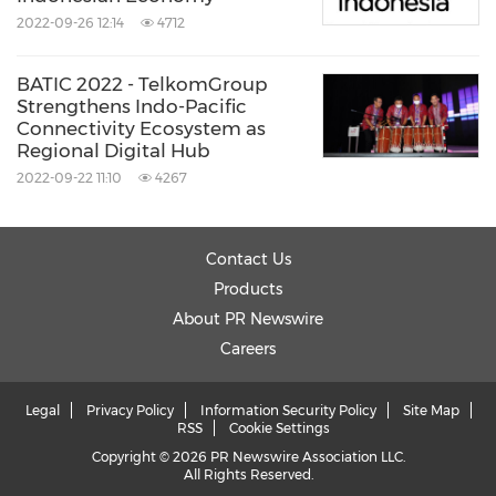
2022-09-26 12:14
4712
BATIC 2022 - TelkomGroup
Strengthens Indo-Pacific
Connectivity Ecosystem as
Regional Digital Hub
2022-09-22 11:10
4267
Contact Us
Products
About PR Newswire
Careers
Legal
Privacy Policy
Information Security Policy
Site Map
RSS
Cookie Settings
Copyright © 2026 PR Newswire Association LLC.
All Rights Reserved.