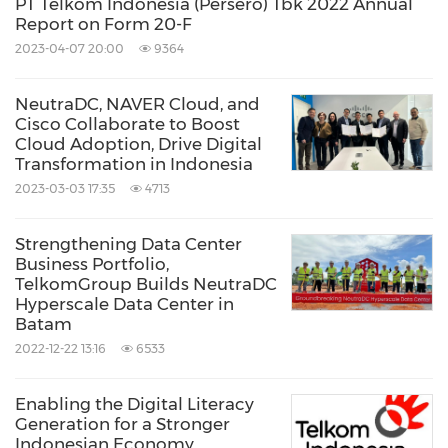
PT Telkom Indonesia (Persero) Tbk 2022 Annual
Report on Form 20-F
2023-04-07 20:00
9364
NeutraDC, NAVER Cloud, and
Cisco Collaborate to Boost
Cloud Adoption, Drive Digital
Transformation in Indonesia
2023-03-03 17:35
4713
Strengthening Data Center
Business Portfolio,
TelkomGroup Builds NeutraDC
Hyperscale Data Center in
Batam
2022-12-22 13:16
6533
Enabling the Digital Literacy
Generation for a Stronger
Indonesian Economy