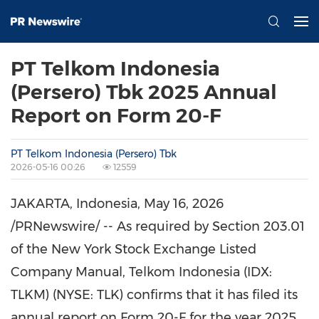
PT Telkom Indonesia
(Persero) Tbk 2025 Annual
Report on Form 20-F
PT Telkom Indonesia (Persero) Tbk
2026-05-16 00:26
12559
JAKARTA, Indonesia
, May 16, 2026
/PRNewswire/ -- As required by Section 203.01
of the New York Stock Exchange Listed
Company Manual, Telkom Indonesia (IDX:
TLKM) (NYSE: TLK) confirms that it has filed its
annual report on Form 20-F for the year 2025