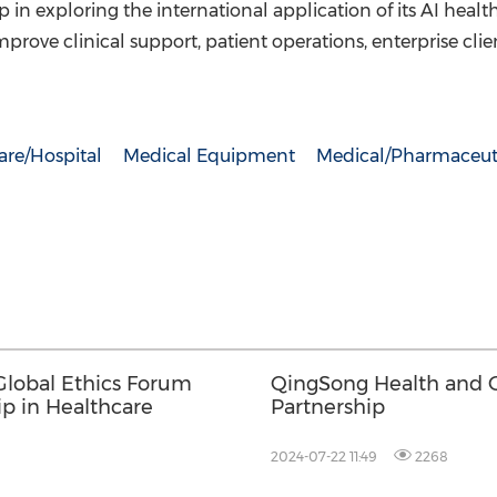
in exploring the international application of its AI health
mprove clinical support, patient operations, enterprise cli
are/Hospital
Medical Equipment
Medical/Pharmaceut
lobal Ethics Forum
QingSong Health and G
ip in Healthcare
Partnership
2024-07-22 11:49
2268