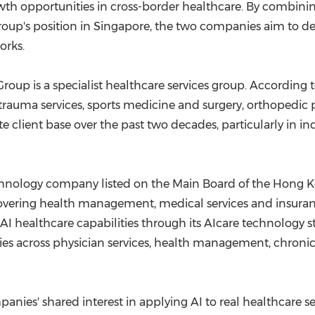
wth opportunities in cross-border healthcare. By combin
Group's position in Singapore, the two companies aim to d
orks.
oup is a specialist healthcare services group. According t
rauma services, sports medicine and surgery, orthopedic 
e client base over the past two decades, particularly in in
echnology company listed on the Main Board of the Hong
 covering health management, medical services and insuran
 AI healthcare capabilities through its AIcare technology
ies across physician services, health management, chroni
nies' shared interest in applying AI to real healthcare s