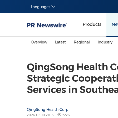
Languages
Products
Ne
Overview
Latest
Regional
Industry
QingSong Health Co
Strategic Coopera
Services in Southea
QingSong Health Corp
2026-06-10 21:05
7226