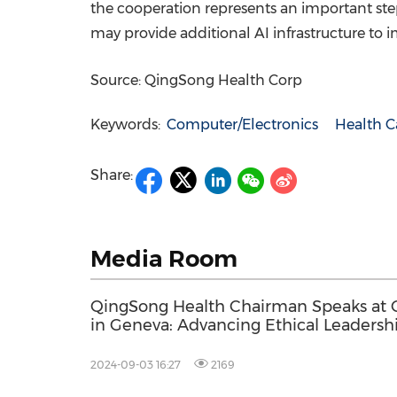
the cooperation represents an important step 
may provide additional AI infrastructure to i
Source: QingSong Health Corp
Keywords:
Computer/Electronics
Health C
Share:
Media Room
QingSong Health Chairman Speaks at G
in Geneva: Advancing Ethical Leadersh
2024-09-03 16:27
2169