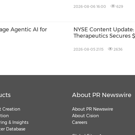
2026-08-06 16:00
629
rage Agentic AI for
NYSE Content Update:
Therapeutics Secures $1
2026-08-05 21:15
2636
ucts
About PR Newswire
 Creation
About PR Newswire
ution
About Cision
ing & Insights
Careers
cer Database