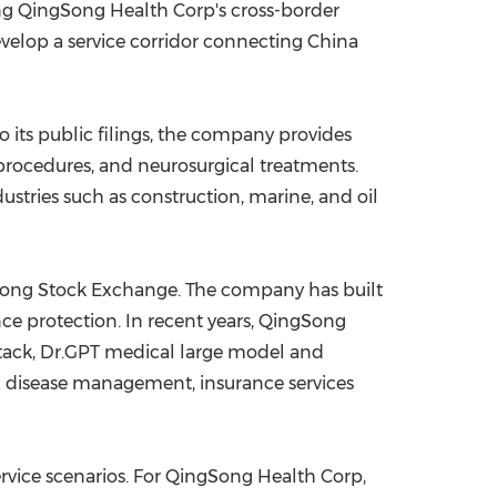
ing QingSong Health Corp's cross-border
evelop a service corridor connecting China
o its public filings, the company provides
procedures, and neurosurgical treatments.
dustries such as construction, marine, and oil
 Kong Stock Exchange. The company has built
ce protection. In recent years, QingSong
 stack, Dr.GPT medical large model and
c disease management, insurance services
ervice scenarios. For QingSong Health Corp,