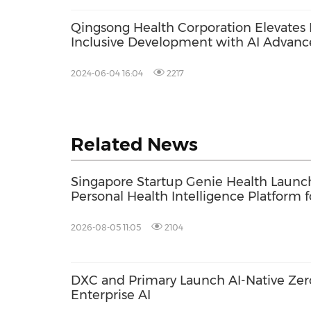
Qingsong Health Corporation Elevates
Inclusive Development with AI Advan
Forum
2024-06-04 16:04
2217
Related News
Singapore Startup Genie Health Launc
Personal Health Intelligence Platform f
Consumers and Healthcare Providers
2026-08-05 11:05
2104
DXC and Primary Launch AI-Native Zero
Enterprise AI