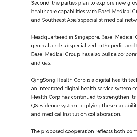
Second, the parties plan to explore new gro
healthcare capabilities with Basel Medical 
and Southeast Asia's specialist medical netw
Headquartered in Singapore, Basel Medical Gr
general and subspecialized orthopedic and t
Basel Medical Group has also built a corporat
and gas.
QingSong Health Corp is a digital health t
an integrated digital health service system
Health Corp has continued to strengthen its
QSevidence system, applying these capabilit
and medical institution collaboration.
The proposed cooperation reflects both compa