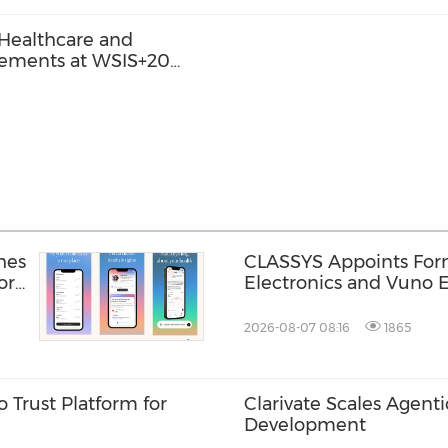
 Healthcare and
cements at WSIS+20
hes
CLASSYS Appoints Fo
or
Electronics and Vuno E
Soo Kim as Chief Techn
Accelerating Its Evolut
2026-08-07 08:16
1865
Medical Aesthetics T
 Trust Platform for
Clarivate Scales Agenti
Development