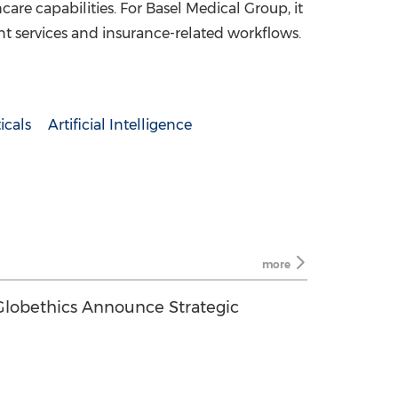
care capabilities. For Basel Medical Group, it
ent services and insurance-related workflows.
icals
Artificial Intelligence
more
lobethics Announce Strategic