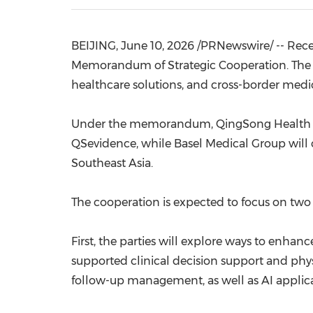
BEIJING
,
June 10, 2026
/PRNewswire/ -- Rece
Memorandum of Strategic Cooperation. The tw
healthcare solutions, and cross-border medic
Under the memorandum, QingSong Health Corp
QSevidence, while Basel Medical Group will c
Southeast Asia.
The cooperation is expected to focus on two
First, the parties will explore ways to enhan
supported clinical decision support and phys
follow-up management, as well as AI applica