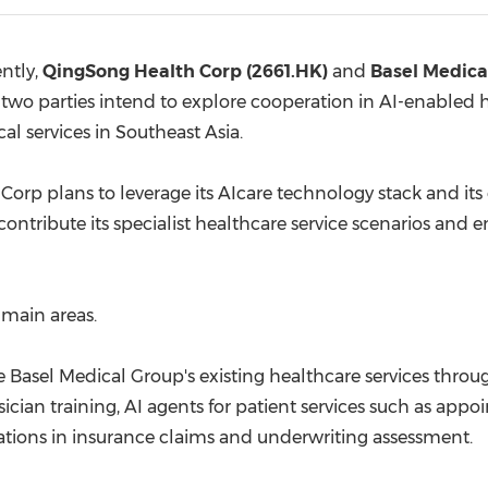
(CES)
FIFA World Cup
ntly,
QingSong Health Corp (2661.HK)
and
Basel Medica
o parties intend to explore cooperation in AI-enabled he
al services in Southeast Asia.
 plans to leverage its AIcare technology stack and its
ontribute its specialist healthcare service scenarios and 
 main areas.
ce Basel Medical Group's existing healthcare services throu
ician training, AI agents for patient services such as ap
tions in insurance claims and underwriting assessment.