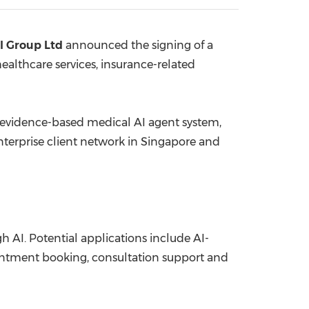
China International Import Expo
Internat
l Group Ltd
announced the signing of a
althcare services, insurance-related
 evidence-based medical AI agent system,
enterprise client network in Singapore and
gh AI. Potential applications include AI-
pointment booking, consultation support and