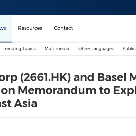
ws
Resources
Contact
Trending Topics
Multimedia
Other Languages
Publi
Mainland China
Auto & Transportation
Songkran
Malaysian
rp (2661.HK) and Basel 
Malaysia
Energy
Investment & Financing
tion Memorandum to Expl
Australia
General Business
Sports
Summer Event
st Asia
Advertising, Marketing 
Media
Belt & Road
Consumer Electronics 