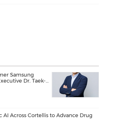
rmer Samsung
xecutive Dr. Taek-
ology Officer,
ion into a Global
echnology Company
c AI Across Cortellis to Advance Drug