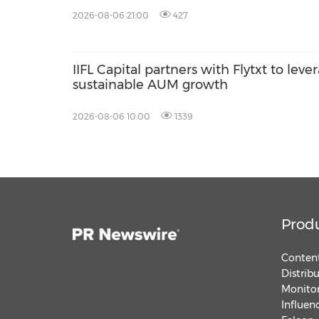
2026-08-06 21:00
427
IIFL Capital partners with Flytxt to leve
sustainable AUM growth
2026-08-06 10:00
1339
Prod
Content
Distrib
Monitor
Influen