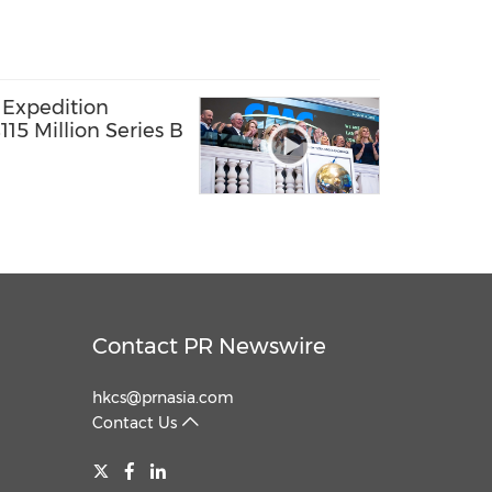
 Expedition
15 Million Series B
Contact PR Newswire
hkcs@prnasia.com
Contact Us