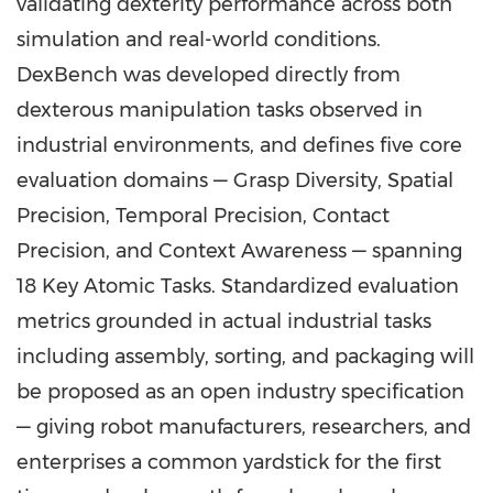
validating dexterity performance across both
simulation and real-world conditions.
DexBench was developed directly from
dexterous manipulation tasks observed in
industrial environments, and defines five core
evaluation domains — Grasp Diversity, Spatial
Precision, Temporal Precision, Contact
Precision, and Context Awareness — spanning
18 Key Atomic Tasks. Standardized evaluation
metrics grounded in actual industrial tasks
including assembly, sorting, and packaging will
be proposed as an open industry specification
— giving robot manufacturers, researchers, and
enterprises a common yardstick for the first