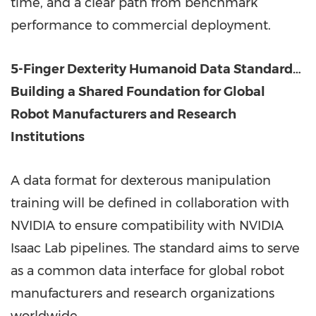
time, and a clear path from benchmark
performance to commercial deployment.
5-Finger Dexterity Humanoid Data Standard…
Building a Shared Foundation for Global
Robot Manufacturers and Research
Institutions
A data format for dexterous manipulation
training will be defined in collaboration with
NVIDIA to ensure compatibility with NVIDIA
Isaac Lab pipelines. The standard aims to serve
as a common data interface for global robot
manufacturers and research organizations
worldwide.