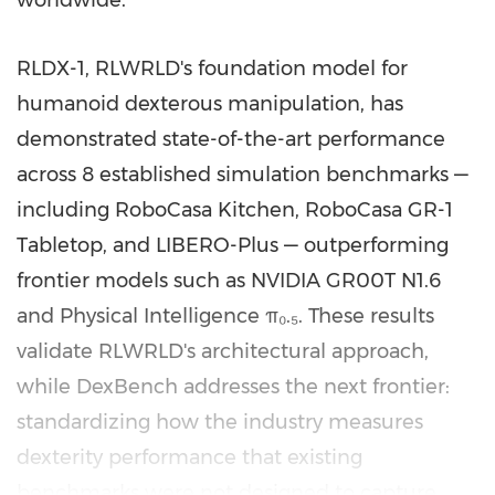
RLDX-1, RLWRLD's foundation model for
humanoid dexterous manipulation, has
demonstrated state-of-the-art performance
across 8 established simulation benchmarks —
including RoboCasa Kitchen, RoboCasa GR-1
Tabletop, and LIBERO-Plus — outperforming
frontier models such as NVIDIA GR00T N1.6
and Physical Intelligence π₀.₅. These results
validate RLWRLD's architectural approach,
while DexBench addresses the next frontier:
standardizing how the industry measures
dexterity performance that existing
benchmarks were not designed to capture.