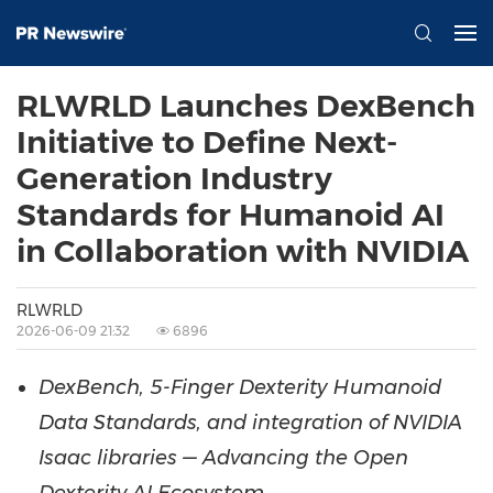
RLWRLD Launches DexBench
Initiative to Define Next-
Generation Industry
Standards for Humanoid AI
in Collaboration with NVIDIA
RLWRLD
2026-06-09 21:32
6896
DexBench, 5-Finger Dexterity Humanoid
Data Standards, and integration of NVIDIA
Isaac libraries — Advancing the Open