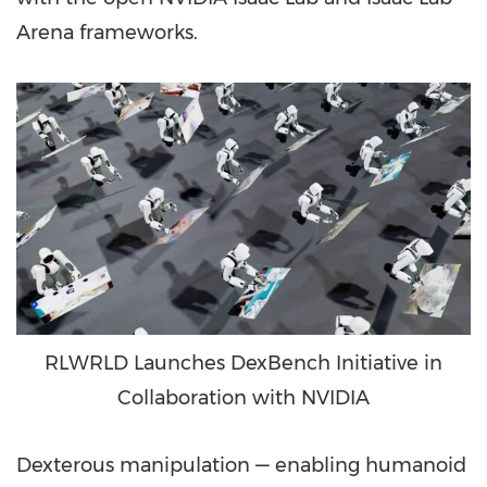
Arena frameworks.
RLWRLD Launches DexBench Initiative in
Collaboration with NVIDIA
Dexterous manipulation — enabling humanoid