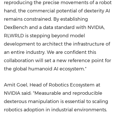
reproducing the precise movements of a robot
hand, the commercial potential of dexterity AI
remains constrained. By establishing
DexBench and a data standard with NVIDIA,
RLWRLD is stepping beyond model
development to architect the infrastructure of
an entire industry. We are confident this
collaboration will set a new reference point for
the global humanoid AI ecosystem."
Amit Goel, Head of Robotics Ecosystem at
NVIDIA said: "Measurable and reproducible
dexterous manipulation is essential to scaling
robotics adoption in industrial environments.