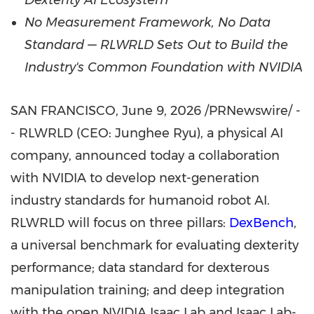
Dexterity AI Ecosystem
No Measurement Framework, No Data
Standard —
RLWRLD Sets Out to Build the
Industry's Common Foundation with NVIDIA
SAN FRANCISCO
,
June 9, 2026
/PRNewswire/ -
- RLWRLD (CEO: Junghee Ryu), a physical AI
company, announced today a collaboration
with NVIDIA to develop next-generation
industry standards for humanoid robot AI.
RLWRLD will focus on three pillars:
DexBench
,
a universal benchmark for evaluating dexterity
performance; data standard for dexterous
manipulation training; and deep integration
with the open NVIDIA Isaac Lab and Isaac Lab-