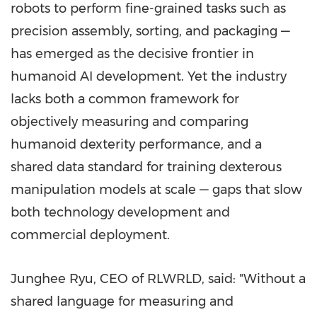
robots to perform fine-grained tasks such as
precision assembly, sorting, and packaging —
has emerged as the decisive frontier in
humanoid AI development. Yet the industry
lacks both a common framework for
objectively measuring and comparing
humanoid dexterity performance, and a
shared data standard for training dexterous
manipulation models at scale — gaps that slow
both technology development and
commercial deployment.
Junghee Ryu, CEO of RLWRLD, said: "Without a
shared language for measuring and