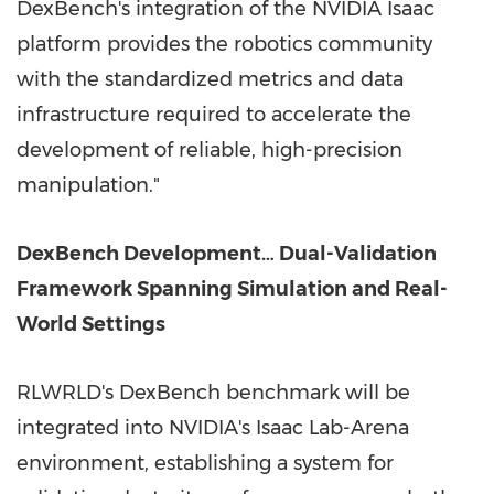
DexBench's integration of the NVIDIA Isaac
platform provides the robotics community
with the standardized metrics and data
infrastructure required to accelerate the
development of reliable, high-precision
manipulation."
DexBench Development… Dual-Validation
Framework Spanning Simulation and Real-
World Settings
RLWRLD's DexBench benchmark will be
integrated into NVIDIA's Isaac Lab-Arena
environment, establishing a system for