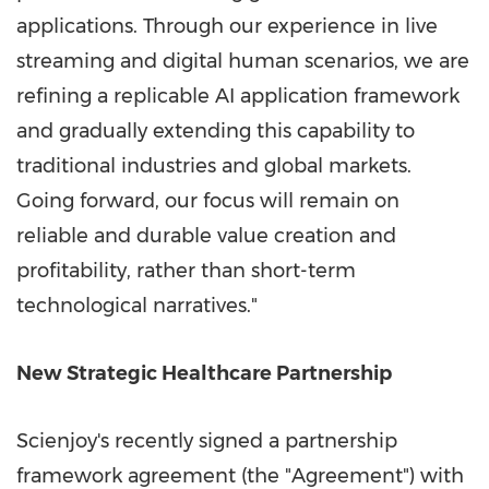
applications. Through our experience in live
streaming and digital human scenarios, we are
refining a replicable AI application framework
and gradually extending this capability to
traditional industries and global markets.
Going forward, our focus will remain on
reliable and durable value creation and
profitability, rather than short-term
technological narratives."
New Strategic Healthcare Partnership
Scienjoy's recently signed a partnership
framework agreement (the "Agreement") with