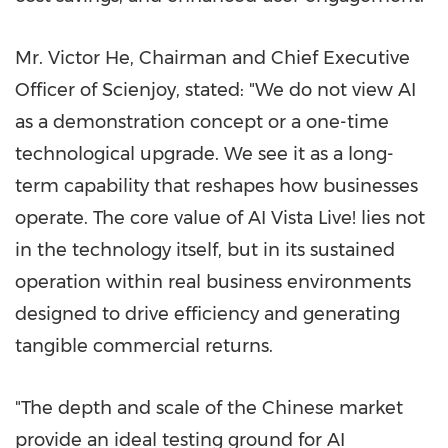
Mr.
Victor He
, Chairman and Chief Executive
Officer of Scienjoy, stated: "We do not view AI
as a demonstration concept or a one-time
technological upgrade. We see it as a long-
term capability that reshapes how businesses
operate. The core value of AI Vista Live! lies not
in the technology itself, but in its sustained
operation within real business environments
designed to drive efficiency and generating
tangible commercial returns.
"The depth and scale of the Chinese market
provide an ideal testing ground for AI