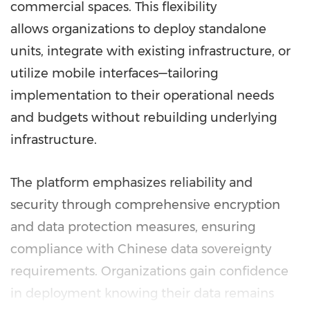
commercial spaces. This flexibility
allows organizations to deploy standalone
units, integrate with existing infrastructure, or
utilize mobile interfaces—tailoring
implementation to their operational needs
and budgets without rebuilding underlying
infrastructure.
The platform emphasizes reliability and
security through comprehensive encryption
and data protection measures, ensuring
compliance with Chinese data sovereignty
requirements. Organizations gain confidence
in deployment knowing their data remains