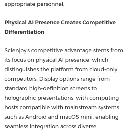
appropriate personnel.
Physical AI Presence Creates Competitive
Differentiation
Scienjoy's competitive advantage stems from
its focus on physical AI presence, which
distinguishes the platform from cloud-only
competitors. Display options range from
standard high-definition screens to
holographic presentations, with computing
hosts compatible with mainstream systems
such as Android and macOS mini, enabling
seamless integration across diverse