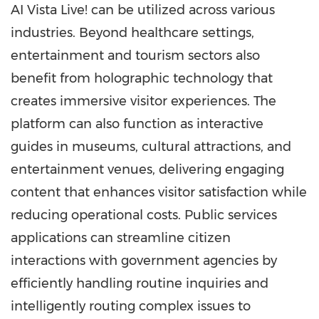
AI Vista Live! can be utilized across various
industries. Beyond healthcare settings,
entertainment and tourism sectors also
benefit from holographic technology that
creates immersive visitor experiences. The
platform can also function as interactive
guides in museums, cultural attractions, and
entertainment venues, delivering engaging
content that enhances visitor satisfaction while
reducing operational costs. Public services
applications can streamline citizen
interactions with government agencies by
efficiently handling routine inquiries and
intelligently routing complex issues to