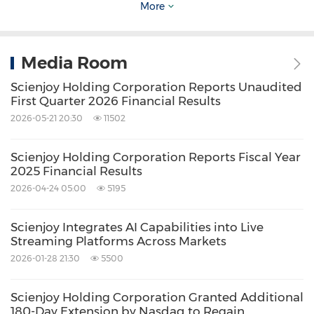
protected while delivering advanced AI
More
capabilities to end users.
Media Room
Collaborative
Approach Accelerates Market
Scienjoy Holding Corporation Reports Unaudited
Entry
First Quarter 2026 Financial Results
2026-05-21 20:30
11502
Scienjoy has adopted a flexible collaborative
Scienjoy Holding Corporation Reports Fiscal Year
approach that accelerates deployment
2025 Financial Results
timelines of AI Vista Live! while reducing
2026-04-24 05:00
5195
implementation risks. The Company provides
comprehensive support throughout the full
Scienjoy Integrates AI Capabilities into Live
Streaming Platforms Across Markets
deployment lifecycle, including needs
2026-01-28 21:30
5500
assessment, system configuration, staff
training, and ongoing technical assistance. This
Scienjoy Holding Corporation Granted Additional
180-Day Extension by Nasdaq to Regain