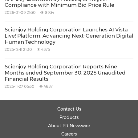
approach ensures solutions align with real-
Compliance with Minimum Bid Price Rule
world operational requirements rather than
2026-01-09 21:30
8934
forcing organizations to adapt to generic
Scienjoy Holding Corporation Launches AI Vista
technology platforms.
Live! Platform, Advancing Next-Generation Digital
Human Technology
The platform's modular architecture supports
2025-12-11 21:30
4575
continuous capability integration without
Scienjoy Holding Corporation Reports Nine
requiring complete system replacements, thus
Months ended September 30, 2025 Unaudited
Financial Results
protecting organizations' technology
2025-11-27 05:30
4657
investments while enabling continuous
improvement and scalability as AI capabilities
advance. This future-proof design philosophy
Contact Us
Products
distinguishes AI Vista Live! from competitors
About PR Newswire
offering rigid, replacement-dependent
Careers