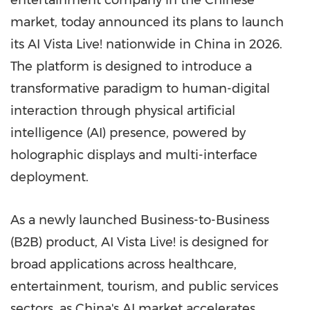
entertainment company in the Chinese
market, today announced its plans to launch
its AI Vista Live! nationwide in
China
in 2026.
The platform is designed to introduce a
transformative paradigm to human-digital
interaction through physical artificial
intelligence (AI) presence, powered by
holographic displays and multi-interface
deployment.
As a newly launched Business-to-Business
(B2B) product, AI Vista Live! is designed for
broad applications across healthcare,
entertainment, tourism, and public services
sectors, as
China's
AI market accelerates