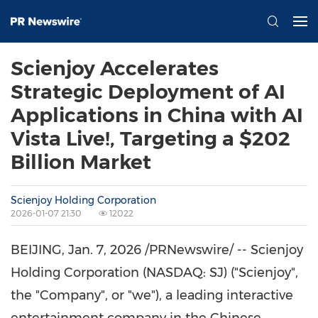
Scienjoy Accelerates
Strategic Deployment of AI
Applications in China with AI
Vista Live!, Targeting a $202
Billion Market
Scienjoy Holding Corporation
2026-01-07 21:30
12022
BEIJING
,
Jan. 7, 2026
/PRNewswire/ -- Scienjoy
Holding Corporation (NASDAQ: SJ) ("Scienjoy",
the "Company", or "we"), a leading interactive