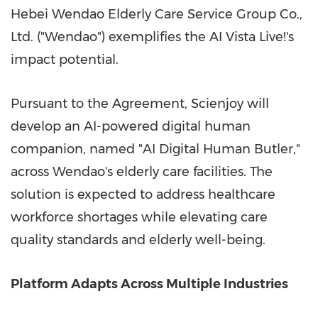
Hebei Wendao Elderly Care Service Group Co.,
Ltd. ("Wendao") exemplifies the AI Vista Live!'s
impact potential.
Pursuant to the Agreement, Scienjoy will
develop
an
AI-powered digital human
companion, named "AI Digital Human Butler,"
across Wendao's elderly care facilities. The
solution is expected to
address
healthcare
workforce shortages while elevating care
quality standards and elderly well-being.
Platform Adapts Across Multiple Industries