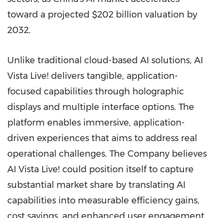
toward a projected
$202 billion
valuation by
2032.
Unlike traditional cloud-based AI solutions, AI
Vista Live! delivers tangible, application-
focused capabilities through holographic
displays and multiple interface options. The
platform enables immersive, application-
driven experiences that aims to address real
operational challenges. The Company believes
AI Vista Live! could position itself to capture
substantial market share by translating AI
capabilities into measurable efficiency gains,
cost savings, and enhanced user engagement.