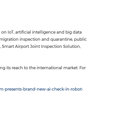
on IoT, artificial intelligence and big data
immigration inspection and quarantine, public
, Smart Airport Joint Inspection Solution,
 its reach to the international market. For
m-presents-brand-new-ai-check-in-robot-