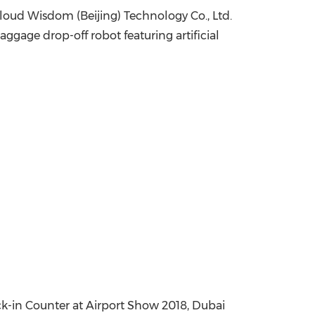
cloud Wisdom (
Beijing
) Technology Co., Ltd.
China International Import Expo
Internat
gage drop-off robot featuring artificial
-in Counter at Airport Show 2018, Dubai