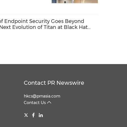
 of Endpoint Security Goes Beyond
Next Evolution of Titan at Black Hat
Contact PR Newswire
hkcs@prnasia.com
Contact Us