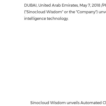
DUBAI
,
United Arab Emirates
,
May 7, 2018
/PR
("Sinocloud Wisdom" or the "Company") unvei
intelligence technology.
Sinocloud Wisdom unveils Automated Che