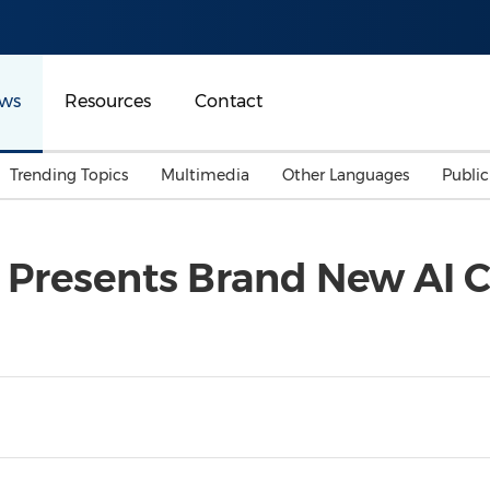
ws
Resources
Contact
Trending Topics
Multimedia
Other Languages
Publi
Mainland China
Auto & Transportation
Songkran
Malaysian
Presents Brand New AI C
Malaysia
Energy
Investment & Financing
Australia
General Business
Sports
Summer Event
Advertising, Marketing 
Media
Belt & Road
Consumer Electronics 