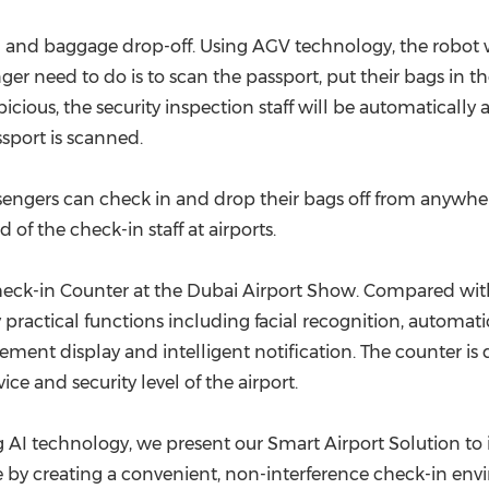
 and baggage drop-off. Using AGV technology, the robot w
er need to do is to scan the passport, put their bags in th
spicious, the security inspection staff will be automatical
sport is scanned.
sengers can check in and drop their bags off from anywhere
f the check-in staff at airports.
eck-in Counter at the Dubai Airport Show. Compared with 
practical functions including facial recognition, automat
ement display and intelligent notification. The counter is
ice and security level of the airport.
 AI technology, we present our Smart Airport Solution to 
 by creating a
convenient
, non-interference check-in en