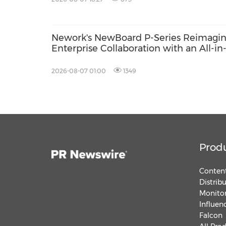
Nework's NewBoard P-Series Reimagi
Enterprise Collaboration with an All-in
One Approach to Meetings and IT
Efficiency
2026-08-07 01:00
1349
Prod
Content
Distrib
Monitor
Influen
Falcon