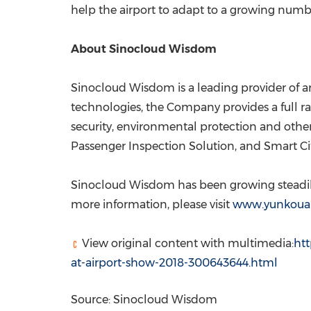
help the airport to adapt to a growing numbe
About Sinocloud Wisdom
Sinocloud Wisdom is a leading provider of arti
technologies, the Company provides a full ran
security, environmental protection and other
Passenger Inspection Solution, and Smart Cit
Sinocloud Wisdom has been growing steadily 
more information, please visit
www.yunkoua
View original content with multimedia:
ht
at-airport-show-2018-300643644.html
Source: Sinocloud Wisdom