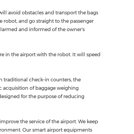
ill avoid obstacles and transport the bags
e robot, and go straight to the passenger
ly alarmed and informed of the owner's
 in the airport with the robot. It will speed
traditional check-in counters, the
ic acquisition of baggage weighing
 designed for the purpose of reducing
improve the service of the airport. We keep
vironment. Our smart airport equipments