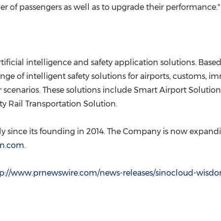
r of passengers as well as to upgrade their performance."
ficial intelligence and safety application solutions. Based 
ge of intelligent safety solutions for airports, customs, 
 scenarios. These solutions include Smart Airport Solution
y Rail Transportation Solution.
since its founding in 2014. The Company is now expanding
n.com
.
tp://www.prnewswire.com/news-releases/sinocloud-wisdo