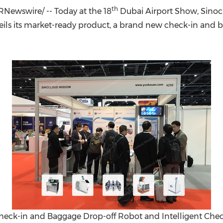
(CES)
th
Newswire/ -- Today at the 18
Dubai Airport Show, Sino
FIFA World Cup
ls its market-ready product, a brand new check-in and bag
ck-in and Baggage Drop-off Robot and Intelligent Check