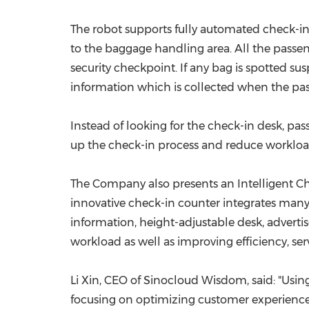
The robot supports fully automated check-in
to the baggage handling area. All the passeng
security checkpoint. If any bag is spotted su
information which is collected when the pas
Instead of looking for the check-in desk, pas
up the check-in process and reduce workload o
The Company also presents an Intelligent Ch
innovative check-in counter integrates many 
information, height-adjustable desk, advertis
workload as well as improving efficiency, serv
Li Xin
, CEO of Sinocloud Wisdom, said: "Using
focusing on optimizing customer experience