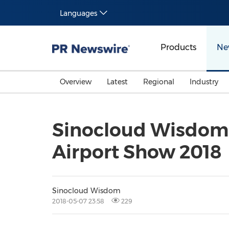
Languages
Products
Ne
Overview
Latest
Regional
Industry
Sinocloud Wisdom 
Airport Show 2018
Sinocloud Wisdom
2018-05-07 23:58
229