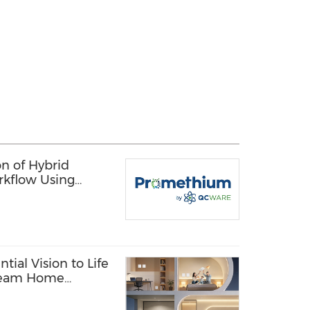
n of Hybrid
rkflow Using
 Quantum
tial Vision to Life
Dream Home