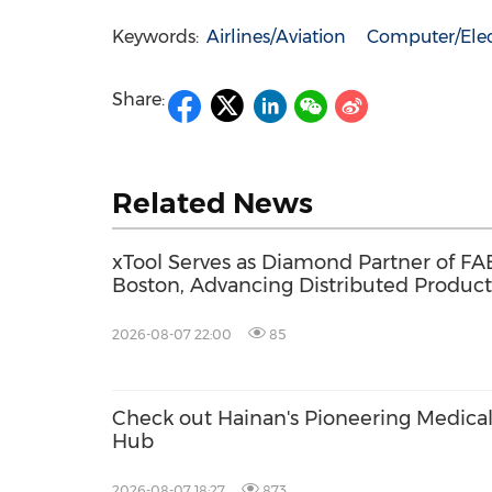
Keywords:
Airlines/Aviation
Computer/Elec
Share:
Related News
xTool Serves as Diamond Partner of FA
Boston, Advancing Distributed Product
Across the Global Fab Lab Network
2026-08-07 22:00
85
Check out Hainan's Pioneering Medica
Hub
2026-08-07 18:27
873