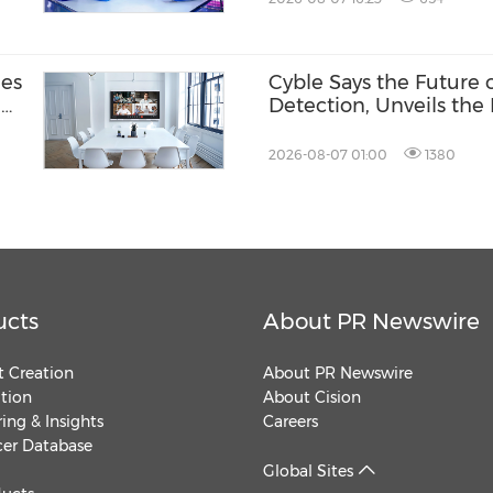
nes
Cyble Says the Future
-
Detection, Unveils the 
USA 2026
2026-08-07 01:00
1380
ucts
About PR Newswire
 Creation
About PR Newswire
ution
About Cision
ing & Insights
Careers
cer Database
Global Sites