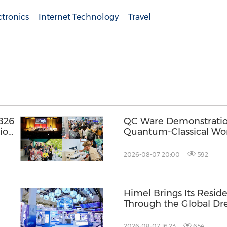
tronics
Internet Technology
Travel
B26
QC Ware Demonstratio
ion
Quantum-Classical Wo
Promethium and IBM
2026-08-07 20:00
592
l
Himel Brings Its Residen
Through the Global 
Campaign
2026-08-07 16:23
654