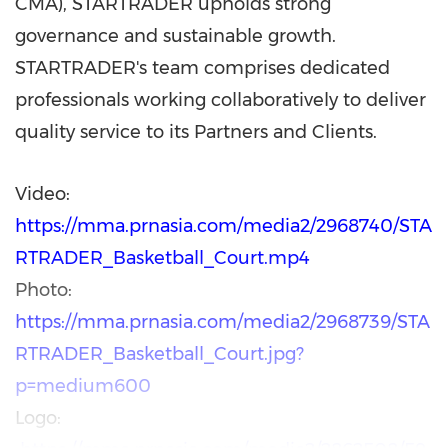
CMA), STARTRADER upholds strong
governance and sustainable growth.
STARTRADER's team comprises dedicated
professionals working collaboratively to deliver
quality service to its Partners and Clients.
Video:
https://mma.prnasia.com/media2/2968740/STA
RTRADER_Basketball_Court.mp4
Photo:
https://mma.prnasia.com/media2/2968739/STA
RTRADER_Basketball_Court.jpg?
p=medium600
Logo: