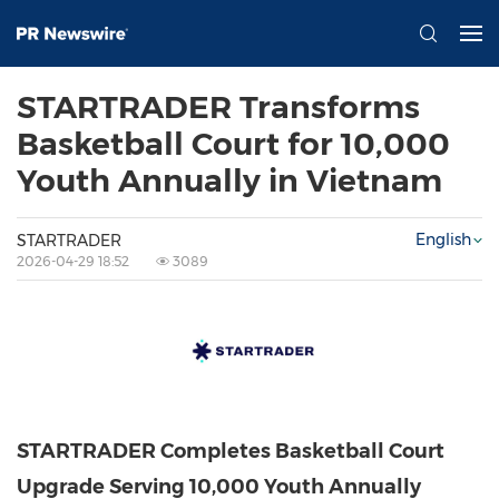
STARTRADER Transforms
Basketball Court for 10,000
Youth Annually in Vietnam
English
STARTRADER
2026-04-29 18:52
3089
STARTRADER Completes Basketball Court
Upgrade Serving 10,000 Youth Annually