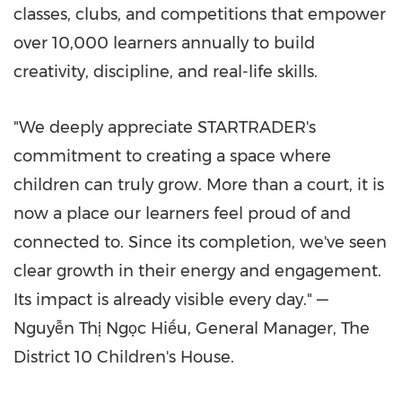
classes, clubs, and competitions that empower
over 10,000 learners annually to build
creativity, discipline, and real-life skills.
"We deeply appreciate STARTRADER's
commitment to creating a space where
children can truly grow. More than a court, it is
now a place our learners feel proud of and
connected to. Since its completion, we've seen
clear growth in their energy and engagement.
Its impact is already visible every day." —
Nguyễn Thị Ngọc Hiếu, General Manager, The
District 10 Children's House.