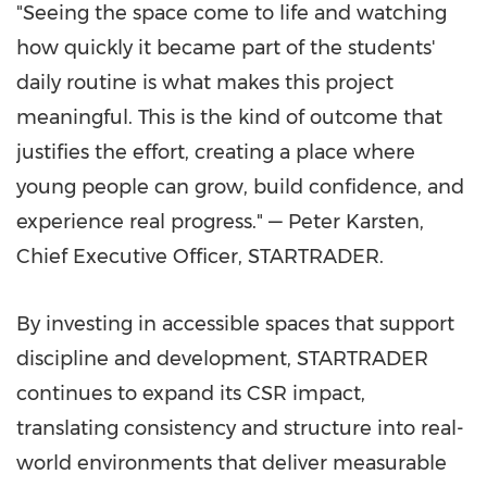
"Seeing the space come to life and watching
how quickly it became part of the students'
daily routine is what makes this project
meaningful. This is the kind of outcome that
justifies the effort, creating a place where
young people can grow, build confidence, and
experience real progress." — Peter Karsten,
Chief Executive Officer, STARTRADER.
By investing in accessible spaces that support
discipline and development, STARTRADER
continues to expand its CSR impact,
translating consistency and structure into real-
world environments that deliver measurable