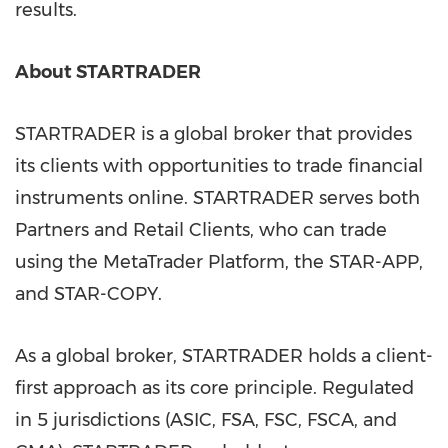
results.
About STARTRADER
STARTRADER is a global broker that provides
its clients with opportunities to trade financial
instruments online. STARTRADER serves both
Partners and Retail Clients, who can trade
using the MetaTrader Platform, the STAR-APP,
and STAR-COPY.
As a global broker, STARTRADER holds a client-
first approach as its core principle. Regulated
in 5 jurisdictions (ASIC, FSA, FSC, FSCA, and