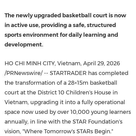
The newly upgraded basketball court is now
in active use, providing a safe, structured
sports environment for daily learning and
development.
HO CHI MINH CITY, Vietnam
,
April 29, 2026
/PRNewswire/ -- STARTRADER has completed
the transformation of a 28×15m basketball
court at the District 10 Children's House in
Vietnam, upgrading it into a fully operational
space now used by over 10,000 young learners
annually, in line with the STAR Foundation's
vision, "Where Tomorrow's STARs Begin."