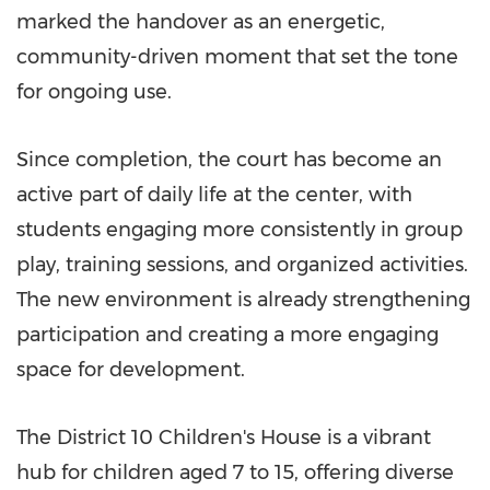
marked the handover as an energetic,
community-driven moment that set the tone
for ongoing use.
Since completion, the court has become an
active part of daily life at the center, with
students engaging more consistently in group
play, training sessions, and organized activities.
The new environment is already strengthening
participation and creating a more engaging
space for development.
The District 10 Children's House is a vibrant
hub for children aged 7 to 15, offering diverse