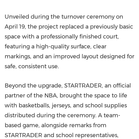
Unveiled during the turnover ceremony on
April 19, the project replaced a previously basic
space with a professionally finished court,
featuring a high-quality surface, clear
markings, and an improved layout designed for
safe, consistent use.
Beyond the upgrade, STARTRADER, an official
partner of the NBA, brought the space to life
with basketballs, jerseys, and school supplies
distributed during the ceremony. A team-
based game, alongside remarks from
STARTRADER and school representatives,