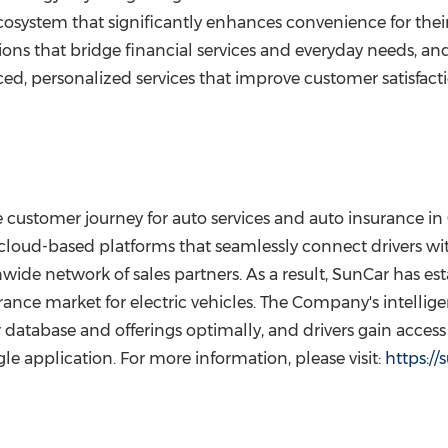
ecosystem that significantly enhances convenience for their
ns that bridge financial services and everyday needs, an
ed, personalized services that improve customer satisfact
customer journey for auto services and auto insurance in 
cloud-based platforms that seamlessly connect drivers wit
de network of sales partners. As a result, SunCar has estab
ance market for electric vehicles. The Company's intellig
database and offerings optimally, and drivers gain access 
le application. For more information, please visit:
https:/