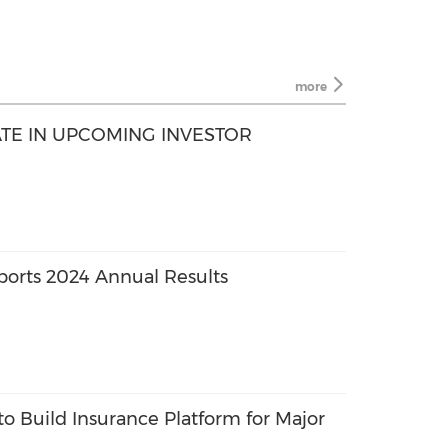
more
ATE IN UPCOMING INVESTOR
orts 2024 Annual Results
o Build Insurance Platform for Major