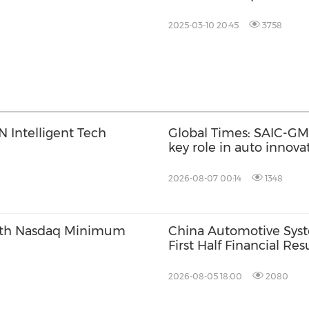
2025-03-10 20:45
3758
 Intelligent Tech
Global Times: SAIC-GM'
key role in auto innov
2026-08-07 00:14
1348
ith Nasdaq Minimum
China Automotive Sys
First Half Financial Re
2026-08-05 18:00
2080