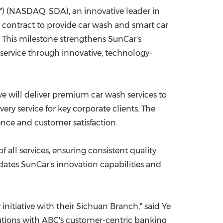
) (NASDAQ: SDA), an innovative leader in
China International Import Expo
Internat
 contract to provide car wash and smart car
 This milestone strengthens SunCar's
service through innovative, technology-
ive will deliver premium car wash services to
ery service for key corporate clients. The
ence and customer satisfaction.
ll services, ensuring consistent quality
dates SunCar's innovation capabilities and
initiative with their
Sichuan
Branch," said Ye
tions with ABC's customer-centric banking