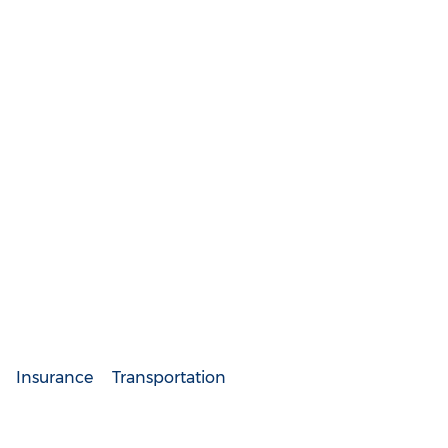
Insurance
Transportation