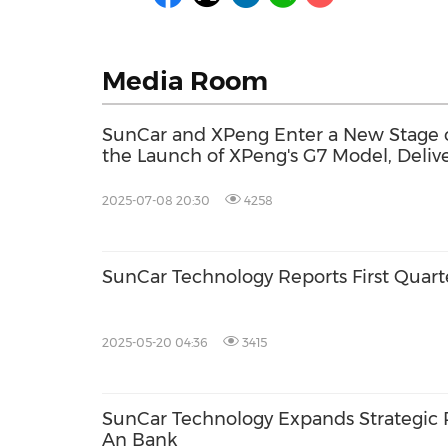
Media Room
SunCar and XPeng Enter a New Stage o
the Launch of XPeng's G7 Model, Deliver
Car Insurance to Drivers
2025-07-08 20:30
4258
SunCar Technology Reports First Quart
2025-05-20 04:36
3415
SunCar Technology Expands Strategic 
An Bank