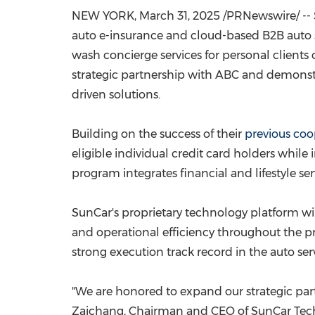
NEW YORK
,
March 31, 2025
/PRNewswire/ -- 
auto e-insurance and cloud-based B2B auto 
wash concierge services for personal clients 
strategic partnership with ABC and demonstr
driven solutions.
Building on the success of their
previous coo
eligible individual credit card holders while
program integrates financial and lifestyle se
SunCar's proprietary technology platform wil
and operational efficiency throughout the p
strong execution track record in the auto serv
"We are honored to expand our strategic par
Zaichang, Chairman and CEO of SunCar Techn