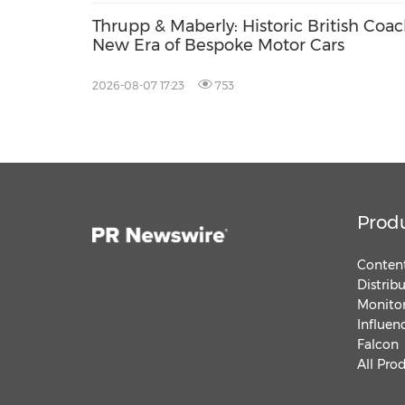
Thrupp & Maberly: Historic British Coa
New Era of Bespoke Motor Cars
2026-08-07 17:23
753
Prod
Content
Distrib
Monitor
Influen
Falcon
All Pro