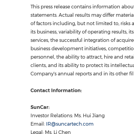
This press release contains information abou
statements. Actual results may differ material
of factors including, but not limited to, risks
its business, variability of operating result
services, the successful integration of acqui
business development initiatives, competiti
personnel, the ability to attract, hire and r
clients, and its ability to protect its intelle
Company's annual reports and in its other f
Contact Information:
SunCar:
Investor Relations: Ms. Hui Jiang
Email:
IR@suncartech.com
Legal: Ms. Li Chen