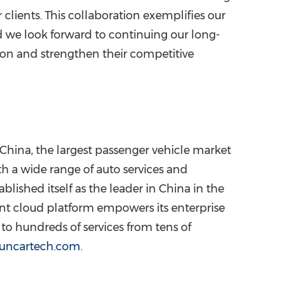
 clients. This collaboration exemplifies our
d we look forward to continuing our long-
ion and strengthen their competitive
China, the largest passenger vehicle market
h a wide range of auto services and
lished itself as the leader in China in the
ent cloud platform empowers its enterprise
to hundreds of services from tens of
/suncartech.com
.