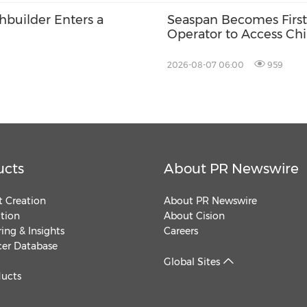
chbuilder Enters a
Seaspan Becomes First
Operator to Access Ch
2026-08-07 06:00
959
ucts
About PR Newswire
 Creation
About PR Newswire
ution
About Cision
ing & Insights
Careers
cer Database
Global Sites
ducts