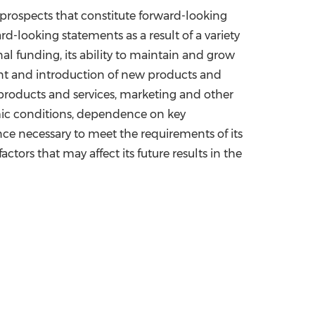
 prospects that constitute forward-looking
rd-looking statements as a result of a variety
onal funding, its ability to maintain and grow
pment and introduction of new products and
f products and services, marketing and other
mic conditions, dependence on key
ence necessary to meet the requirements of its
ctors that may affect its future results in the