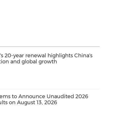
s 20-year renewal highlights China's
ation and global growth
tems to Announce Unaudited 2026
sults on August 13, 2026