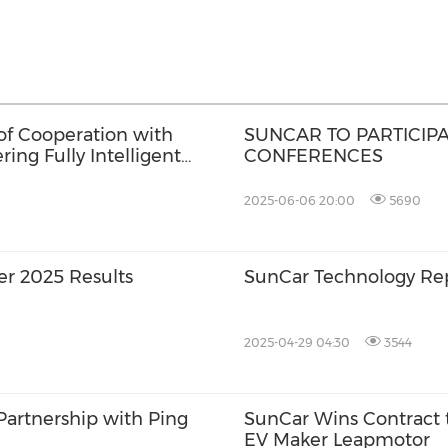
f Cooperation with
SUNCAR TO PARTICIP
ing Fully Intelligent
CONFERENCES
2025-06-06 20:00
5690
er 2025 Results
SunCar Technology Rep
2025-04-29 04:30
3544
Partnership with Ping
SunCar Wins Contract t
EV Maker Leapmotor