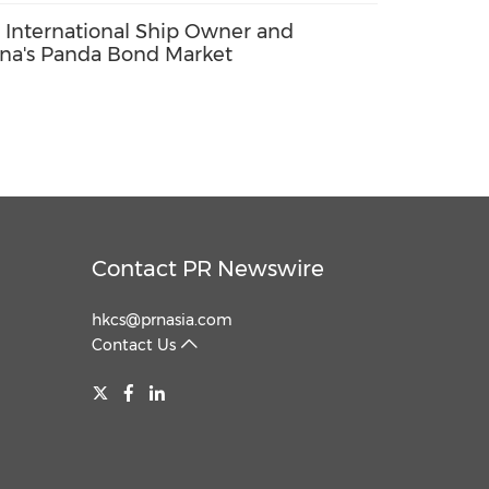
 International Ship Owner and
ina's Panda Bond Market
Contact PR Newswire
hkcs@prnasia.com
Contact Us