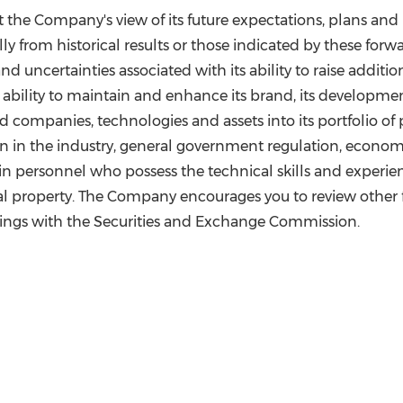
t the Company's view of its future expectations, plans and
ly from historical results or those indicated by these forwa
 and uncertainties associated with its ability to raise additi
s, its ability to maintain and enhance its brand, its develo
red companies, technologies and assets into its portfolio o
on in the industry, general government regulation, econo
etain personnel who possess the technical skills and experi
ctual property. The Company encourages you to review other fa
ilings with the Securities and Exchange Commission.