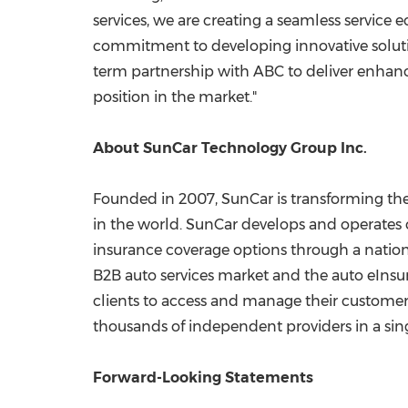
services, we are creating a seamless service 
commitment to developing innovative solutio
term partnership with ABC to deliver enhanc
position in the market."
About SunCar Technology Group Inc.
Founded in 2007, SunCar is transforming the 
in the world. SunCar develops and operates 
insurance coverage options through a nationwi
B2B auto services market and the auto eInsur
clients to access and manage their customer 
thousands of independent providers in a sing
Forward-Looking Statements