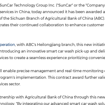
(CES)
SunCar Technology Group Inc. ("SunCar" or the "Company"
FIFA World Cup
services in
China
, today announced it has been awarded a
of the
Sichuan
Branch of Agricultural Bank of
China
(ABC).
ates their continued collaboration to enhance customer 
peration
, with ABC's
Heilongjiang
branch, this new initiat
 introducing an innovative smart car wash pick-up and deliv
rvices to create a seamless experience prioritizing conveni
l enable precise management and real-time monitoring of a
rogram's implementation. This contract award further vali
ices sector.
tnership with Agricultural Bank of
China
through this new 
ology. "By integrating our advanced smart car wash solu