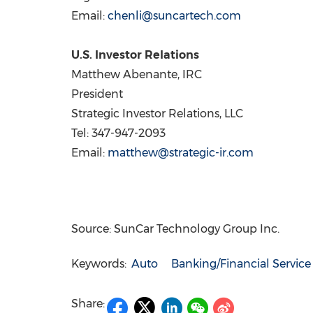
Email:
chenli@suncartech.com
U.S. Investor Relations
Matthew Abenante
, IRC
President
Strategic Investor Relations, LLC
Tel: 347-947-2093
Email:
matthew@strategic-ir.com
Source: SunCar Technology Group Inc.
Keywords:
Auto
Banking/Financial Service
Share: