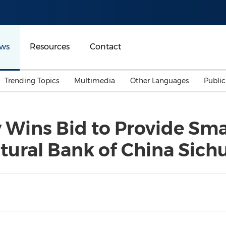
ws
Resources
Contact
Trending Topics
Multimedia
Other Languages
Publi
Mainland China
Auto & Transportation
Songkran
Malaysian
 Wins Bid to Provide Sma
Malaysia
Energy
Investment & Financing
ltural Bank of China Sic
Australia
General Business
Sports
Summer Event
Advertising, Marketing 
Media
Belt & Road
Consumer Electronics 