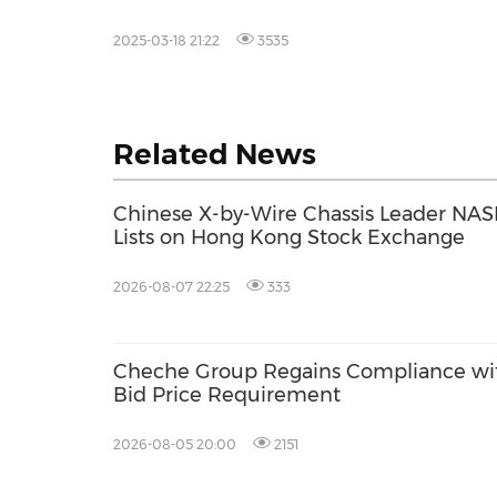
2025-03-18 21:22
3535
Related News
Chinese X-by-Wire Chassis Leader NASN
Lists on Hong Kong Stock Exchange
2026-08-07 22:25
333
Cheche Group Regains Compliance w
Bid Price Requirement
2026-08-05 20:00
2151