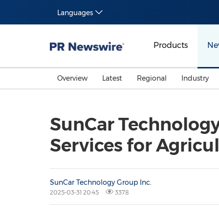
Languages
Products
Ne
Overview
Latest
Regional
Industry
SunCar Technology
Services for Agricu
SunCar Technology Group Inc.
2025-03-31 20:45
3378