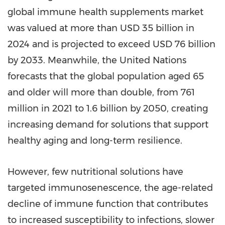
global immune health supplements market
was valued at more than USD 35 billion in
2024 and is projected to exceed USD 76 billion
by 2033. Meanwhile, the United Nations
forecasts that the global population aged 65
and older will more than double, from 761
million in 2021 to 1.6 billion by 2050, creating
increasing demand for solutions that support
healthy aging and long-term resilience.
However, few nutritional solutions have
targeted immunosenescence, the age-related
decline of immune function that contributes
to increased susceptibility to infections, slower