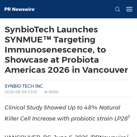
SynbioTech Launches
SYNMUE™ Targeting
Immunosenescence, to
Showcase at Probiota
Americas 2026 in Vancouver
SYNBIO TECH INC.
2026-06-06 03:15
8999
Clinical Study Showed Up to 48% Natural
1
Killer Cell Increase with probiotic strain LP28