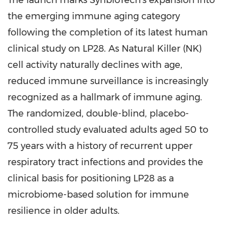
The launch marks SynbioTech's expansion into
the emerging immune aging category
following the completion of its latest human
clinical study on LP28. As Natural Killer (NK)
cell activity naturally declines with age,
reduced immune surveillance is increasingly
recognized as a hallmark of immune aging.
The randomized, double-blind, placebo-
controlled study evaluated adults aged 50 to
75 years with a history of recurrent upper
respiratory tract infections and provides the
clinical basis for positioning LP28 as a
microbiome-based solution for immune
resilience in older adults.