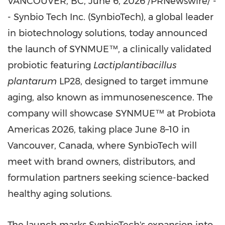
VANCOUVER, BC
, June 6, 2026 /PRNewswire/ -
- Synbio Tech Inc. (SynbioTech), a global leader
in biotechnology solutions, today announced
the launch of SYNMUE™, a clinically validated
probiotic featuring
Lactiplantibacillus
plantarum
LP28, designed to target immune
aging, also known as immunosenescence. The
company will showcase SYNMUE™ at Probiota
Americas 2026, taking place June 8–10 in
Vancouver, Canada, where SynbioTech will
meet with brand owners, distributors, and
formulation partners seeking science-backed
healthy aging solutions.