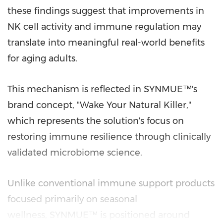
these findings suggest that improvements in
NK cell activity and immune regulation may
translate into meaningful real-world benefits
for aging adults.
This mechanism is reflected in SYNMUE™'s
brand concept, "Wake Your Natural Killer,"
which represents the solution's focus on
restoring immune resilience through clinically
validated microbiome science.
Unlike conventional immune support products
focused primarily on seasonal
wellness, SYNMUE™ is positioned around