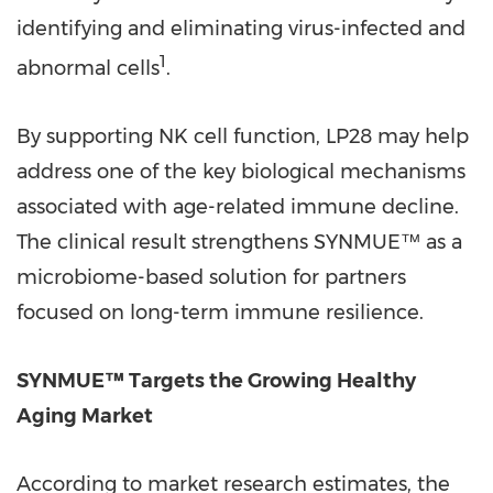
identifying and eliminating virus-infected and
1
abnormal cells
.
By supporting NK cell function, LP28 may help
address one of the key biological mechanisms
associated with age-related immune decline.
The clinical result strengthens SYNMUE™ as a
microbiome-based solution for partners
focused on long-term immune resilience.
SYNMUE™ Targets the Growing Healthy
Aging Market
According to market research estimates, the