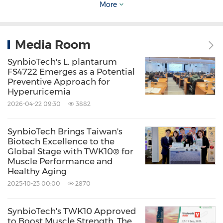
More
immune aging and long-term immune
resilience, providing brand partners with a
differentiated solution supported by both
Media Room
mechanistic and clinical evidences.
SynbioTech's L. plantarum
FS4722 Emerges as a Potential
Preventive Approach for
Expanding Healthy Aging Portfolio Across
Hyperuricemia
Immune and Muscle Resilience
2026-04-22 09:30
3882
SynbioTech Brings Taiwan's
While SYNMUE™ focuses on immune
Biotech Excellence to the
resilience through NK cell activation, the
Global Stage with TWK10® for
Muscle Performance and
®
company's flagship ingredient, TWK10
,
Healthy Aging
addresses another critical dimension of aging:
2025-10-23 00:00
2870
muscle resilience.
SynbioTech's TWK10 Approved
to Boost Muscle Strength, The