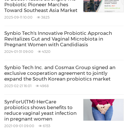
Backed by multiple human clinical studies,
Probiotic Pioneer Marches
Toward Southeast Asia Market
®
TWK10
has been demonstrated benefits in
2025-09-11 10:00
3825
muscle strength, endurance, recovery, and
protein utilization through modulation of the
Synbio Tech's Innovative Probiotic Approach
Revitalizes Gut and Vaginal Microbiota in
2,3,4,5,6
gut-muscle axis
. The ingredient has
Pregnant Women with Candidiasis
received international recognition, including
2024-01-31 09:00
4320
Sports Nutrition Ingredient of the Year at the
Synbio Tech Inc. and Cosmax Group signed an
NutraIngredients Europe Awards 2026 and first
exclusive cooperation agreement to jointly
expand the South Korean probiotics market
place in the Sports Nutrition & Active Lifestyle
2023-02-21 16:01
4968
Ingredient category at the Vitafoods Europe
Innovation Awards 2026.
SynForU(TM)-HerCare
probiotics shows benefits to
reduce vaginal yeast infection
®
Together, TWK10
and SYNMUE™ reflect
in pregnant women
SynbioTech's expanding vision for healthy
2021-09-01 09:00
6153