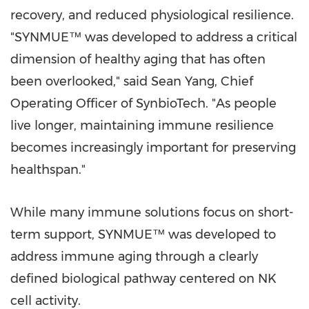
recovery, and reduced physiological resilience.
"SYNMUE™ was developed to address a critical
dimension of healthy aging that has often
been overlooked," said Sean Yang, Chief
Operating Officer of SynbioTech. "As people
live longer, maintaining immune resilience
becomes increasingly important for preserving
healthspan."
While many immune solutions focus on short-
term support, SYNMUE™ was developed to
address immune aging through a clearly
defined biological pathway centered on NK
cell activity.