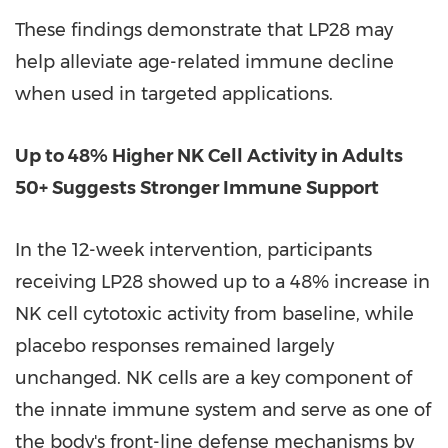
These findings demonstrate that LP28 may
help alleviate age-related immune decline
when used in targeted applications.
Up to 48% Higher NK Cell Activity in Adults
50+ Suggests Stronger Immune Support
In the 12-week intervention, participants
receiving LP28 showed up to a 48% increase in
NK cell cytotoxic activity from baseline, while
placebo responses remained largely
unchanged. NK cells are a key component of
the innate immune system and serve as one of
the body's front-line defense mechanisms by