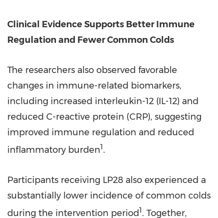
Clinical Evidence Supports Better Immune
Regulation and Fewer Common Colds
The researchers also observed favorable
changes in immune-related biomarkers,
including increased interleukin-12 (IL-12) and
reduced C-reactive protein (CRP), suggesting
improved immune regulation and reduced
1
inflammatory burden
.
Participants receiving LP28 also experienced a
substantially lower incidence of common colds
1
during the intervention period
. Together,