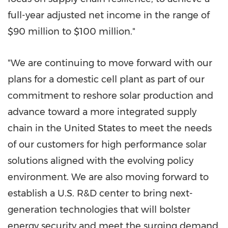
full-year adjusted net income in the range of
$90 million to $100 million."
"We are continuing to move forward with our
plans for a domestic cell plant as part of our
commitment to reshore solar production and
advance toward a more integrated supply
chain in
the United States to meet the needs
of our customers for high performance solar
solutions aligned with the evolving policy
environment. We are also moving forward to
establish a U.S. R&D center to bring next-
generation technologies that will bolster
energy security and meet the surging demand