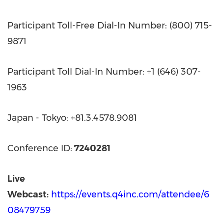
Participant Toll-Free Dial-In Number: (800) 715-
9871
Participant Toll Dial-In Number: +1 (646) 307-
1963
Japan - Tokyo: +81.3.4578.9081
Conference ID:
7240281
Live
Webcast:
https://events.q4inc.com/attendee/6
08479759