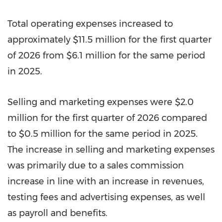
Total operating expenses increased to
approximately $11.5 million for the first quarter
of 2026 from $6.1 million for the same period
in 2025.
Selling and marketing expenses were $2.0
million for the first quarter of 2026 compared
to $0.5 million for the same period in 2025.
The increase in selling and marketing expenses
was primarily due to a sales commission
increase in line with an increase in revenues,
testing fees and advertising expenses, as well
as payroll and benefits.