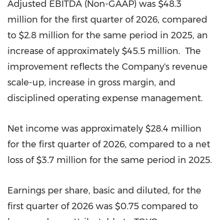
Adjusted EBITDA (Non-GAAP) was $48.3
million for the first quarter of 2026, compared
to $2.8 million for the same period in 2025, an
increase of approximately $45.5 million. The
improvement reflects the Company's revenue
scale-up, increase in gross margin, and
disciplined operating expense management.
Net income was approximately $28.4 million
for the first quarter of 2026, compared to a net
loss of $3.7 million for the same period in 2025.
Earnings per share, basic and diluted, for the
first quarter of 2026 was $0.75 compared to