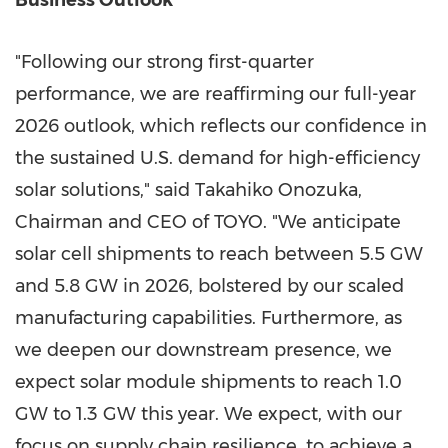
Business Outlook
"Following our strong first-quarter
performance, we are reaffirming our full-year
2026 outlook, which reflects our confidence in
the sustained U.S. demand for high-efficiency
solar solutions," said Takahiko Onozuka,
Chairman and CEO of TOYO. "We anticipate
solar cell shipments to reach between 5.5 GW
and 5.8 GW in 2026, bolstered by our scaled
manufacturing capabilities. Furthermore, as
we deepen our downstream presence, we
expect solar module shipments to reach 1.0
GW to 1.3 GW this year. We expect, with our
focus on supply chain resilience, to achieve a