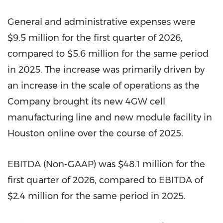
General and administrative expenses were
$9.5 million for the first quarter of 2026,
compared to $5.6 million for the same period
in 2025. The increase was primarily driven by
an increase in the scale of operations as the
Company brought its new 4GW cell
manufacturing line and new module facility in
Houston online over the course of 2025.
EBITDA (Non-GAAP) was $48.1 million for the
first quarter of 2026, compared to EBITDA of
$2.4 million for the same period in 2025.