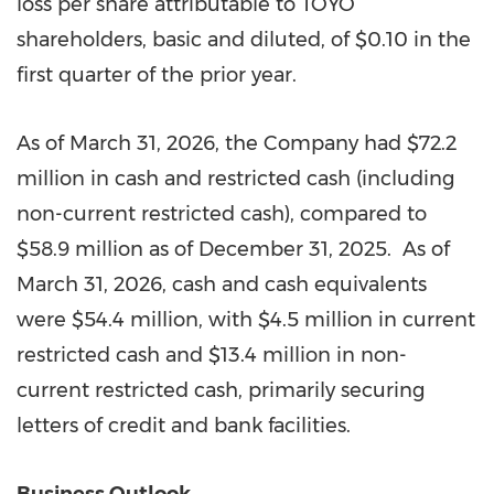
loss per share attributable to TOYO
shareholders, basic and diluted, of $0.10 in the
first quarter of the prior year.
As of March 31, 2026, the Company had $72.2
million in cash and restricted cash (including
non-current restricted cash), compared to
$58.9 million as of December 31, 2025. As of
March 31, 2026, cash and cash equivalents
were $54.4 million, with $4.5 million in current
restricted cash and $13.4 million in non-
current restricted cash, primarily securing
letters of credit and bank facilities.