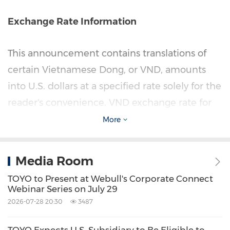
Exchange Rate Information
This announcement contains translations of
certain Vietnamese Dong, or VND, amounts
into U.S. dollars at a specified rate solely for the
reader's convenience. VND exchange rate for
balance sheet items, except for equity
More
accounts made at a rate of VND26,328 to
US$1.00, the exchange rate as of March 31,
Media Room
2026, translations related to items in the
TOYO to Present at Webull's Corporate Connect
statement of operations and comprehensive
Webinar Series on July 29
income, and statement of cashflows from VND
2026-07-28 20:30
3487
to U.S. dollars and from U.S. dollars to VND are