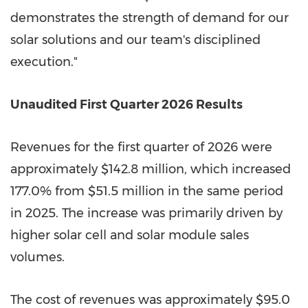
demonstrates the strength of demand for our
solar solutions and our team's disciplined
execution."
Unaudited First Quarter 2026 Results
Revenues for the first quarter of 2026 were
approximately $142.8 million, which increased
177.0% from $51.5 million in the same period
in 2025. The increase was primarily driven by
higher solar cell and solar module sales
volumes.
The cost of revenues was approximately $95.0