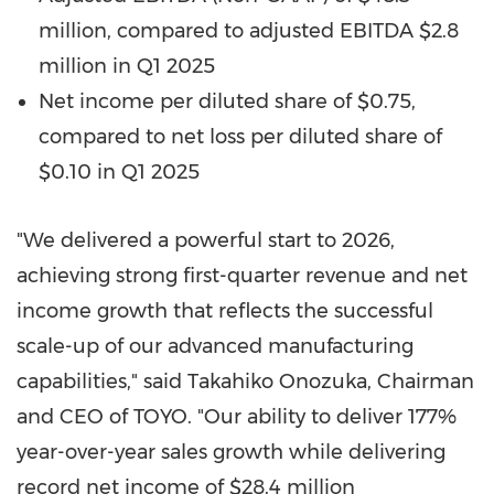
million, compared to adjusted EBITDA $2.8
million in Q1 2025
Net income per diluted share of $0.75,
compared to net loss per diluted share of
$0.10 in Q1 2025
"We delivered a powerful start to 2026,
achieving strong first-quarter revenue and net
income growth that reflects the successful
scale-up of our advanced manufacturing
capabilities," said Takahiko Onozuka, Chairman
and CEO of TOYO. "Our ability to deliver 177%
year-over-year sales growth while delivering
record net income of $28.4 million