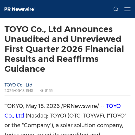
TOYO Co., Ltd Announces
Unaudited and Unreviewed
First Quarter 2026 Financial
Results and Reaffirms
Guidance
TOYO Co., Ltd
2026-05-18 19:15
8153
TOKYO
,
May 18, 2026
/PRNewswire/ --
TOYO
Co., Ltd
(Nasdaq: TOYO) (OTC: TOYWF), ("TOYO"
or the "Company"), a solar solution company,