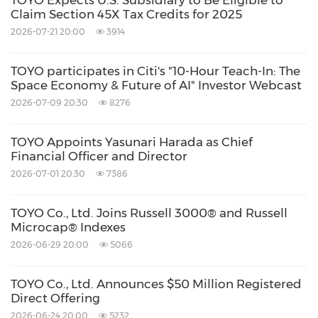
TOYO Expects U.S. Subsidiary to Be Eligible to
made at a rate of VND 26,169 to US$1.00, for
Claim Section 45X Tax Credits for 2025
the three months ended March 31, 2026. The
2026-07-21 20:00
3914
Company makes no representation that the
TOYO participates in Citi's "10-Hour Teach-In: The
VND or U.S. dollar amounts referenced could
Space Economy & Future of AI" Investor Webcast
be converted into U.S. dollars or VND, as the
2026-07-09 20:30
8276
case may be, at any particular rate or at all.
TOYO Appoints Yasunari Harada as Chief
Financial Officer and Director
About TOYO Co., Ltd.
2026-07-01 20:30
7386
TOYO is a solar solutions company that is
TOYO Co., Ltd. Joins Russell 3000® and Russell
Microcap® Indexes
committed to becoming a full-service solar
2026-06-29 20:00
5066
solutions provider in the global market,
integrating the upstream production of wafers
TOYO Co., Ltd. Announces $50 Million Registered
and silicon, midstream production of solar
Direct Offering
2026-06-24 20:00
5232