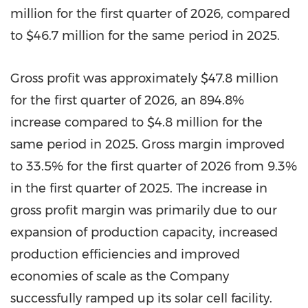
million for the first quarter of 2026, compared
to $46.7 million for the same period in 2025.
Gross profit was approximately $47.8 million
for the first quarter of 2026, an 894.8%
increase compared to $4.8 million for the
same period in 2025. Gross margin improved
to 33.5% for the first quarter of 2026 from 9.3%
in the first quarter of 2025. The increase in
gross profit margin was primarily due to our
expansion of production capacity, increased
production efficiencies and improved
economies of scale as the Company
successfully ramped up its solar cell facility.