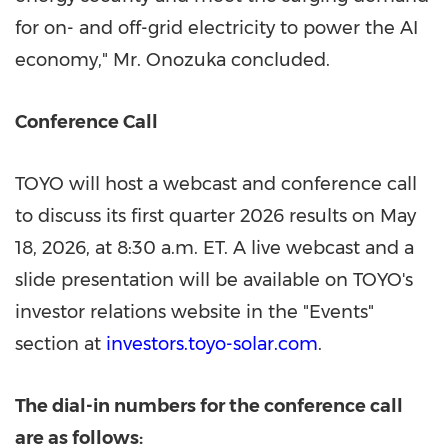
for on- and off-grid electricity to power the AI
economy," Mr. Onozuka concluded.
Conference Call
TOYO will host a webcast and conference call
to discuss its first quarter 2026 results on May
18, 2026, at 8:30 a.m. ET. A live webcast and a
slide presentation will be available on TOYO's
investor relations website in the "Events"
section at
investors.toyo-solar.com
.
The dial
-in numbers for the conference call
are as follows: