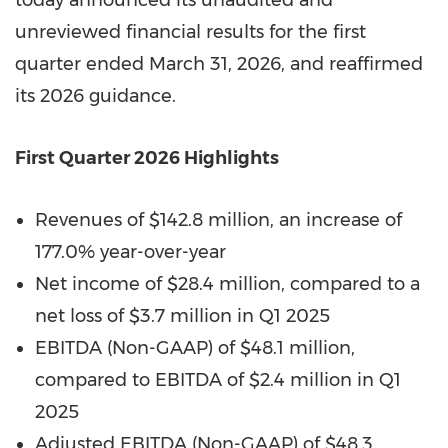
today announced its unaudited and
unreviewed financial results for the first
quarter ended March 31, 2026, and reaffirmed
its 2026 guidance.
First Quarter 2026
Highlights
Revenues of $142.8 million, an increase of
177.0% year-over-year
Net income of $28.4 million, compared to a
net loss of $3.7 million in Q1 2025
EBITDA (Non-GAAP) of $48.1 million,
compared to EBITDA of $2.4 million in Q1
2025
Adjusted EBITDA (Non-GAAP) of $48.3