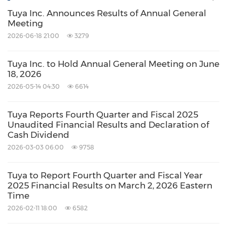
Tuya Inc. Announces Results of Annual General
Meeting
2026-06-18 21:00
3279
Tuya Inc. to Hold Annual General Meeting on June
18, 2026
2026-05-14 04:30
6614
Tuya Reports Fourth Quarter and Fiscal 2025
Unaudited Financial Results and Declaration of
Cash Dividend
2026-03-03 06:00
9758
Tuya to Report Fourth Quarter and Fiscal Year
2025 Financial Results on March 2, 2026 Eastern
Time
2026-02-11 18:00
6582