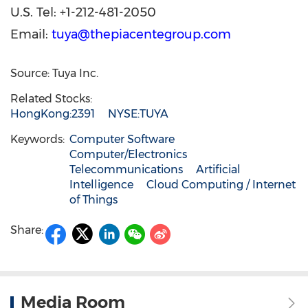
U.S. Tel: +1-212-481-2050
Email:
tuya@thepiacentegroup.com
Source: Tuya Inc.
Related Stocks:
HongKong:2391
NYSE:TUYA
Keywords:
Computer Software
Computer/Electronics
Telecommunications
Artificial
Intelligence
Cloud Computing / Internet
of Things
Share:
Media Room