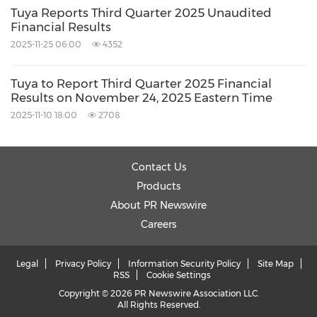
Tuya Reports Third Quarter 2025 Unaudited
Financial Results
2025-11-25 06:00
4352
Tuya to Report Third Quarter 2025 Financial
Results on November 24, 2025 Eastern Time
2025-11-10 18:00
2708
Contact Us
Products
About PR Newswire
Careers
Legal
Privacy Policy
Information Security Policy
Site Map
RSS
Cookie Settings
Copyright © 2026 PR Newswire Association LLC.
All Rights Reserved.