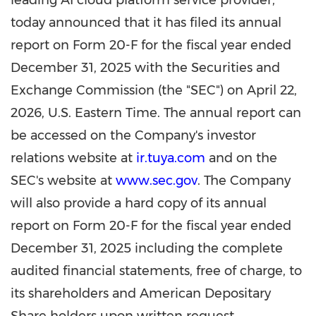
leading AI cloud platform service provider,
today announced that it has filed its annual
report on Form 20-F for the fiscal year ended
December 31, 2025 with the Securities and
Exchange Commission (the "SEC") on April 22,
2026, U.S. Eastern Time. The annual report can
be accessed on the Company's investor
relations website at
ir.tuya.com
and on the
SEC's website at
www.sec.gov
. The Company
will also provide a hard copy of its annual
report on Form 20-F for the fiscal year ended
December 31, 2025 including the complete
audited financial statements, free of charge, to
its shareholders and American Depositary