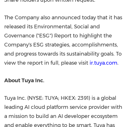
Share holders upon written request.
The Company also announced today that it has
released its Environmental, Social and
Governance ("ESG") Report to highlight the
Company's ESG strategies, accomplishments,
and progress towards its sustainability goals. To
view the report in full, please visit
ir.tuya.com
.
About Tuya Inc.
Tuya Inc. (NYSE: TUYA; HKEX: 2391) is a global
leading AI cloud platform service provider with
a mission to build an AI developer ecosystem
and enable everything to be smart. Tuya has