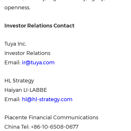
openness.
Investor Relations Contact
Tuya Inc.
Investor Relations
Email:
ir@tuya.com
HL Strategy
Haiyan LI-LABBE
Email:
hl@hl-strategy.com
Piacente Financial Communications
China Tel: +86-10-6508-0677