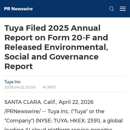
Tuya Filed 2025 Annual
Report on Form 20-F and
Released Environmental,
Social and Governance
Report
Tuya Inc.
2026-04-22 20:00
3907
SANTA CLARA, Calif.
,
April 22, 2026
/PRNewswire/ -- Tuya Inc. ("Tuya" or the
"Company") (NYSE: TUYA; HKEX: 2391), a global