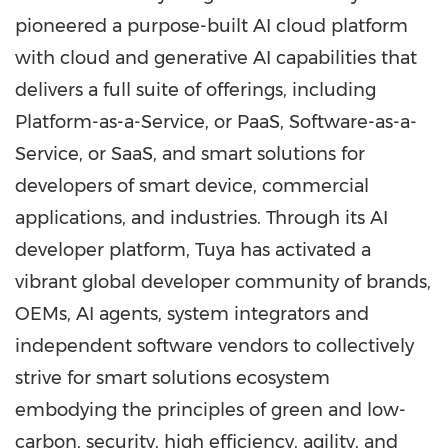
pioneered a purpose-built AI cloud platform
with cloud and generative AI capabilities that
delivers a full suite of offerings, including
Platform-as-a-Service, or PaaS, Software-as-a-
Service, or SaaS, and smart solutions for
developers of smart device, commercial
applications, and industries. Through its AI
developer platform, Tuya has activated a
vibrant global developer community of brands,
OEMs, AI agents, system integrators and
independent software vendors to collectively
strive for smart solutions ecosystem
embodying the principles of green and low-
carbon, security, high efficiency, agility, and