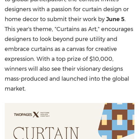
designers with a passion for curtain design or
home decor to submit their work by
June 5
.
This year's theme, "Curtains as Art," encourages
designers to look beyond pure utility and
embrace curtains as a canvas for creative
expression. With a top prize of $10,000,
winners will also see their visionary designs
mass-produced and launched into the global
market.