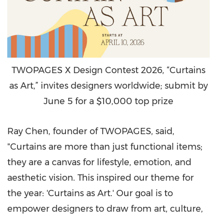
TWOPAGES X Design Contest 2026, “Curtains
as Art,” invites designers worldwide; submit by
June 5 for a $10,000 top prize
Ray Chen, founder of TWOPAGES, said,
"Curtains are more than just functional items;
they are a canvas for lifestyle, emotion, and
aesthetic vision. This inspired our theme for
the year: 'Curtains as Art.' Our goal is to
empower designers to draw from art, culture,