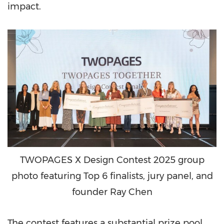
impact.
TWOPAGES X Design Contest 2025 group
photo featuring Top 6 finalists, jury panel, and
founder Ray Chen
The contest features a substantial prize pool,