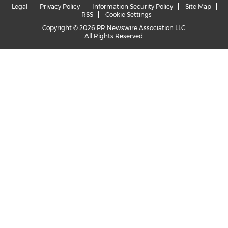
Legal
Privacy Policy
Information Security Policy
Site Map
RSS
Cookie Settings
Copyright © 2026 PR Newswire Association LLC.
All Rights Reserved.