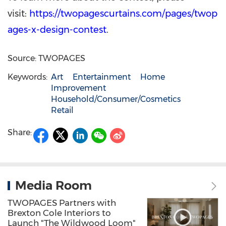
visit:
https://twopagescurtains.com/pages/twop
ages-x-design-contest
.
Source: TWOPAGES
Keywords:
Art
Entertainment
Home
Improvement
Household/Consumer/Cosmetics
Retail
Share:
Media Room
TWOPAGES Partners with
Brexton Cole Interiors to
Launch "The Wildwood Loom"