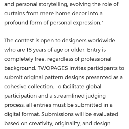
and personal storytelling, evolving the role of
curtains from mere home decor into a
profound form of personal expression."
The contest is open to designers worldwide
who are 18 years of age or older. Entry is
completely free, regardless of professional
background. TWOPAGES invites participants to
submit original pattern designs presented as a
cohesive collection. To facilitate global
participation and a streamlined judging
process, all entries must be submitted in a
digital format. Submissions will be evaluated
based on creativity, originality, and design