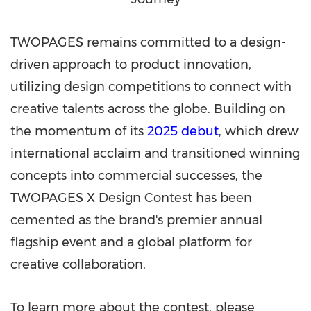
TWOPAGES remains committed to a design-
driven approach to product innovation,
utilizing design competitions to connect with
creative talents across the globe. Building on
the momentum of its
2025 debut
, which drew
international acclaim and transitioned winning
concepts into commercial successes, the
TWOPAGES X Design Contest has been
cemented as the brand's premier annual
flagship event and a global platform for
creative collaboration.
To learn more about the contest, please