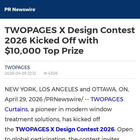
TWOPAGES X Design Contest
2026 Kicked Off with
$10,000 Top Prize
TWOPAGES
2026-04-29 22:12
4306
NEW YORK, LOS ANGELES and OTTAWA, ON
,
April 29, 2026
/PRNewswire/ --
TWOPAGES
Curtains
, a pioneer in modern window
treatment solutions, has kicked off
the
TWOPAGES X Design Contest 2026
. Open
to global participation, the contest invites