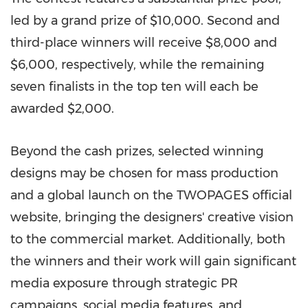
led by a grand prize of $10,000. Second and
third-place winners will receive $8,000 and
$6,000, respectively, while the remaining
seven finalists in the top ten will each be
awarded $2,000.
Beyond the cash prizes, selected winning
designs may be chosen for mass production
and a global launch on the TWOPAGES official
website, bringing the designers' creative vision
to the commercial market. Additionally, both
the winners and their work will gain significant
media exposure through strategic PR
campaigns, social media features, and