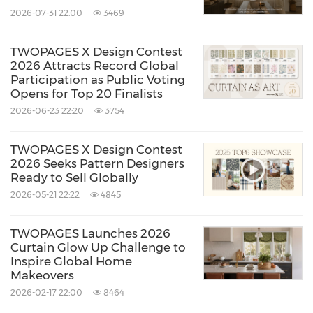
2026-07-31 22:00
3469
TWOPAGES X Design Contest
2026 Attracts Record Global
Participation as Public Voting
Opens for Top 20 Finalists
2026-06-23 22:20
3754
TWOPAGES X Design Contest
2026 Seeks Pattern Designers
Ready to Sell Globally
2026-05-21 22:22
4845
TWOPAGES Launches 2026
Curtain Glow Up Challenge to
Inspire Global Home
Makeovers
2026-02-17 22:00
8464