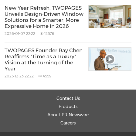
New Year Refresh: TWOPAGES
Unveils Design-Driven Window
Solutions for a Smarter, More
Expressive Home in 2026
2026-01-07 22:22
12576
TWOPAGES Founder Ray Chen
Reaffirms "Time as a Luxury"
Vision at the Turning of the
Year
2025-12-23 22:22
4559
Contact Us
Products
About PR Newswire
Careers