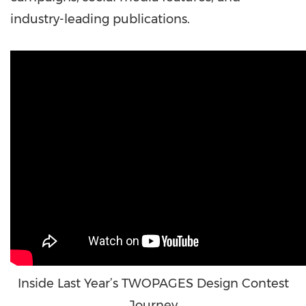
industry-leading publications.
Inside Last Year’s TWOPAGES Design Contest
Journey