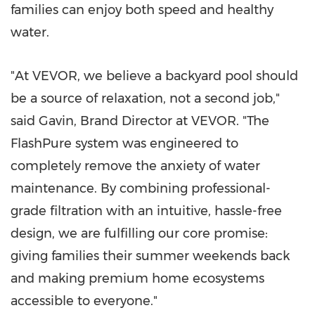
families can enjoy both speed and healthy
water.
"At VEVOR, we believe a backyard pool should
be a source of relaxation, not a second job,"
said Gavin, Brand Director at VEVOR. "The
FlashPure system was engineered to
completely remove the anxiety of water
maintenance. By combining professional-
grade filtration with an intuitive, hassle-free
design, we are fulfilling our core promise:
giving families their summer weekends back
and making premium home ecosystems
accessible to everyone."