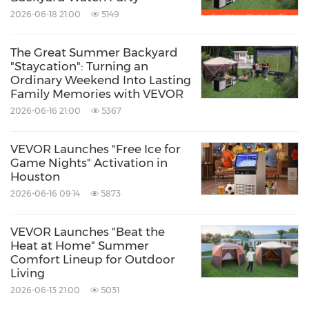
Filter Pump is now available through
2026-06-18 21:00
5149
vevor.com
,
Amazon
, and
Walmart
.
The Great Summer Backyard
"Staycation": Turning an
\*data based on internal testing
Ordinary Weekend Into Lasting
Family Memories with VEVOR
2026-06-16 21:00
5367
About VEVOR
VEVOR Launches "Free Ice for
VEVOR is a home improvement brand that
Game Nights" Activation in
Houston
empowers Home Creators to upgrade spaces
2026-06-16 09:14
5873
with pro-level products at exceptional value.
From backyard makeovers to apartment
VEVOR Launches "Beat the
Heat at Home" Summer
innovations, we deliver superior performance
Comfort Lineup for Outdoor
through practical technological innovation that
Living
2026-06-13 21:00
5031
combines purposeful technology with the