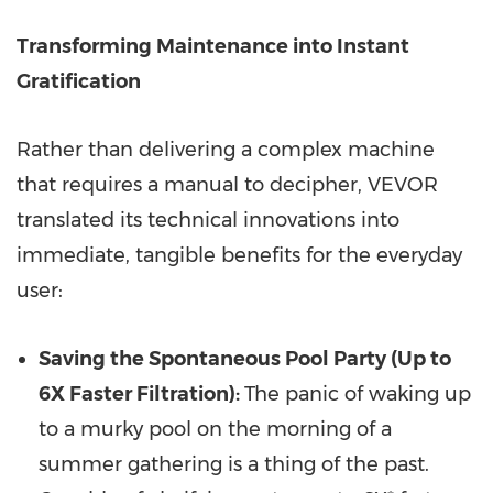
Transforming Maintenance into Instant
Gratification
Rather than delivering a complex machine
that requires a manual to decipher, VEVOR
translated its technical innovations into
immediate, tangible benefits for the everyday
user:
Saving the Spontaneous Pool Party (Up to
6X Faster Filtration):
The panic of waking up
to a murky pool on the morning of a
summer gathering is a thing of the past.