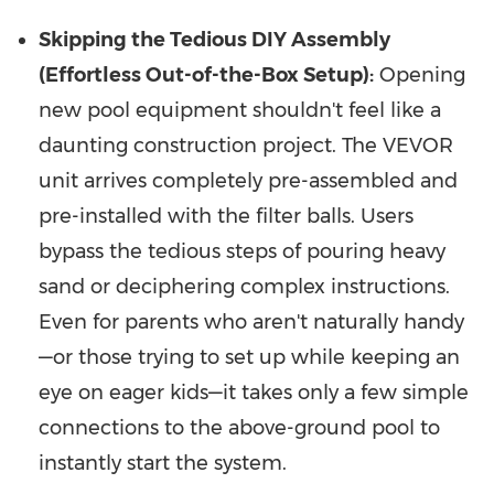
Skipping the Tedious DIY Assembly
(Effortless Out-of-the-Box Setup):
Opening
new pool equipment shouldn't feel like a
daunting construction project. The VEVOR
unit arrives completely pre-assembled and
pre-installed with the filter balls. Users
bypass the tedious steps of pouring heavy
sand or deciphering complex instructions.
Even for parents who aren't naturally handy
—or those trying to set up while keeping an
eye on eager kids—it takes only a few simple
connections to the above-ground pool to
instantly start the system.