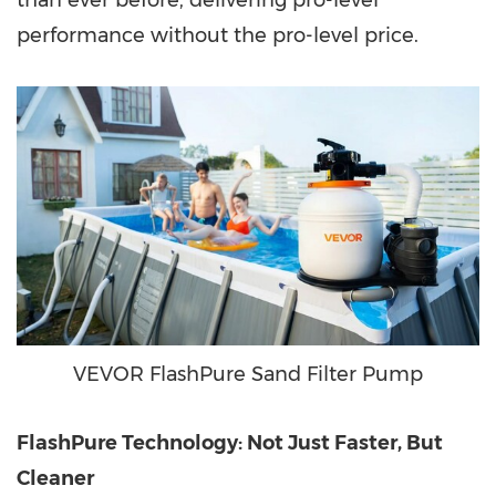
than ever before, delivering pro-level
performance without the pro-level price.
VEVOR FlashPure Sand Filter Pump
FlashPure Technology: Not Just Faster, But
Cleaner