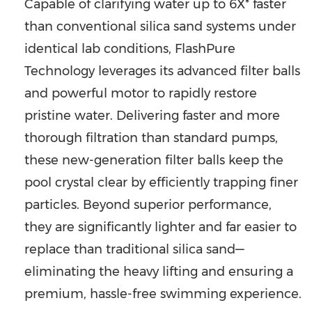
Capable of clarifying water up to 6X* faster
than conventional silica sand systems under
identical lab conditions, FlashPure
Technology leverages its advanced filter balls
and powerful motor to rapidly restore
pristine water. Delivering faster and more
thorough filtration than standard pumps,
these new-generation filter balls keep the
pool crystal clear by efficiently trapping finer
particles. Beyond superior performance,
they are significantly lighter and far easier to
replace than traditional silica sand—
eliminating the heavy lifting and ensuring a
premium, hassle-free swimming experience.