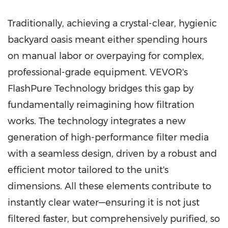
Traditionally, achieving a crystal-clear, hygienic
backyard oasis meant either spending hours
on manual labor or overpaying for complex,
professional-grade equipment. VEVOR's
FlashPure Technology bridges this gap by
fundamentally reimagining how filtration
works. The technology integrates a new
generation of high-performance filter media
with a seamless design, driven by a robust and
efficient motor tailored to the unit's
dimensions. All these elements contribute to
instantly clear water—ensuring it is not just
filtered faster, but comprehensively purified, so