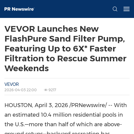
VEVOR Launches New
FlashPure Sand Filter Pump,
Featuring Up to 6X* Faster
Filtration to Rescue Summer
Weekends
VEVOR
2026-04-03 22:00
9217
HOUSTON
,
April 3, 2026
/PRNewswire/ -- With
an estimated 10.4 million residential pools in
the U.S.—more than half of which are above-