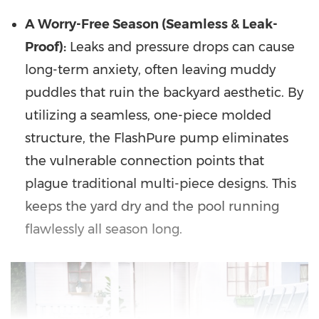
A Worry-Free Season (Seamless & Leak-
Proof):
Leaks and pressure drops can cause
long-term anxiety, often leaving muddy
puddles that ruin the backyard aesthetic. By
utilizing a seamless, one-piece molded
structure, the FlashPure pump eliminates
the vulnerable connection points that
plague traditional multi-piece designs. This
keeps the yard dry and the pool running
flawlessly all season long.