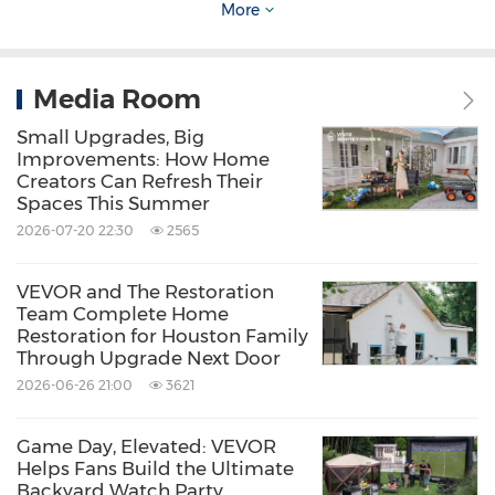
More
Media Room
Small Upgrades, Big
Improvements: How Home
Creators Can Refresh Their
VEVOR FlashPure Sand Filter Pump
Spaces This Summer
2026-07-20 22:30
2565
Available in 12-inch, 14-inch, and 16-inch
VEVOR and The Restoration
models to accommodate different above-
Team Complete Home
Restoration for Houston Family
ground pool sizes, the new VEVOR FlashPure
Through Upgrade Next Door
Sand Filter Pump is a highly anticipated
2026-06-26 21:00
3621
upgrade for both pool-maintenance beginners
and seasoned owners looking to make upkeep
Game Day, Elevated: VEVOR
Helps Fans Build the Ultimate
a breeze. The new VEVOR FlashPure Sand
Backyard Watch Party