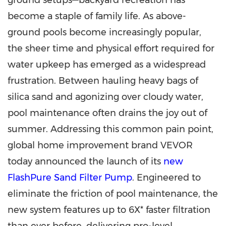
ground setups—backyard recreation has
become a staple of family life. As above-
ground pools become increasingly popular,
the sheer time and physical effort required for
water upkeep has emerged as a widespread
frustration. Between hauling heavy bags of
silica sand and agonizing over cloudy water,
pool maintenance often drains the joy out of
summer. Addressing this common pain point,
global home improvement brand VEVOR
today announced the launch of its
new
FlashPure Sand Filter Pump
. Engineered to
eliminate the friction of pool maintenance, the
new system features up to 6X* faster filtration