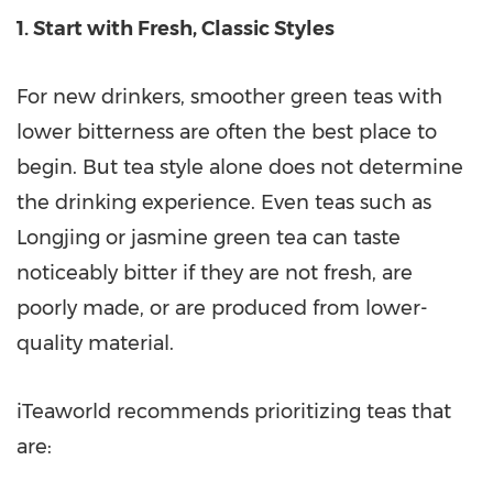
1. Start with Fresh, Classic Styles
For new drinkers, smoother green teas with
lower bitterness are often the best place to
begin. But tea style alone does not determine
the drinking experience. Even teas such as
Longjing or jasmine green tea can taste
noticeably bitter if they are not fresh, are
poorly made, or are produced from lower-
quality material.
iTeaworld recommends prioritizing teas that
are: