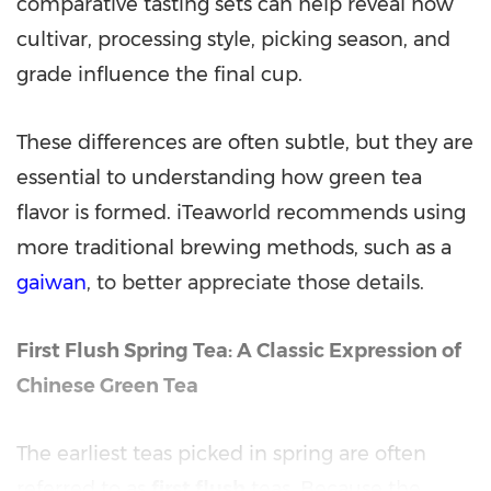
comparative tasting sets can help reveal how
cultivar, processing style, picking season, and
grade influence the final cup.
These differences are often subtle, but they are
essential to understanding how green tea
flavor is formed. iTeaworld recommends using
more traditional brewing methods, such as a
gaiwan
, to better appreciate those details.
First Flush Spring Tea: A Classic Expression of
Chinese Green Tea
The earliest teas picked in spring are often
referred to as
first flush
teas. Because the