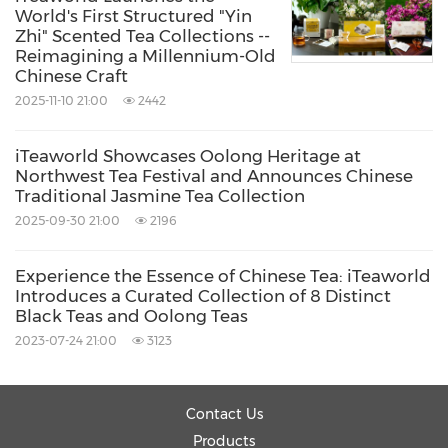
World's First Structured "Yin
Early Spring Enshi Yulu:
clean, fresh, and
Zhi" Scented Tea Collections --
Reimagining a Millennium-Old
brisk
Chinese Craft
Early Spring Huangshan Maofeng:
mellow,
2025-11-10 21:00
2442
sweet, and smooth
iTeaworld Showcases Oolong Heritage at
Northwest Tea Festival and Announces Chinese
The brand is also offering curated sampler sets,
Traditional Jasmine Tea Collection
making it easier for consumers to experience
2025-09-30 21:00
2196
multiple classic Chinese green tea styles in one
Experience the Essence of Chinese Tea: iTeaworld
collection.
Introduces a Curated Collection of 8 Distinct
Black Teas and Oolong Teas
Making Chinese Green Tea Easier to
2023-07-24 21:00
3123
Understand and Enjoy
Contact Us
"In China, drinking first flush green tea is a way
Products