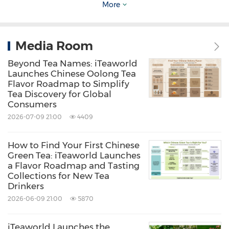
More
leaves grow slowly through the winter, they
tend to accumulate higher amino acid content
Media Room
while containing relatively lower levels of bitter
Beyond Tea Names: iTeaworld
compounds. The result is a flavor profile that is
Launches Chinese Oolong Tea
fresher, smoother, and easier to enjoy.
Flavor Roadmap to Simplify
Tea Discovery for Global
Consumers
This is also the core idea behind iTeaworld's
2026-07-09 21:00
4409
2026 First Flush Chinese Green Tea Collection
,
which includes:
How to Find Your First Chinese
Green Tea: iTeaworld Launches
a Flavor Roadmap and Tasting
Collections for New Tea
Early Spring Longjing:
nutty aroma and
Drinkers
smooth mouthfeel
2026-06-09 21:00
5870
Early Spring Biluochun:
elegant floral notes
and a delicate texture
iTeaworld Launches the