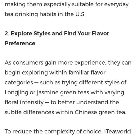
making them especially suitable for everyday
tea drinking habits in the U.S.
2. Explore Styles and Find Your Flavor
Preference
As consumers gain more experience, they can
begin exploring within familiar flavor
categories — such as trying different styles of
Longjing or jasmine green teas with varying
floral intensity — to better understand the
subtle differences within Chinese green tea.
To reduce the complexity of choice, iTeaworld