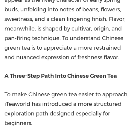
appear as the lively character of early spring
buds, unfolding into notes of beans, flowers,
sweetness, and a clean lingering finish. Flavor,
meanwhile, is shaped by cultivar, origin, and
pan-firing technique. To understand Chinese
green tea is to appreciate a more restrained
and nuanced expression of freshness flavor.
A Three-Step Path Into Chinese Green Tea
To make Chinese green tea easier to approach,
iTeaworld has introduced a more structured
exploration path designed especially for
beginners.