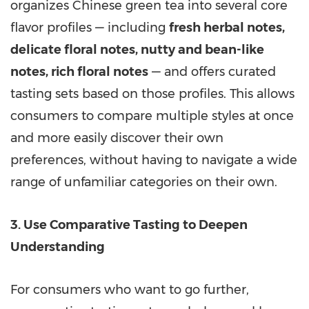
organizes Chinese green tea into several core
flavor profiles —
including
fresh herbal notes,
delicate floral notes, nutty and bean-like
notes, rich floral notes
—
and offers curated
tasting sets based on those profiles. This allows
consumers to compare multiple styles at once
and more easily discover their own
preferences, without having to navigate a wide
range of unfamiliar categories on their own.
3. Use Comparative Tasting to Deepen
Understanding
For consumers who want to go further,