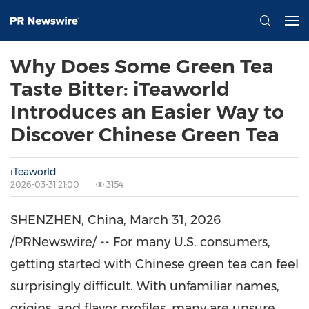
Why Does Some Green Tea
Taste Bitter: iTeaworld
Introduces an Easier Way to
Discover Chinese Green Tea
iTeaworld
2026-03-31 21:00
3154
SHENZHEN, China
,
March 31, 2026
/PRNewswire/ -- For many U.S. consumers,
getting started with Chinese green tea can feel
surprisingly difficult. With unfamiliar names,
origins, and flavor profiles, many are unsure