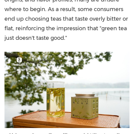
where to begin. As a result, some consumers
end up choosing teas that taste overly bitter or
flat, reinforcing the impression that "green tea
just doesn't taste good."