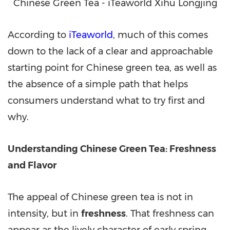
Chinese Green Tea - iTeaworld Xihu Longjing
According to
iTeaworld
, much of this comes
down to the lack of a clear and approachable
starting point for Chinese green tea, as well as
the absence of a simple path that helps
consumers understand what to try first and
why.
Understanding Chinese Green Tea: Freshness
and Flavor
The appeal of Chinese green tea is not in
intensity, but in
freshness
. That freshness can