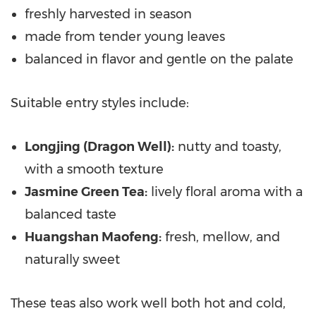
freshly harvested in season
made from tender young leaves
balanced in flavor and gentle on the palate
Suitable entry styles include:
Longjing (Dragon Well):
nutty and toasty,
with a smooth texture
Jasmine Green Tea:
lively floral aroma with a
balanced taste
Huangshan Maofeng:
fresh, mellow, and
naturally sweet
These teas also work well both hot and cold,