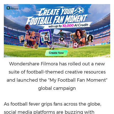
Wondershare Filmora has rolled out a new
suite of football-themed creative resources
and launched the "My Football Fan Moment"
global campaign
As football fever grips fans across the globe,
social media platforms are buzzing with