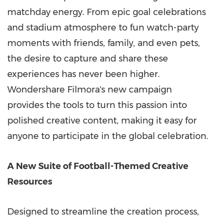
matchday energy. From epic goal celebrations
and stadium atmosphere to fun watch-party
moments with friends, family, and even pets,
the desire to capture and share these
experiences has never been higher.
Wondershare Filmora's new campaign
provides the tools to turn this passion into
polished creative content, making it easy for
anyone to participate in the global celebration.
A New Suite of Football-Themed Creative
Resources
Designed to streamline the creation process,