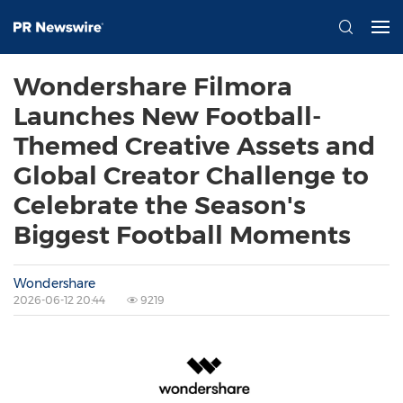
Wondershare Filmora
Launches New Football-
Themed Creative Assets and
Global Creator Challenge to
Celebrate the Season's
Biggest Football Moments
Wondershare
2026-06-12 20:44
9219