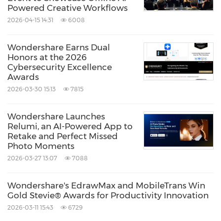
company founded in 2003, known for its
Powered Creative Workflows
innovative solutions in creativity and
2026-04-15 14:31
6008
productivity. Driven by the mission "Creativity
Wondershare Earns Dual
Simplified", Wondershare offers a range of
Honors at the 2026
tools, including PDFelement for document
Cybersecurity Excellence
Awards
management; EdrawMax, EdrawMind for
2026-03-30 15:13
7815
diagraming, Filmora and SelfyzAI for video
editing. With over 2 billion cumulative active
Wondershare Launches
Relumi, an AI-Powered App to
users across all products and a presence in
Retake and Perfect Missed
over 200 countries and regions, Wondershare
Photo Moments
empowers the next generation of creators
2026-03-27 13:07
7088
with intuitive software and trendy creative
Wondershare's EdrawMax and MobileTrans Win
resources, continually expanding the
Gold Stevie® Awards for Productivity Innovation
possibilities of creativity worldwide.
2026-03-11 15:43
6729