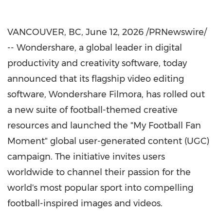
VANCOUVER, BC
,
June 12, 2026
/PRNewswire/
-- Wondershare, a global leader in digital
productivity and creativity software, today
announced that its flagship video editing
software, Wondershare Filmora, has rolled out
a new suite of football-themed creative
resources and launched the "My Football Fan
Moment" global user-generated content (UGC)
campaign. The initiative invites users
worldwide to channel their passion for the
world's most popular sport into compelling
football-inspired images and videos.