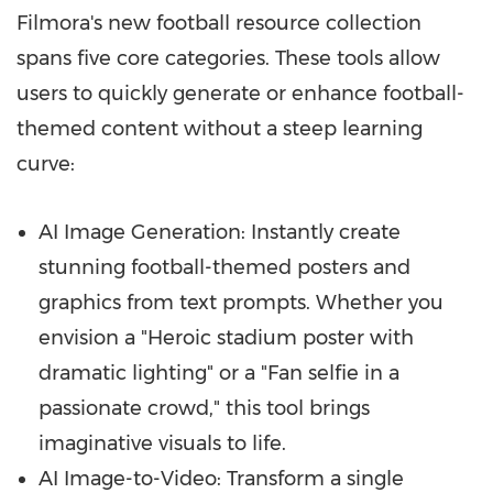
Filmora's new football resource collection
spans five core categories. These tools allow
users to quickly generate or enhance football-
themed content without a steep learning
curve:
AI Image Generation: Instantly create
stunning football-themed posters and
graphics from text prompts. Whether you
envision a "Heroic stadium poster with
dramatic lighting" or a "Fan selfie in a
passionate crowd," this tool brings
imaginative visuals to life.
AI Image-to-Video: Transform a single