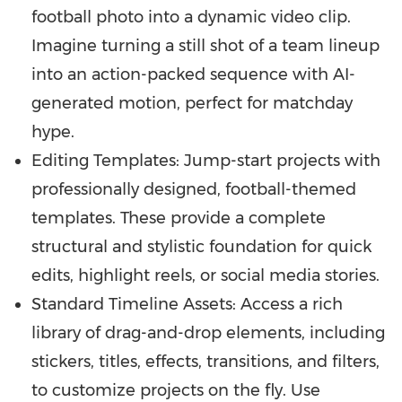
football photo into a dynamic video clip.
Imagine turning a still shot of a team lineup
into an action-packed sequence with AI-
generated motion, perfect for matchday
hype.
Editing Templates: Jump-start projects with
professionally designed, football-themed
templates. These provide a complete
structural and stylistic foundation for quick
edits, highlight reels, or social media stories.
Standard Timeline Assets: Access a rich
library of drag-and-drop elements, including
stickers, titles, effects, transitions, and filters,
to customize projects on the fly. Use