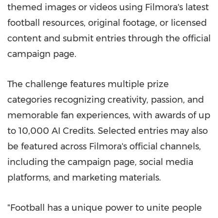
themed images or videos using Filmora's latest
football resources, original footage, or licensed
content and submit entries through the official
campaign page.
The challenge features multiple prize
categories recognizing creativity, passion, and
memorable fan experiences, with awards of up
to 10,000 AI Credits. Selected entries may also
be featured across Filmora's official channels,
including the campaign page, social media
platforms, and marketing materials.
"Football has a unique power to unite people