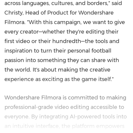
across languages, cultures, and borders," said
Christy, Head of Product for Wondershare
Filmora. "With this campaign, we want to give
every creator—whether they're editing their
first video or their hundredth—the tools and
inspiration to turn their personal football
passion into something they can share with
the world. It's about making the creative
experience as exciting as the game itself."
Wondershare Filmora is committed to making
professional-grade video editing accessible to
everyone. By integrating AI-powered tools into
an intuitive interface, the platform empowers