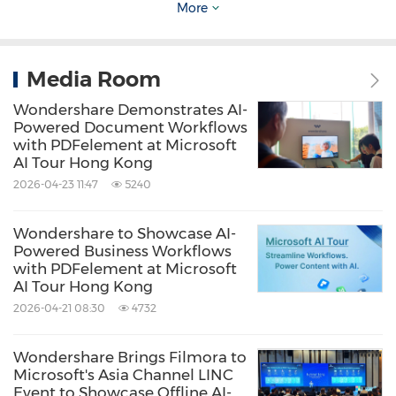
users to produce high-quality content
More
efficiently. The new football resource collection
and "My Football Fan Moment" campaign
Media Room
underscore Filmora's strategy of tying its
Wondershare Demonstrates AI-
cutting-edge creative tools to culturally
Powered Document Workflows
with PDFelement at Microsoft
relevant moments that resonate with a global
AI Tour Hong Kong
audience.
2026-04-23 11:47
5240
For full campaign details and official rules, visit
Wondershare to Showcase AI-
Powered Business Workflows
[
here
]
.
with PDFelement at Microsoft
AI Tour Hong Kong
2026-04-21 08:30
4732
About Wondershare:
Wondershare Brings Filmora to
Wondershare
is a globally recognized software
Microsoft's Asia Channel LINC
Event to Showcase Offline AI-