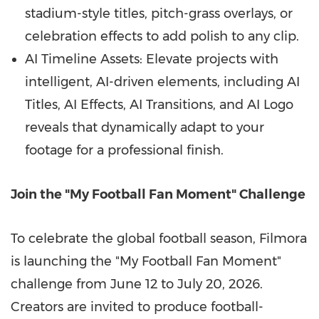
stadium-style titles, pitch-grass overlays, or
celebration effects to add polish to any clip.
AI Timeline Assets: Elevate projects with
intelligent, AI-driven elements, including AI
Titles, AI Effects, AI Transitions, and AI Logo
reveals that dynamically adapt to your
footage for a professional finish.
Join the "My Football Fan Moment" Challenge
To celebrate the global football season, Filmora
is launching the "My Football Fan Moment"
challenge from June 12 to July 20, 2026.
Creators are invited to produce football-