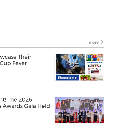
more
wcase Their
 Cup Fever
t! The 2026
s Awards Gala Held