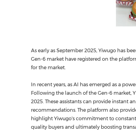
As early as
September 2025
, Yiwugo has bee
Gen-6 market have registered on the platfor
for the market.
In recent years, as AI has emerged as a power
Following the launch of the Gen-6 market, Y
2025
. These assistants can provide instant an
recommendations. The platform also provide
highlight Yiwugo's commitment to constant
quality buyers and ultimately boosting transa