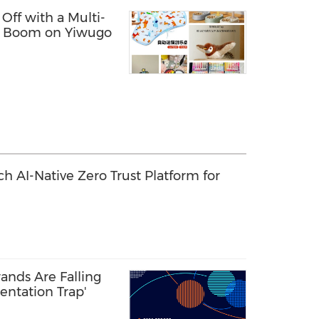
 Off with a Multi-
t Boom on Yiwugo
 AI-Native Zero Trust Platform for
ands Are Falling
entation Trap'