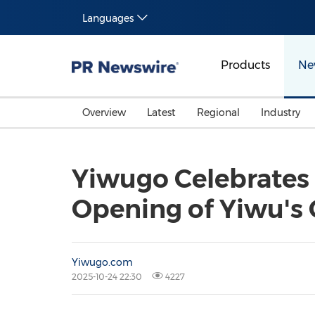
Languages
Products
Ne
Overview
Latest
Regional
Industry
Yiwugo Celebrates 
Opening of Yiwu's
Yiwugo.com
2025-10-24 22:30
4227