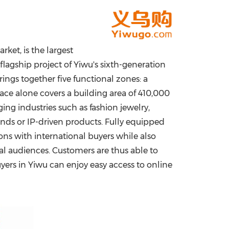
China International Import Expo
Internat
ket, is the largest
 flagship project of Yiwu's sixth-generation
rings together five functional zones: a
lace alone covers a building area of 410,000
g industries such as fashion jewelry,
ands or IP-driven products. Fully equipped
ns with international buyers while also
bal audiences. Customers are thus able to
uyers in Yiwu can enjoy easy access to online