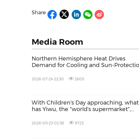
Share:
Media Room
Northern Hemisphere Heat Drives
Demand for Cooling and Sun-Protecti
Products on Yiwugo
2026-07-24 22:30
2605
With Children's Day approaching, what
has Yiwu, the "world's supermarket",
prepared for children worldwide?
2026-05-23 02:56
9723