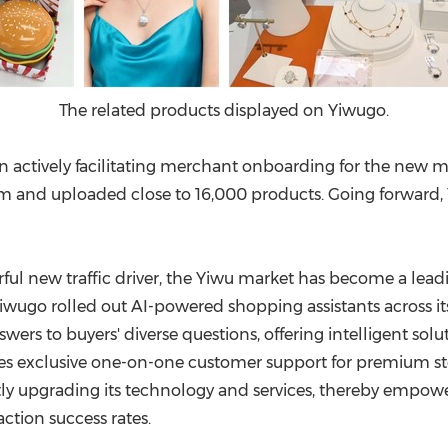
The related products displayed on Yiwugo.
n actively facilitating merchant onboarding for the new mar
m and uploaded close to 16,000 products. Going forward, 
ful new traffic driver, the Yiwu market has become a leadi
iwugo rolled out AI-powered shopping assistants across 
swers to buyers' diverse questions, offering intelligent so
s exclusive one-on-one customer support for premium stor
ly upgrading its technology and services, thereby empow
ction success rates.