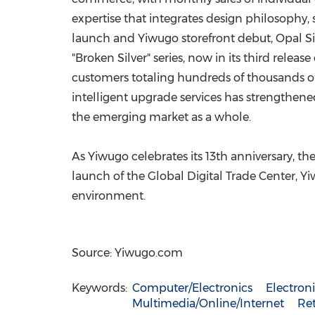
expertise that integrates design philosophy, 
launch and Yiwugo storefront debut, Opal Si
"Broken Silver" series, now in its third rele
customers totaling hundreds of thousands of
intelligent upgrade services has strengthen
the emerging market as a whole.
As Yiwugo celebrates its 13th anniversary, t
launch of the Global Digital Trade Center,
environment.
Source: Yiwugo.com
Keywords:
Computer/Electronics
Electro
Multimedia/Online/Internet
Ret