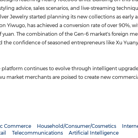
styling advice, sales scenarios, and live-streaming techniq
lver Jewelry started planning its new collections as earl
ase on Yiwugo, has achieved a conversion rate of over 90%, 
 yuan. The combination of the Gen-6 market's foreign mer
ed the confidence of seasoned entrepreneurs like
Xu Yuan
he platform continues to evolve through intelligent upgrade
 Yiwu market merchants are poised to create new commerci
nic Commerce
Household/Consumer/Cosmetics
Intern
ail
Telecommunications
Artificial Intelligence