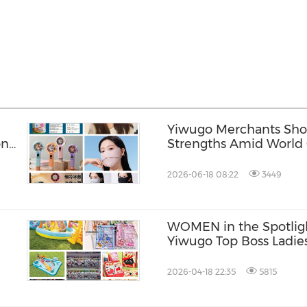
Yiwugo Merchants Sho
on
Strengths Amid World
2026-06-18 08:22
3449
WOMEN in the Spotligh
Yiwugo Top Boss Ladie
2026-04-18 22:35
5815