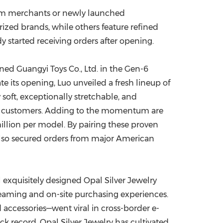
ium merchants or newly launched
zed brands, while others feature refined
dy started receiving orders after opening.
ned Guangyi Toys Co., Ltd. in the Gen-6
 its opening, Luo unveiled a fresh lineup of
 soft, exceptionally stretchable, and
ew customers. Adding to the momentum are
llion
per model. By pairing these proven
 also secured orders from major American
al exquisitely designed Opal Silver Jewelry
streaming and on-site purchasing experiences.
 accessories—went viral in cross-border e-
k record, Opal Silver Jewelry has cultivated