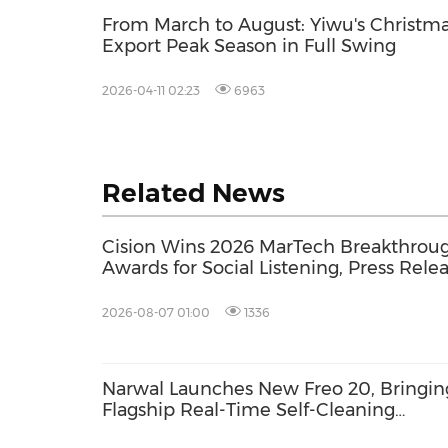
From March to August: Yiwu's Christm
Export Peak Season in Full Swing
2026-04-11 02:23
6963
Related News
Cision Wins 2026 MarTech Breakthrou
Awards for Social Listening, Press Rele
Distribution, and AEO
2026-08-07 01:00
1336
Narwal Launches New Freo 20, Bringin
Flagship Real-Time Self-Cleaning
Mopping to More Homes with a