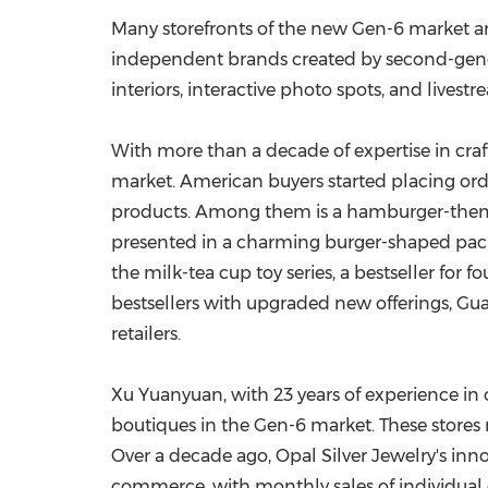
Many storefronts of the new Gen-6 market a
independent brands created by second-gener
interiors, interactive photo spots, and livest
With more than a decade of expertise in craf
market. American buyers started placing orde
products. Among them is a hamburger-themed cr
presented in a charming burger-shaped pac
the milk-tea cup toy series, a bestseller for 
bestsellers with upgraded new offerings, Gu
retailers.
Xu Yuanyuan
, with 23 years of experience in
boutiques in the Gen-6 market. These stores n
Over a decade ago, Opal Silver Jewelry's inno
commerce, with monthly sales of individual d