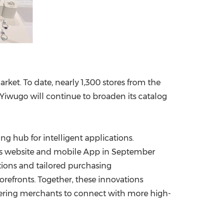
ket. To date, nearly 1,300 stores from the
Yiwugo will continue to broaden its catalog
ng hub for intelligent applications.
its website and mobile App in
September
lutions and tailored purchasing
efronts. Together, these innovations
ering merchants to connect with more high-