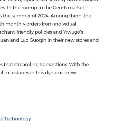
ues. In the run-up to the Gen-6 market
y as the summer of 2024. Among them, the
with monthly orders from individual
chant-friendly policies and Yiwugo's
yuan
and Luo Guoqin in their new stores and
s that streamline transactions. With the
al milestones in this dynamic new
et Technology