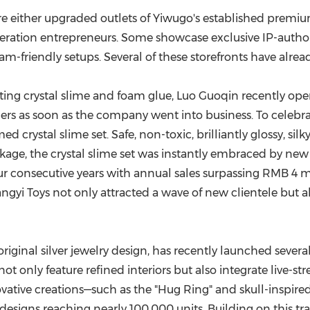
re either upgraded outlets of Yiwugo's established prem
ation entrepreneurs. Some showcase exclusive IP-authori
ream-friendly setups. Several of these storefronts have alrea
ting crystal slime and foam glue, Luo Guoqin recently ope
rs as soon as the company went into business. To celebrate
ystal slime set. Safe, non-toxic, brilliantly glossy, silky
kage, the crystal slime set was instantly embraced by n
four consecutive years with annual sales surpassing
RMB 4 mi
angyi Toys not only attracted a wave of new clientele but
 original silver jewelry design, has recently launched sever
ot only feature refined interiors but also integrate live-
vative creations—such as the "Hug Ring" and skull-inspired
esigns reaching nearly 100,000 units. Building on this trac