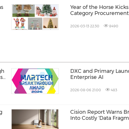
as
Year of the Horse Kicks
Category Procuremen
2026-03-13 22:30
8490
gh
DXC and Primary Launch
ase
Enterprise AI
2026-08-06 21:00
483
g
Cision Report Warns Br
Into Costly 'Data Fragm