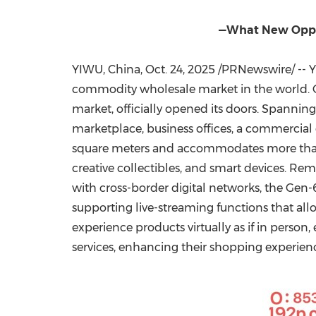
—What New Oppor
YIWU,
China
,
Oct. 24, 2025
/PRNewswire/ -- Yi
commodity wholesale market in the world.
market, officially opened its doors. Spanning 
marketplace, business offices, a commercial d
square meters and accommodates more than 3
creative collectibles, and smart devices. Re
with cross-border digital networks, the Gen
supporting live-streaming functions that allo
experience products virtually as if in person
services, enhancing their shopping experien