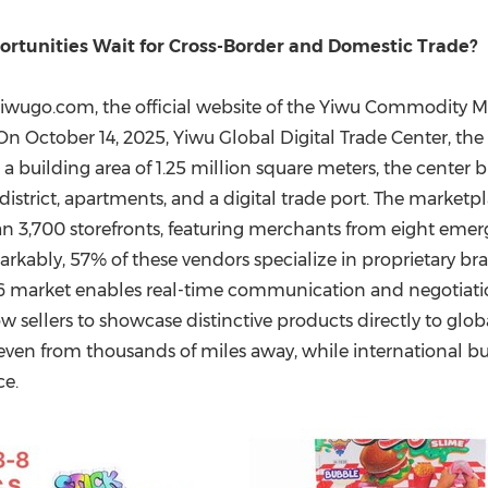
(CES)
FIFA World Cup
tunities Wait for Cross-Border and Domestic Trade?
wugo.com, the official website of the Yiwu Commodity Mar
 On
October 14, 2025
, Yiwu Global Digital Trade Center, the
a building area of 1.25 million square meters, the center b
istrict, apartments, and a digital trade port. The marketp
,700 storefronts, featuring merchants from eight emergin
markably, 57% of these vendors specialize in proprietary br
-6 market enables real-time communication and negotiatio
w sellers to showcase distinctive products directly to glo
, even from thousands of miles away, while international b
ce.