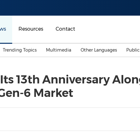
ws
Resources
Contact
Trending Topics
Multimedia
Other Languages
Publi
Mainland China
Auto & Transportation
Songkran
Malaysian
Its 13th Anniversary Alo
Malaysia
Energy
Investment & Financing
 Gen-6 Market
Australia
General Business
Sports
Summer Event
Advertising, Marketing 
Media
Belt & Road
Consumer Electronics 