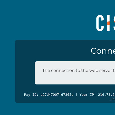
Conne
The connection to the web server t
Ray ID: a27d47007fd7365e | Your IP: 216.73.
Un