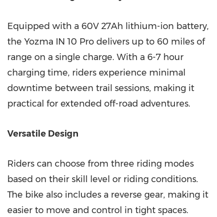
Equipped with a 60V 27Ah lithium-ion battery,
the Yozma IN 10 P
ro del
ivers up to 60 miles of
range on a single charge. With a 6-7 hour
charging time, riders experience minimal
downtime between trail sessions, making it
practical for extended off-road adventures.
Versatile Design
Riders can choose from three riding modes
based on their skill level or riding conditions.
The bike also includes a reverse gear, making it
easier to move and control in tight spaces.