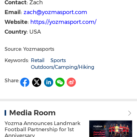
Contact
: Zach
Email
:
zach@yozmasport.com
Website
:
https://yozmasport.com/
Country
: USA
Source: Yozmasports
Keywords:
Retail
Sports
Outdoors/Camping/Hiking
Share:
Media Room
Yozma Announces Landmark
Football Partnership for 1st
Anniversary