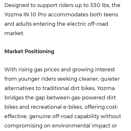
Designed to support riders up to 330 lbs, the
Yozma IN 10 Pro accommodates both teens
and adults entering the electric off-road
market.
Market Positioning
With rising gas prices and growing interest
from younger riders seeking cleaner, quieter
alternatives to traditional dirt bikes, Yozma
bridges the gap between gas-powered dirt
bikes and recreational e-bikes, offering cost-
effective, genuine off-road capability without
compromising on environmental impact or