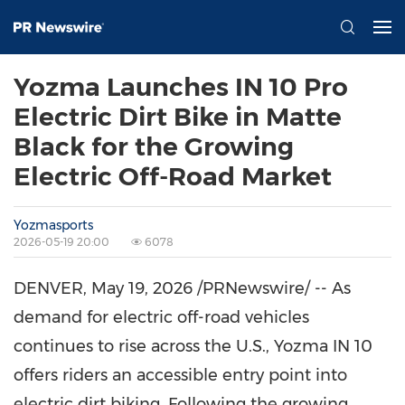
Yozma Launches IN 10 Pro
Electric Dirt Bike in Matte
Black for the Growing
Electric Off-Road Market
Yozmasports
2026-05-19 20:00
6078
DENVER,
May 19, 2026
/PRNewswire/ -- As
demand for electric off-road vehicles
continues to rise across the U.S., Yozma IN 10
offers riders an accessible entry point into
electric dirt biking. Following the growing