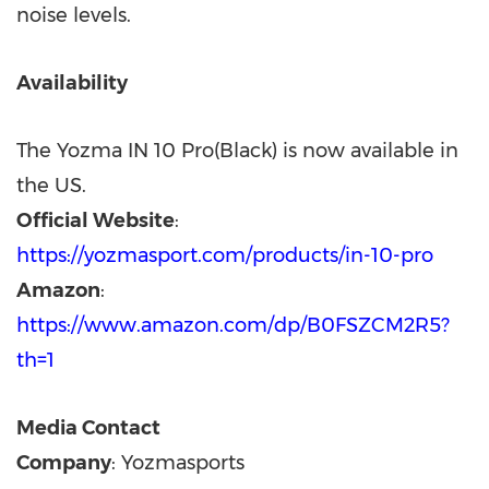
noise levels.
Availability
The Yozma IN 10 Pro(Black) is now available in
the US.
Official Website
:
https://yozmasport.com/products/in-10-pro
Amazon
:
https://www.amazon.com/dp/B0FSZCM2R5?
th=1
Media Contact
Company
: Yozmasports