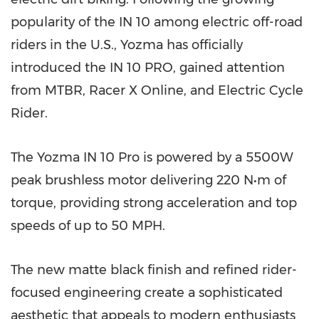
popularity of the IN 10 among electric off-road
riders in the U.S., Yozma has officially
introduced the IN 10 PRO, gained attention
from MTBR, Racer X Online, and Electric Cycle
Rider.
The Yozma IN 10 Pro is powered by a 5500W
peak brushless motor delivering 220 N•m of
torque, providing strong acceleration and top
speeds of up to 50 MPH.
The new matte black finish and refined rider-
focused engineering create a sophisticated
aesthetic that appeals to modern enthusiasts