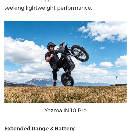
seeking lightweight performance.
Yozma IN 10 Pro
Extended Range & Battery