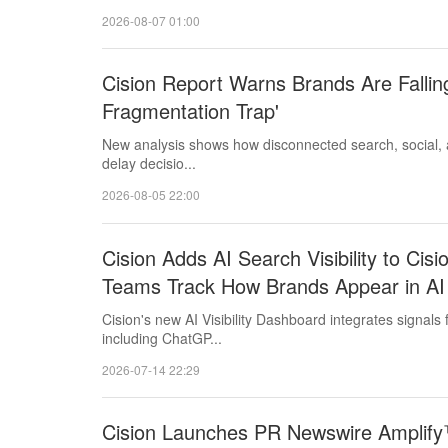
2026-08-07 01:00
Cision Report Warns Brands Are Falling
Fragmentation Trap'
New analysis shows how disconnected search, social, a
delay decisio...
2026-08-05 22:00
Cision Adds AI Search Visibility to Ci
Teams Track How Brands Appear in AI
Cision's new AI Visibility Dashboard integrates signals
including ChatGP...
2026-07-14 22:29
Cision Launches PR Newswire Amplify™ 