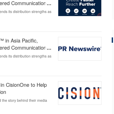
owered Communications
ds its distribution strengths as
in Asia Pacific,
owered Communications
ds its distribution strengths as
in CisionOne to Help
ion
the story behind their media