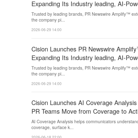
Expanding Its Industry leading, AI-P
Capabilities
Trusted by leading brands, PR Newswire Amplify™ exten
the company pi...
2026-06-29 14:00
Cision Launches PR Newswire Amplify™ 
Expanding Its Industry leading, AI-P
Capabilities
Trusted by leading brands, PR Newswire Amplify™ exten
the company pi...
2026-06-29 14:00
Cision Launches AI Coverage Analysis 
PR Teams Move from Coverage to Act
AI Coverage Analysis helps communicators understand 
coverage, surface k...
2026-06-18 22:00