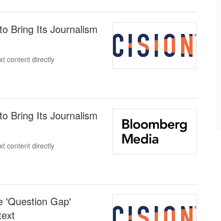
o Bring Its Journalism
t content directly
o Bring Its Journalism
t content directly
 'Question Gap'
text