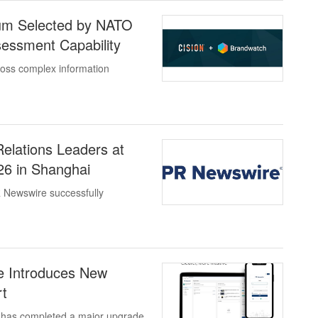
ium Selected by NATO
sessment Capability
cross complex information
elations Leaders at
6 in Shanghai
 Newswire successfully
e Introduces New
rt
 has completed a major upgrade