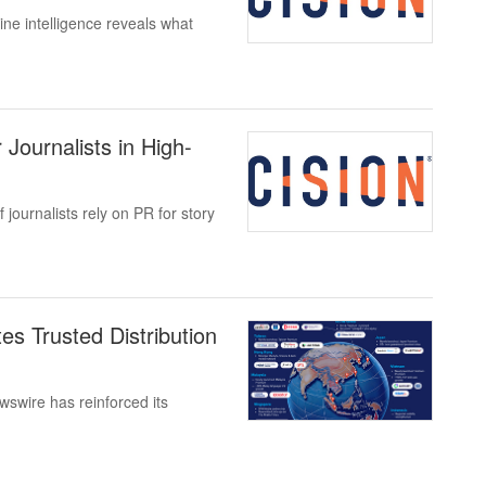
ne intelligence reveals what
Journalists in High-
journalists rely on PR for story
s Trusted Distribution
wire has reinforced its