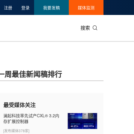
注册
登录
我要发稿
媒体监测
搜索
一周最佳新闻稿排行
最受媒体关注
澜起科技率先试产CXL® 3.2内
存扩展控制器
[发布媒体378家]