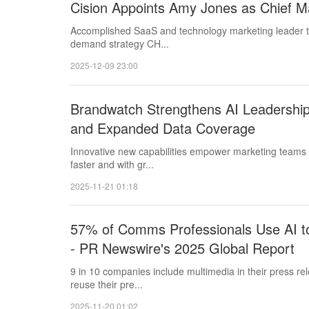
Cision Appoints Amy Jones as Chief Ma
Accomplished SaaS and technology marketing leader t
demand strategy CH...
2025-12-09 23:00
Brandwatch Strengthens AI Leadership
and Expanded Data Coverage
Innovative new capabilities empower marketing teams to
faster and with gr...
2025-11-21 01:18
57% of Comms Professionals Use AI to
- PR Newswire's 2025 Global Report
9 in 10 companies include multimedia in their press r
reuse their pre...
2025-11-20 01:02