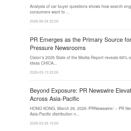
Analysis of car buyer questions shows how search engi
consumers want to ...
2026-06-04 22:00
PR Emerges as the Primary Source for 
Pressure Newsrooms
Cision's 2026 State of the Media Report reveals 66% of 
ideas CHICA...
2026-05-13 22:00
Beyond Exposure: PR Newswire Elevate
Across Asia-Pacific
HONG KONG, March 26, 2026 /PRNewswire/ -- PR News
Asia‑Pacific distribution n...
2026-03-26 10:00