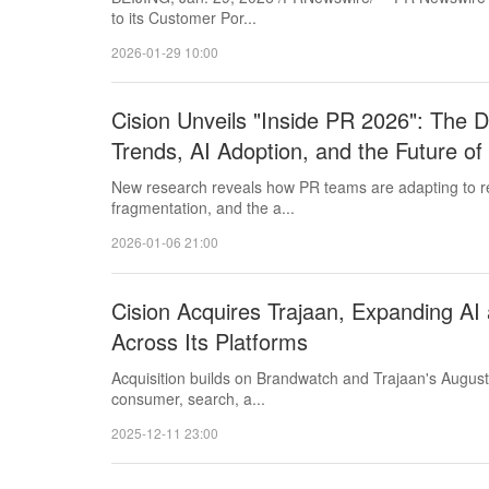
to its Customer Por...
2026-01-29 10:00
Cision Unveils "Inside PR 2026": The D
Trends, AI Adoption, and the Future o
New research reveals how PR teams are adapting to r
fragmentation, and the a...
2026-01-06 21:00
Cision Acquires Trajaan, Expanding AI 
Across Its Platforms
Acquisition builds on Brandwatch and Trajaan's August
consumer, search, a...
2025-12-11 23:00