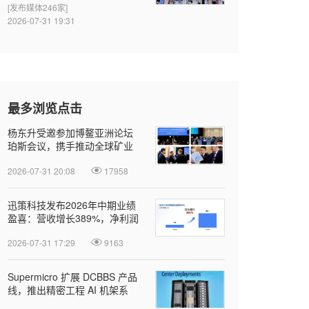
[发布媒体246家]
2026-07-31 19:31
最多浏览点击
杨东升受邀参加博鳌亚洲论坛
珀斯会议，携手推动全球矿业
绿色转型
2026-07-31 20:08
17958
迅策科技发布2026年中期业绩
盈喜：营收增长389%，净利润
近亿元，Token收入成新增长引
2026-07-31 17:29
9163
擎
Supermicro 扩展 DCBBS 产品
线，推出精密工程 AI 机架系
列，加速部署并缩短上线时间