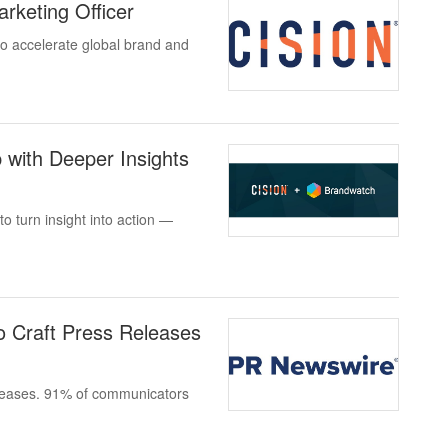
rketing Officer
o accelerate global brand and
 with Deeper Insights
 turn insight into action —
 Craft Press Releases
eleases. 91% of communicators