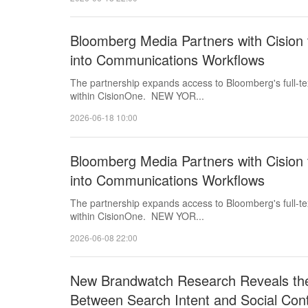
Bloomberg Media Partners with Cision t
into Communications Workflows
The partnership expands access to Bloomberg's full-tex
within CisionOne. NEW YOR...
2026-06-18 10:00
Bloomberg Media Partners with Cision t
into Communications Workflows
The partnership expands access to Bloomberg's full-tex
within CisionOne. NEW YOR...
2026-06-08 22:00
New Brandwatch Research Reveals the
Between Search Intent and Social Con