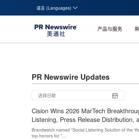
语言 (Languages)
产品与服务
PR Newswire Updates
Cision Wins 2026 MarTech Breakthroug
Listening, Press Release Distribution,
Brandwatch named "Social Listening Solution of the Y
top honors for "...
26
27
28
29
30
31
10
11
12
13
14
15
16
17
18
19
20
21
22
23
24
25
26
27
28
29
30
31
1
2
3
4
5
6
7
8
9
1
2
3
4
5