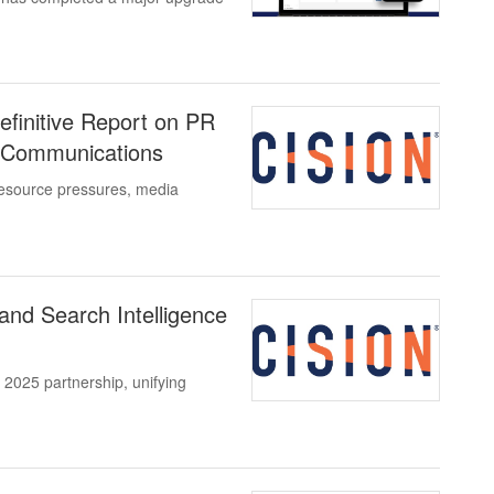
efinitive Report on PR
f Communications
esource pressures, media
and Search Intelligence
 2025 partnership, unifying