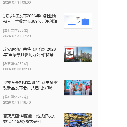
2026-07-31 08:00
迅策科技发布2026年中期业绩
盈喜：营收增长389%，净利润
近亿元，Token收入成新增长引
[发布媒体259家]
擎
2026-07-31 17:29
瑞安房地产荣获《时代》2026
年"全球最具影响力公司"称号
[发布媒体250家]
2026-08-03 09:00
樊振东亮相雀巢咖啡1+2生椰拿
铁新品发布会，共启"更好喝
椰"新体验
[发布媒体247家]
2026-07-31 16:40
智冠集团“AI赋能一站式解决方
案”ChinaJoy盛大亮相