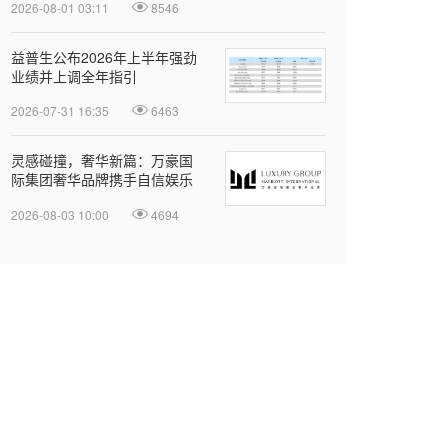
2026-08-01 03:11
8546
益普生公布2026年上半年强劲
业绩并上调全年指引
2026-07-31 16:35
6463
灵感碰撞，奢华新篇：万豪国
际集团奢华品牌携手自信娱乐
开启大中华区品牌合作
2026-08-03 10:00
4694