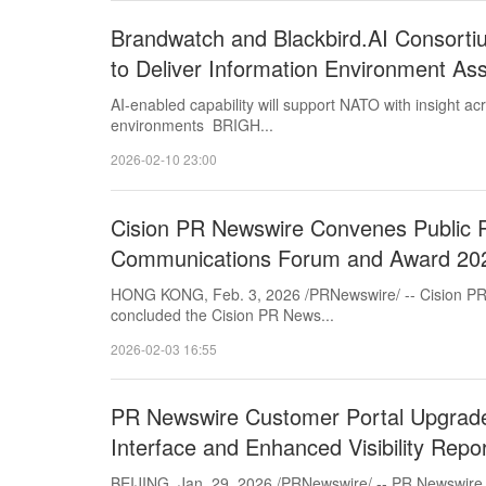
Brandwatch and Blackbird.AI Consort
to Deliver Information Environment As
AI-enabled capability will support NATO with insight a
environments BRIGH...
2026-02-10 23:00
Cision PR Newswire Convenes Public R
Communications Forum and Award 202
HONG KONG, Feb. 3, 2026 /PRNewswire/ -- Cision PR
concluded the Cision PR News...
2026-02-03 16:55
PR Newswire Customer Portal Upgrad
Interface and Enhanced Visibility Repo
BEIJING, Jan. 29, 2026 /PRNewswire/ -- PR Newswire