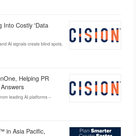
 Into Costly 'Data
nd AI signals create blind spots,
sionOne, Helping PR
 Answers
 from leading AI platforms –
in Asia Pacific,