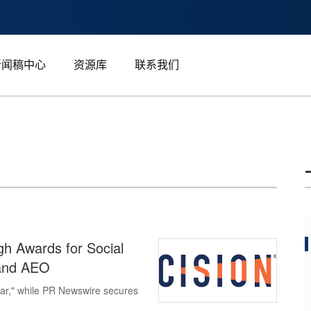
新闻稿中心
资源库
联系我们
h Awards for Social
 and AEO
ear," while PR Newswire secures