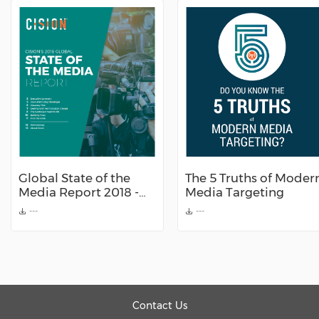
Global State of the
The 5 Truths of Moder
Media Report 2018 -
Media Targeting
by Cision
---
---
Contact Us