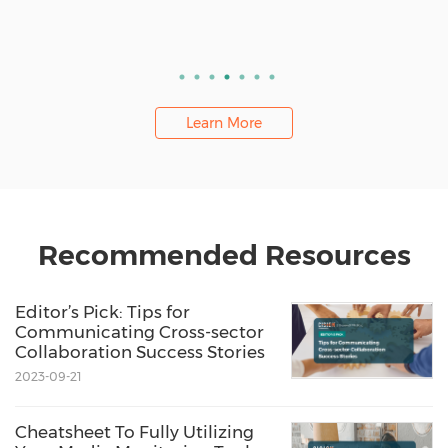
Learn More
Recommended Resources
Editor’s Pick: Tips for
Communicating Cross-sector
Collaboration Success Stories
2023-09-21
Cheatsheet To Fully Utilizing