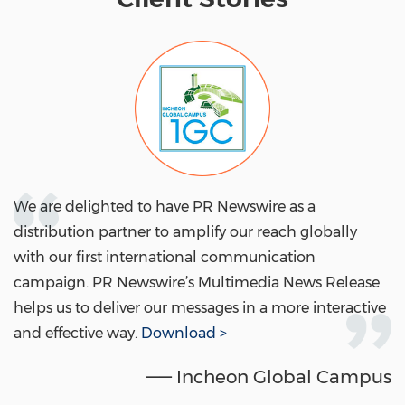
We are delighted to have PR Newswire as a
distribution partner to amplify our reach globally
with our first international communication
campaign. PR Newswire’s Multimedia News Release
helps us to deliver our messages in a more interactive
and effective way.
Download >
—— Incheon Global Campus