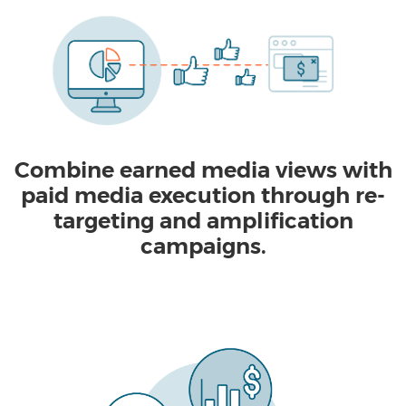
Combine earned media views with
paid media execution through re-
targeting and amplification
campaigns.