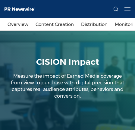
Overview
Content Creation
Distribution
Monitori
CISION Impact
Measure the impact of Earned Media coverage
from view to purchase with digital precision that
captures real audience attributes, behaviors and
conversion.