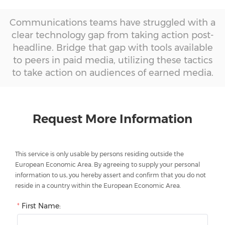
Communications teams have struggled with a
clear technology gap from taking action post-
headline. Bridge that gap with tools available
to peers in paid media, utilizing these tactics
to take action on audiences of earned media.