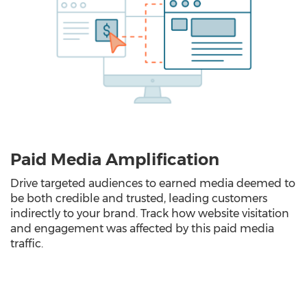
Paid Media Amplification
Drive targeted audiences to earned media deemed to
be both credible and trusted, leading customers
indirectly to your brand. Track how website visitation
and engagement was affected by this paid media
traffic.