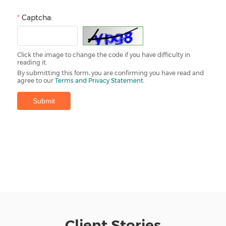
Client Stories