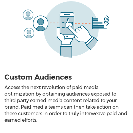
Custom Audiences
Access the next revolution of paid media
optimization by obtaining audiences exposed to
third party earned media content related to your
brand. Paid media teams can then take action on
these customers in order to truly interweave paid and
earned efforts.