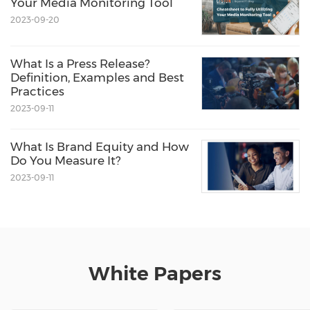
Your Media Monitoring Tool
2023-09-20
What Is a Press Release?
Definition, Examples and Best
Practices
2023-09-11
What Is Brand Equity and How
Do You Measure It?
2023-09-11
White Papers