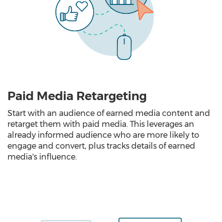
Paid Media Retargeting
Start with an audience of earned media content and
retarget them with paid media. This leverages an
already informed audience who are more likely to
engage and convert, plus tracks details of earned
media's influence.