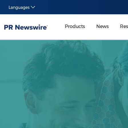
Languages
Products
News
Res