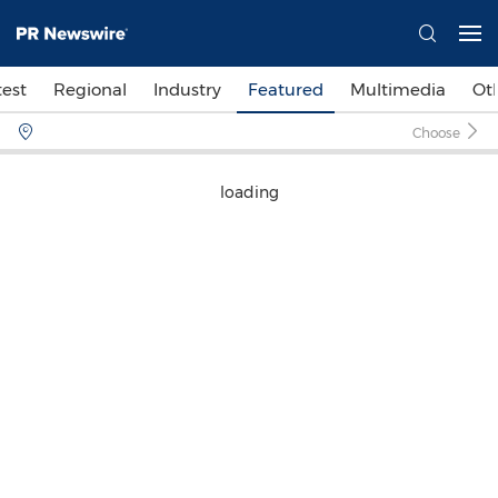
test
Regional
Industry
Featured
Multimedia
Ot
Choose
loading