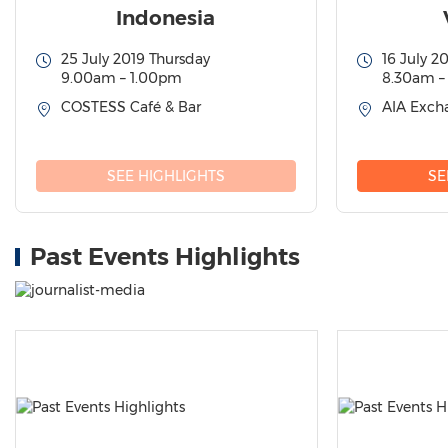
Indonesia
25 July 2019 Thursday
16 July 2
9.00am – 1.00pm
8.30am –
COSTESS Café & Bar
AIA Excha
SEE HIGHLIGHTS
SE
Past Events Highlights