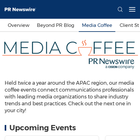
Overview
Beyond PR Blog
Media Coffee
Client St
Held twice a year around the APAC region, our media
coffee events connect communications professionals
with leading media organizations to share industry
trends and best practices. Check out the next one in
your city!
Upcoming Events