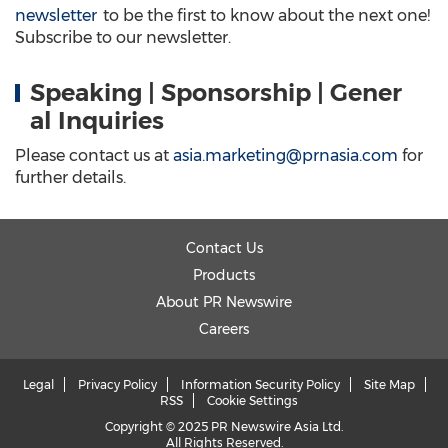
newsletter
to be the first to know about the next one!
Subscribe to our newsletter.
Speaking | Sponsorship | Gener
al Inquiries
Please contact us at
asia.marketing@prnasia.com
for
further details.
Contact Us
Products
About PR Newswire
Careers
Legal
Privacy Policy
Information Security Policy
Site Map
RSS
Cookie Settings
Copyright © 2025 PR Newswire Asia Ltd.
All Rights Reserved.