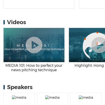
Videos
Highlight: Hong
MEDIA 101: How to perfect your
news pitching technique
Speakers