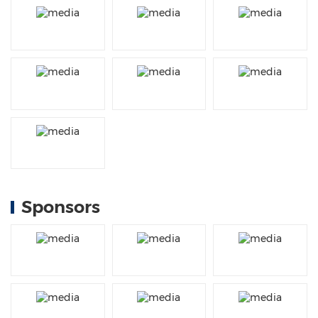
Sponsors