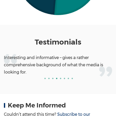
Testimonials
Interesting and informative – gives a rather
comprehensive background of what the media is
looking for.
Keep Me Informed
Couldn’t attend this time?
Subscribe to our