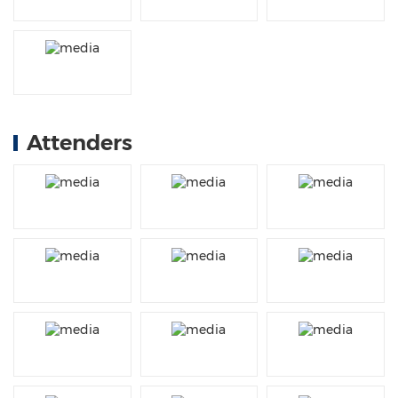
Attenders