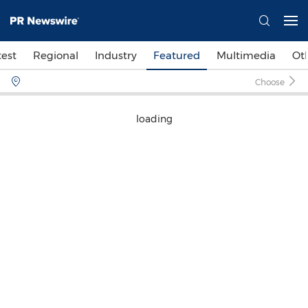
test
Regional
Industry
Featured
Multimedia
Ot
Choose
loading