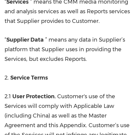
“
Services
” means the CMM media monitoring
and analysis services as well as Reports services
that Supplier provides to Customer.
“
Supplier Data
” means any data in Supplier’s
platform that Supplier uses in providing the
Services, but excludes Reports.
2.
Service Terms
2.1
User Protection.
Customer's use of the
Services will comply with Applicable Law
(including China) as well as the Master
Agreement and this Appendix. Customer’s use