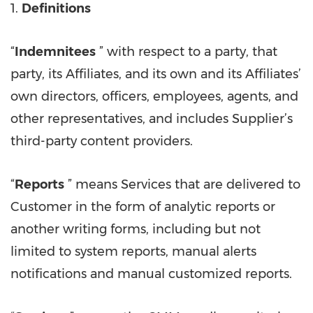
1.
Definitions
“
Indemnitees
” with respect to a party, that
party, its Affiliates, and its own and its Affiliates’
own directors, officers, employees, agents, and
other representatives, and includes Supplier’s
third-party content providers.
“
Reports
” means Services that are delivered to
Customer in the form of analytic reports or
another writing forms, including but not
limited to system reports, manual alerts
notifications and manual customized reports.