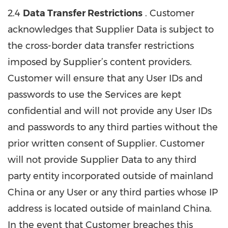
2.4
Data Transfer Restrictions
. Customer
acknowledges that Supplier Data is subject to
the cross-border data transfer restrictions
imposed by Supplier’s content providers.
Customer will ensure that any User IDs and
passwords to use the Services are kept
confidential and will not provide any User IDs
and passwords to any third parties without the
prior written consent of Supplier. Customer
will not provide Supplier Data to any third
party entity incorporated outside of mainland
China or any User or any third parties whose IP
address is located outside of mainland China.
In the event that Customer breaches this