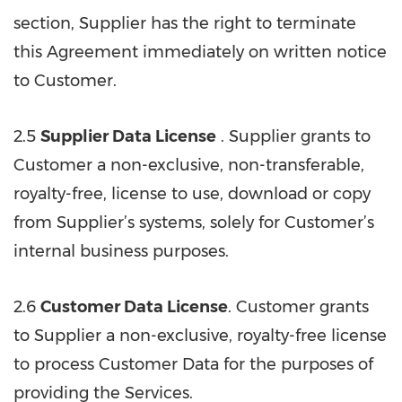
section, Supplier has the right to terminate
this Agreement immediately on written notice
to Customer.
2.5
Supplier Data License
. Supplier grants to
Customer a non-exclusive, non-transferable,
royalty-free, license to use, download or copy
from Supplier’s systems, solely for Customer’s
internal business purposes.
2.6
Customer Data License
. Customer grants
to Supplier a non-exclusive, royalty-free license
to process Customer Data for the purposes of
providing the Services.