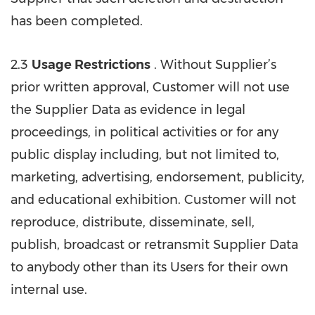
has been completed.
2.3
Usage Restrictions
. Without Supplier’s
prior written approval, Customer will not use
the Supplier Data as evidence in legal
proceedings, in political activities or for any
public display including, but not limited to,
marketing, advertising, endorsement, publicity,
and educational exhibition. Customer will not
reproduce, distribute, disseminate, sell,
publish, broadcast or retransmit Supplier Data
to anybody other than its Users for their own
internal use.