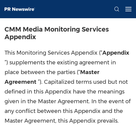
CMM Media Monitoring Services
Appendix
This Monitoring Services Appendix (“
Appendix
”) supplements the existing agreement in
place between the parties (“
Master
Agreement
”). Capitalized terms used but not
defined in this Appendix have the meanings
given in the Master Agreement. In the event of
any conflict between this Appendix and the
Master Agreement, this Appendix prevails.