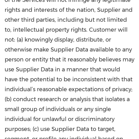
of the Services will not infringe any legitimate
rights and interests of the nation, Supplier and
other third parties, including but not limited
to, intellectual property rights. Customer will
not: (a) knowingly display, distribute, or
otherwise make Supplier Data available to any
person or entity that it reasonably believes may
use Supplier Data in a manner that would
have the potential to be inconsistent with that
individual’s reasonable expectations of privacy;
(b) conduct research or analysis that isolates a
small group of individuals or any single
individual for unlawful or discriminatory
purposes; (c) use Supplier Data to target,