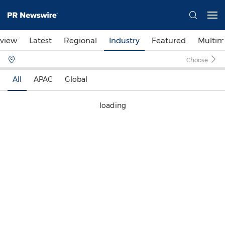
view
Latest
Regional
Industry
Featured
Multim
Choose
All
APAC
Global
loading