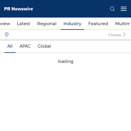
view
Latest
Regional
Industry
Featured
Multim
Choose
All
APAC
Global
loading