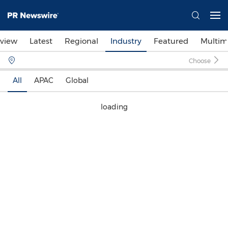
view
Latest
Regional
Industry
Featured
Multim
Choose
All
APAC
Global
loading