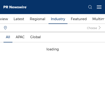
view
Latest
Regional
Industry
Featured
Multim
Choose
All
APAC
Global
loading