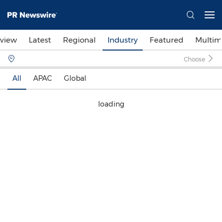
view
Latest
Regional
Industry
Featured
Multim
Choose
All
APAC
Global
loading