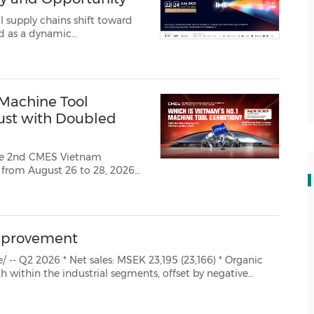
 supply chains shift toward
d as a dynamic
Machine Tool
gust with Doubled
The 2nd CMES Vietnam
d from August 26 to 28, 2026
 in Hanoi. As a core pillar
of the co‑located "2026 Vietnam Super Industrial Linkage Expo", the e...
mprovement
 Organic
ts, offset by negative
emand for the Automotive business. * Adjusted operating profit: MSEK 3,223 (3...