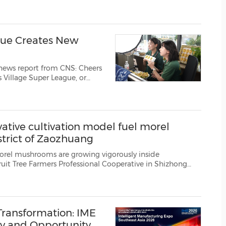
(CES)
 of the CLO zFab Kit, a ...
FIFA World Cup
gue Creates New
 news report from CNS: Cheers
's Village Super League, or
hwest China's Guizhou
, another lively scen...
ative cultivation model fuel morel
trict of Zaozhuang
ooms are growing vigorously inside
ive in Shizhong
 east China's Shandong Province, serving as a new source of income for lo...
ransformation: IME
ry and Opportunity