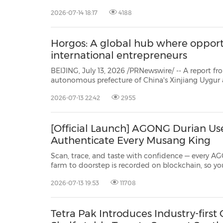
announced that its manufacturing plant in Campinas, São Paulo State, Brazil,
2026-07-14 18:17
4188
has completed the assembly and rollout of its fi
Horgos: A global hub where opport
international entrepreneurs
BEIJING, July 13, 2026 /PRNewswire/ -- A report from People's Daily: Horgos, s
autonomous prefecture of China's Xinjiang Uygur autonomous region, stands as a pivotal gateway for
China's westward opening-up
2026-07-13 22:42
2955
[Official Launch] AGONG Durian Us
Authenticate Every Musang King
Scan, trace, and taste with confidence — every A
farm to doorstep is recorded on blockchain, so you always know exactly what
you're getting. SINGAPORE, 13 July 2026 /PRNewswire/ -- The King of Fruits just
2026-07-13 19:53
11708
got an upgrade fit for royalty. AGONG Durian made
Tetra Pak Introduces Industry-first