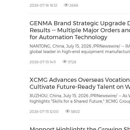
laser equipment. The...
2026-07-16 16:12
2686
GENMA Brand Strategic Upgrade De
Results -- Multiple Major Orders a
for Automation Technology
NANTONG, China, July 15, 2026 /PRNewswire/ -- 
global leader in high-end equipment manufacturing, today announced the
latest business update for its GENMA brand. Since launching a strategic brand
2026-07-15 14:11
3728
upgrade in September 2025, GENMA's terminal container crane business has
ach...
XCMG Advances Overseas Vocationa
Cultivate Future-Ready Talent on W
XUZHOU, China, July 15, 2026 /PRNewswire/ -- As 
highlights "Skills for a Shared Future," XCMG Grou
vocational education system to connect local e
2026-07-15 12:00
5802
customer service scenarios with structured talen
Monport Highlights the Growing Sh