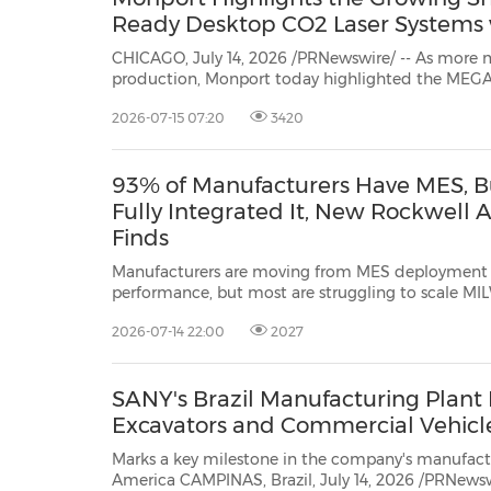
Ready Desktop CO2 Laser Systems
CHICAGO, July 14, 2026 /PRNewswire/ -- As more makers and smal
2026-07-15 07:20
3420
93% of Manufacturers Have MES, B
Fully Integrated It, New Rockwell
Finds
Manufacturers are moving from MES deployment t
performance, but most are struggling to scale MILWAUKEE, July 14, 2026
/PRNewswire/ -- Rockwell Automation, Inc. (NYSE: ROK), the world's larges
2026-07-14 22:00
2027
company dedicated to industrial automation and digital transformation, tod
released"...
SANY's Brazil Manufacturing Plant R
Excavators and Commercial Vehicl
Marks a key milestone in the company's manufactu
America CAMPINAS, Brazil, July 14, 2026 /PRNewswire/ -- SANY Group recently