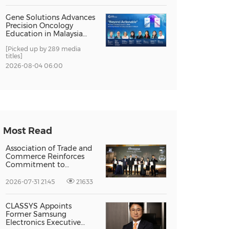
Gene Solutions Advances
Precision Oncology
Education in Malaysia
with the ''Beyond
[Picked up by 289 media
Actionable'' Academy
titles]
2026-08-04 06:00
Most Read
Association of Trade and
Commerce Reinforces
Commitment to
Supporting Singapore
Enterprises Through
2026-07-31 21:45
21633
Global Growth at The
Entrepreneur Singapore
2026
CLASSYS Appoints
Former Samsung
Electronics Executive