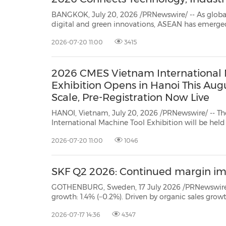
BANGKOK, July 20, 2026 /PRNewswire/ -- As global
digital and green innovations, ASEAN has emerge
manufacturing powerhouse. Leading this growth is Thailand, a vital hub for
2026-07-20 11:00
3415
automotive and electronics, which is accelerating its transition to smart
manufactur...
2026 CMES Vietnam International 
Exhibition Opens in Hanoi This Au
Scale, Pre-Registration Now Live
HANOI, Vietnam, July 20, 2026 /PRNewswire/ -- 
International Machine Tool Exhibition will be hel
at the Vietnam Exhibition and Convention Center (VEC)
2026-07-20 11:00
1046
SKF Q2 2026: Continued margin i
GOTHENBURG, Sweden, 17 July 2026 /PRNewswire/ -- Q2 2026 * Net sales: MSEK 23,195 (23,166) *
growth: 1.4% (−0.2%). Driven by organic sales growth within the industrial segmen
market d
2026-07-17 14:36
4347