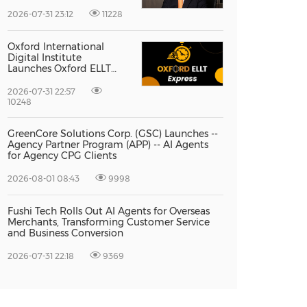
Vice President Jun-oh
Yoon as CEO to Lead Its
2026-07-31 23:12
11228
Next Stage of Global
Growth
Oxford International
Digital Institute
Launches Oxford ELLT
Express to Support Time-
Sensitive Student
2026-07-31 22:57
Applications
10248
GreenCore Solutions Corp. (GSC) Launches --
Agency Partner Program (APP) -- AI Agents
for Agency CPG Clients
2026-08-01 08:43
9998
Fushi Tech Rolls Out AI Agents for Overseas
Merchants, Transforming Customer Service
and Business Conversion
2026-07-31 22:18
9369