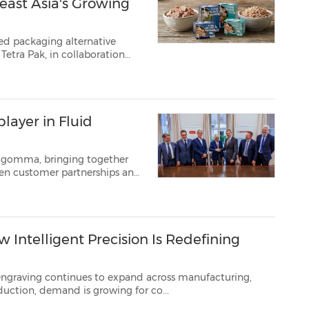
east Asia's Growing
sed packaging alternative
Tetra Pak, in collaboration
has unveiled the industry's
ed in Tetra R...
layer in Fluid
fagomma, bringing together
mark,
July 10, 2026 /PRNewswire/ -- Today Danfoss announced that it has signed...
ntelligent Precision Is Redefining
 engraving
continues to expand across manufacturing,
on, and small business production, demand is growing for co...