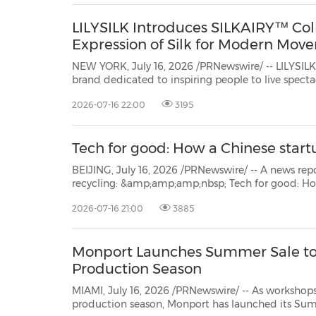
LILYSILK Introduces SILKAIRY™ Coll
Expression of Silk for Modern Mov
NEW YORK, July 16, 2026 /PRNewswire/ -- LILYSIL
brand dedicated to inspiring people to live spectacular, today
launchedSILKAIRY™
2026-07-16 22:00
3195
Tech for good: How a Chinese start
BEIJING, July 16, 2026 /PRNewswire/ -- A news report from China.or
recycling: &amp;amp;amp;nbsp; Tech for good: How a Chinese startup reinvented recycling While the
2026-07-16 21:00
3885
Monport Launches Summer Sale to
Production Season
MIAMI, July 16, 2026 /PRNewswire/ -- As workshops and small manufact
production season, Monport
has launched its Summer Sale withup to $6,400 in savings on professional