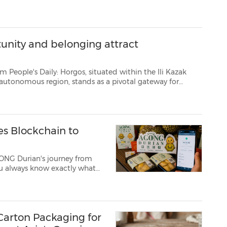
rst excavators and comme...
unity and belonging attract
ituated within the Ili Kazak
. Once a key staging post along ancient trade routes where came...
es Blockchain to
GONG Durian's journey from
 its official de...
 Carton Packaging for