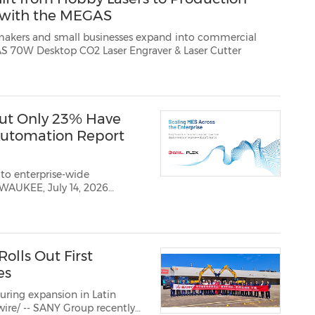
 with the MEGAS
l businesses expand into commercial
production, Monport today highlighted the MEGAS 70W Desktop CO2 Laser Engraver & Laser Cutter
ut Only 23% Have
 Automation Report
o enterprise-wide
t
ay
olls Out First
es
ring expansion in Latin