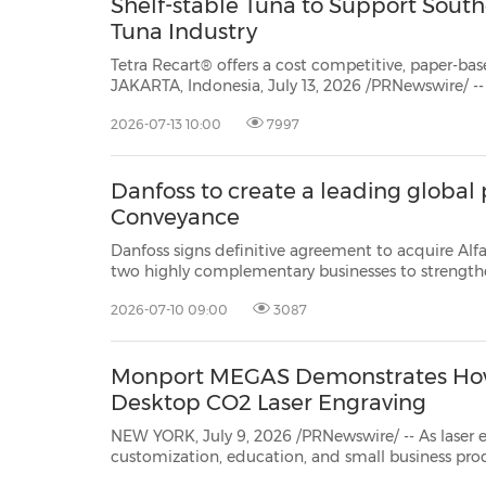
Shelf-stable Tuna to Support South
Tuna Industry
Tetra Recart® offers a cost competitive, paper-ba
JAKARTA, Indonesia, July 13, 2026 /PRNewswire/ -- 
with the Spanish leading seafood producer Jealsa, 
2026-07-13 10:00
7997
first carton packaging for shelf stable tuna. Packag
Danfoss to create a leading global p
Conveyance
Danfoss signs definitive agreement to acquire Al
two highly complementary businesses to strengthen customer partnerships and
creating a leading global player in Fluid Conveyance. NORDBORG, Den
2026-07-10 09:00
3087
Monport MEGAS Demonstrates How I
Desktop CO2 Laser Engraving
NEW YORK, July 9, 2026 /PRNewswire/ -- As laser
customization, educati