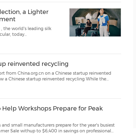
ection, a Lighter
ement
K
, the world's leading silk
up reinvented recycling
g.cn on a Chinese startup reinvented
world's AI giants battle for faster chips and greater computing power, a Chinese startup de...
 Help Workshops Prepare for Peak
urers prepare for the year's busiest