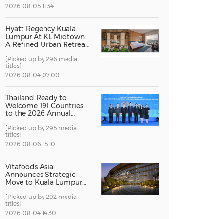
2026-08-05 11:34
China International Import Expo
Internat
Hyatt Regency Kuala
Lumpur At KL Midtown:
A Refined Urban Retreat
Recognised For Design
[Picked up by 296 media
Excellence
titles]
2026-08-04 07:00
Thailand Ready to
Welcome 191 Countries
to the 2026 Annual
Meetings of the
[Picked up by 295 media
International Monetary
titles]
Fund and the World
Bank Group
2026-08-06 15:10
Vitafoods Asia
Announces Strategic
Move to Kuala Lumpur
for 2027 Edition
[Picked up by 292 media
titles]
2026-08-04 14:30