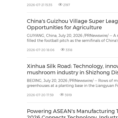
chain partners worldwide NEW YORK, July 21, 2026 /PRNewswire/ -- CLO Virtual
2026-07-21 15:35
2197
Fashion today announced the availability
30
20
30
26
28
29
26
28
29
27
22
23
24
25
27
10
16
18
19
31
12
13
14
15
17
21
31
6
8
9
11
2
3
4
5
7
2
3
4
5
1
1
China's Guizhou Village Super Lea
Opportunities for Agriculture
GUIYANG, China, July 20, 2026 /PRNewswire/ -- A
filled the football pitch as the semifinals of China
"Cun Chao," kicked off in Rongjiang County, sout
2026-07-20 18:06
3318
Province, from July 18 to 19. Outside the stadium
Xinhua Silk Road: Technology, innov
mushroom industry in Shizhong Dis
BEIJING, July 20, 2026 /PRNewswire/ -- Rows of morel mushr
greenhouses at a planting base in the Liangyuan Fruit Tree Farmers Professional Cooperat
District of Zaozhuang City,
2026-07-20 17:59
3919
Powering ASEAN's Manufacturing T
2026 Connects Technology, Indust