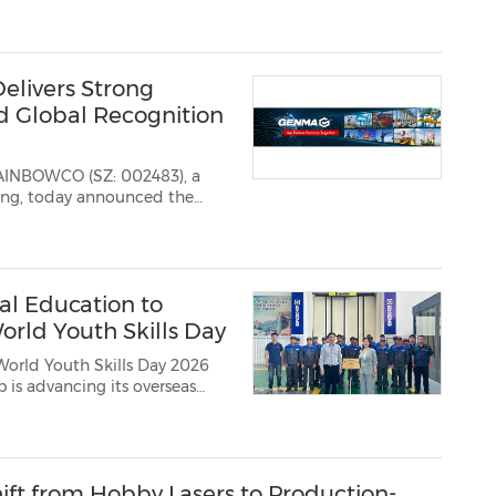
livers Strong
nd Global Recognition
RAINBOWCO (SZ: 002483), a
l Education to
orld Youth Skills Day
World Youth Skills Day 2026
p is advancing its overseas
mployment needs and
t development, skills certifi...
ift from Hobby Lasers to Production-