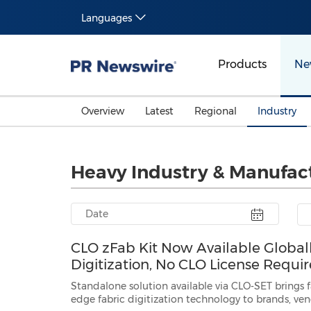
Languages
Products
Ne
Overview
Latest
Regional
Industry
Heavy Industry & Manufac
CLO zFab Kit Now Available Global
Digitization, No CLO License Requi
Standalone solution available via CLO-SET brings 
edge fabric digitization technology to brands, vendors, fabric mills and supply