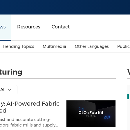
ws
Resources
Contact
Trending Topics
Multimedia
Other Languages
Publi
Mainland China
Auto & Transportation
Songkran
Malaysian
turing
Malaysia
Energy
Investment & Financing
Australia
General Business
All
Sports
Summer Event
ly: AI-Powered Fabric
Advertising, Marketing 
Media
Belt & Road
red
fast and accurate cutting-
Consumer Electronics 