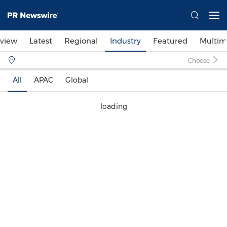
view
Latest
Regional
Industry
Featured
Multim
Choose
All
APAC
Global
loading