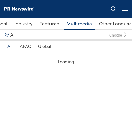
onal
Industry
Featured
Multimedia
Other Languag
All
Choose
All
APAC
Global
Loading