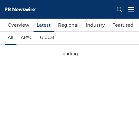
Overview
Latest
Regional
Industry
Featured
All
APAC
Global
loading