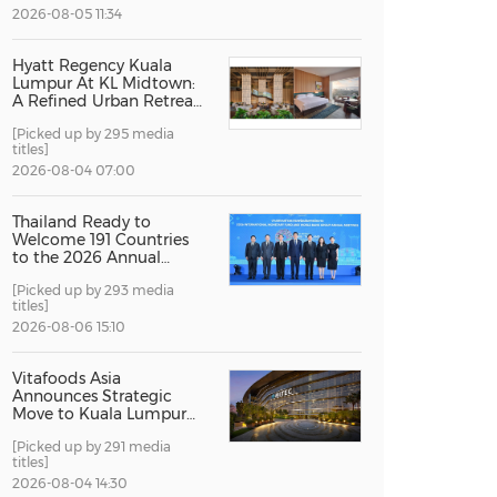
2026-08-05 11:34
China International Import Expo
Internat
Hyatt Regency Kuala
Lumpur At KL Midtown:
A Refined Urban Retreat
Recognised For Design
[Picked up by 295 media
Excellence
titles]
2026-08-04 07:00
Thailand Ready to
Welcome 191 Countries
to the 2026 Annual
Meetings of the
[Picked up by 293 media
International Monetary
titles]
Fund and the World
Bank Group
2026-08-06 15:10
Vitafoods Asia
Announces Strategic
Move to Kuala Lumpur
for 2027 Edition
[Picked up by 291 media
titles]
2026-08-04 14:30