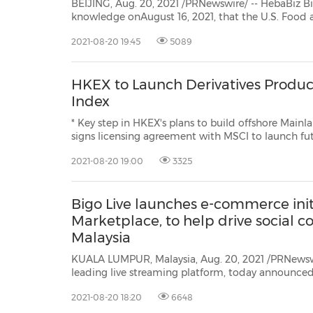
BEIJING, Aug. 20, 2021 /PRNewswire/ -- HebaBiz Biotech is pl
knowledge onAugust 16, 2021, that the U.S. Food and Drug Administration (FDA) had grant
approval for Siroquine (JP00
2021-08-20 19:45
5089
HKEX to Launch Derivatives Produ
Index
* Key step in HKEX's plans to build offshore Mainland China equities derivati
signs licensing agreement with MSCI to launch futures contract based on 
2021-08-20 19:00
3325
Bigo Live launches e-commerce initi
Marketplace, to help drive social
Malaysia
KUALA LUMPUR, Malaysia, Aug. 20, 2021 /PRNewswi
leading live streaming platform, today announced the official launch ofBigo
Marketplace, a new e-commerce initiative aimed at helping local Malaysian
2021-08-20 18:20
6648
micro-enterprises and small and midsize busines...