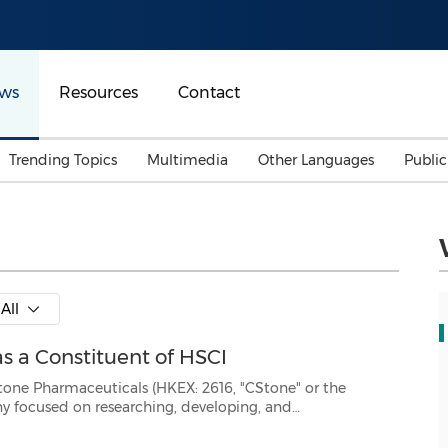
ws
Resources
Contact
Trending Topics
Multimedia
Other Languages
Publi
Mainland China
Auto & Transportation
Songkran
Malaysian
Malaysia
Energy
Investment & Financing
Australia
General Business
All
Sports
Summer Event
s a Constituent of HSCI
Advertising, Marketing 
Media
Belt & Road
uticals (HKEX: 2616, "CStone" or the
 developing, and
Consumer Electronics 