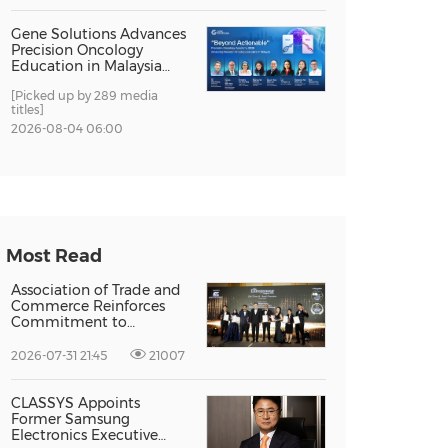
Gene Solutions Advances
Precision Oncology
Education in Malaysia
with the ''Beyond
[Picked up by 289 media
Actionable'' Academy
titles]
2026-08-04 06:00
Most Read
Association of Trade and
Commerce Reinforces
Commitment to
Supporting Singapore
Enterprises Through
2026-07-31 21:45
21007
Global Growth at The
Entrepreneur Singapore
2026
CLASSYS Appoints
Former Samsung
Electronics Executive