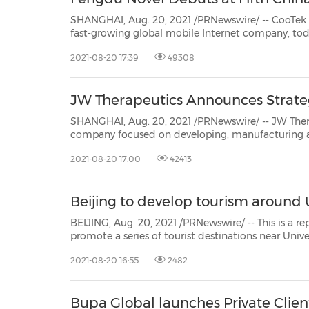
SHANGHAI, Aug. 20, 2021 /PRNewswire/ -- CooTek (Cayman) Inc. (NYSE:
fast-growing global mobile Internet company, today announced that it will attend the Fifth China Online
2021-08-20 17:39
49308
JW Therapeutics Announces Strateg
SHANGHAI, Aug. 20, 2021 /PRNewswire/ -- JW Therapeutics (HKEx: 2
company focused on developing, manufacturing and commercializing cell immunotherapy
announced that it has entered into a strategic partnership with MediTrust Health. Leveraging the respective
2021-08-20 17:00
42413
...
Beijing to develop tourism around 
BEIJING, Aug. 20, 2021 /PRNewswire/ -- This is a report from China.org.
promote a series of tourist destinations near Universal Studios Beijing ahead of the theme park's grand
2021-08-20 16:55
2482
Bupa Global launches Private Client,