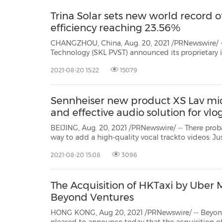
Trina Solar sets new world record o
efficiency reaching 23.56%
CHANGZHOU, China, Aug. 20, 2021 /PRNewswire/ -- Trina Solar's State
Technology (SKL PVST) announced its proprietary
solar cell in mass production, has achiev
2021-08-20 15:22
15079
Sennheiser new product XS Lav mic
and effective audio solution for vl
BEIJING, Aug. 20, 2021 /PRNewswire/ -- There probably is
way to add a high-quality vocal trackto videos: Just clip on Sennhe
Lav mic, connect it to the mobile device or computer and sta
2021-08-20 15:08
3096
The Acquisition of HKTaxi by Uber Ma
Beyond Ventures
HONG KONG, Aug 20, 2021 /PRNewswire/ -- Beyond Ventures, a H