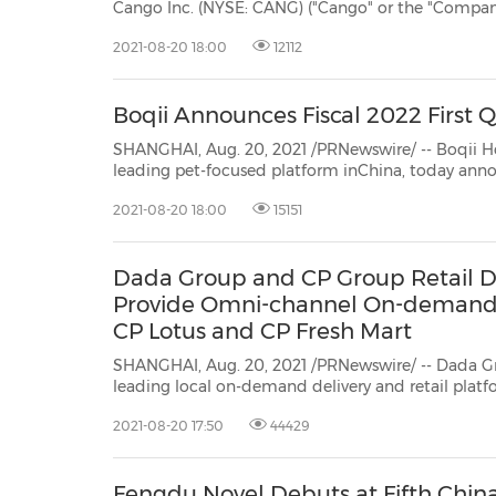
Cango Inc. (NYSE: CANG) ("Cango" or the "Company") is issuing a bi-monthly industry insight called
Auto View" to bring readers, drivers and
2021-08-20 18:00
12112
Boqii Announces Fiscal 2022 First 
SHANGHAI, Aug. 20, 2021 /PRNewswire/ -- Boqii Holding Limited ("
leading pet-focused platform inChina, today announced its unaudited financial results for the
2021-08-20 18:00
15151
Dada Group and CP Group Retail Di
Provide Omni-channel On-demand D
CP Lotus and CP Fresh Mart
SHANGHAI, Aug. 20, 2021 /PRNewswire/ -- Dada G
leading local on-demand delivery and retail pla
Group (CP Group)'s Retail Business Division, toda
2021-08-20 17:50
44429
provide omni-channel on-demand delivery services 
Fengdu Novel Debuts at Fifth China