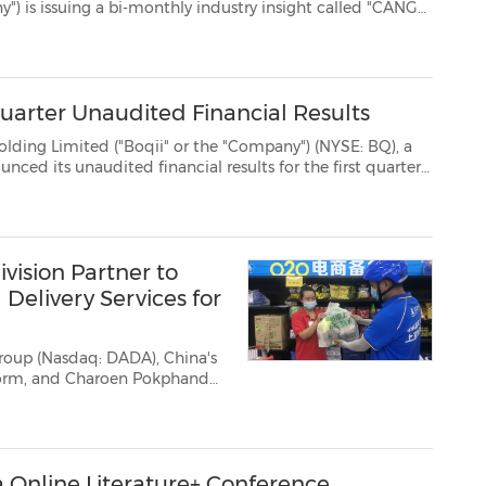
 "CANGO
 passengers up to speed with what's on offer in ...
Quarter Unaudited Financial Results
Boqii" or the "Company") (NYSE: BQ), a
 first quarter
of fiscal year 2022 (the quarter endedJune 30, 2021). Fiscal Q1 2022 Operational and ...
vision Partner to
elivery Services for
roup (Nasdaq: DADA), China's
tform, and Charoen Pokphand
y announced a partnership to
for CP Group's CP Lo...
 Online Literature+ Conference