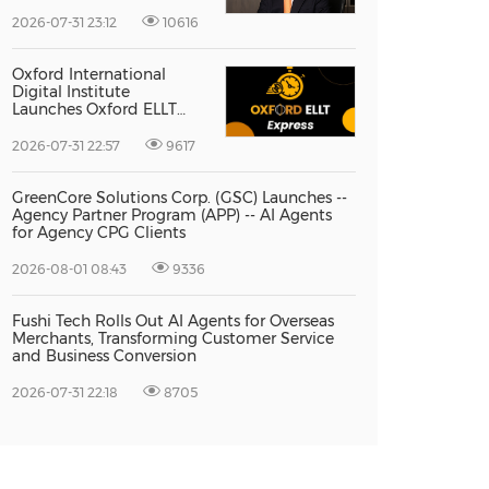
Vice President Jun-oh
Yoon as CEO to Lead Its
2026-07-31 23:12
10616
Next Stage of Global
Growth
Oxford International
Digital Institute
Launches Oxford ELLT
Express to Support Time-
Sensitive Student
2026-07-31 22:57
9617
Applications
GreenCore Solutions Corp. (GSC) Launches --
Agency Partner Program (APP) -- AI Agents
for Agency CPG Clients
2026-08-01 08:43
9336
Fushi Tech Rolls Out AI Agents for Overseas
Merchants, Transforming Customer Service
and Business Conversion
2026-07-31 22:18
8705