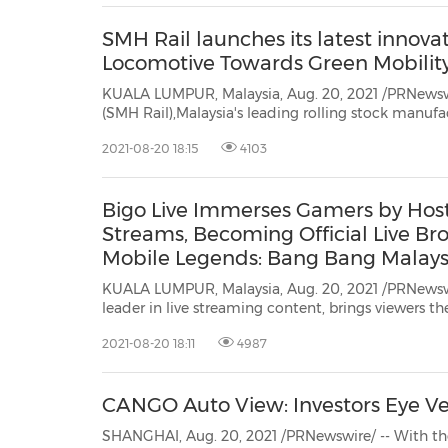
SMH Rail launches its latest innovat
Locomotive Towards Green Mobilit
KUALA LUMPUR, Malaysia, Aug. 20, 2021 /PRNewsw
(SMH Rail),Malaysia's leading rolling stock manufacturer and maintenance
service provider, today unveiled its newly manufactured 'H10 Series'
2021-08-20 18:15
4103
Locomotives. Built with advanced technology and innovation in design
engineering, th...
Bigo Live Immerses Gamers by Hos
Streams, Becoming Official Live Bro
Mobile Legends: Bang Bang Malay
(MMC)
KUALA LUMPUR, Malaysia, Aug. 20, 2021 /PRNewswi
leader in live streaming content, brings viewers the latest gaming content with
the launch ofBigo Live Gaming. With a growing ecosystem of over 600 gamers
2021-08-20 18:11
4987
from Bigo Live's pool of broadcasters in Ma...
CANGO Auto View: Investors Eye Veh
SHANGHAI, Aug. 20, 2021 /PRNewswire/ -- With the evolving landsca