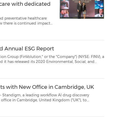
care with dedicated
and preventative healthcare
over the past year, with the most common...
ird Annual ESG Report
ution," or the "Company") (NYSE: FINV), a
ial, and
oring FinVolution's commitment to environmental sustaina...
ts with New Office in Cambridge, UK
, a leading workflow AI drug discovery
office in Cambridge, United Kingdom ("UK"), to