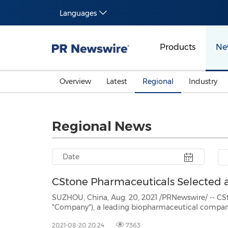
Languages
Products
Ne
Overview
Latest
Regional
Industry
Regional News
CStone Pharmaceuticals Selected a
SUZHOU, China, Aug. 20, 2021 /PRNewswire/ -- CStone Pharmace
"Company"), a leading biopharmaceutical company focused on researching,
commercializing innovative immuno-oncology therapies and precision medicines, announced that the
2021-08-20 20:24
7363
Company has bee...