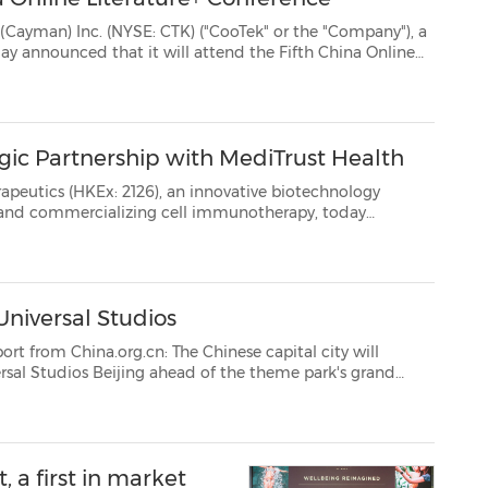
 CTK) ("CooTek" or the "Company"), a
Literature+ Conference onSeptember 3-5, 2021, to be held at Exhibition Center of Zhonggu...
ic Partnership with MediTrust Health
126), an innovative biotechnology
, today
Universal Studios
cn: The Chinese capital city will
opening. According to local authorities, Beijing is planning to develop a special touri...
 a first in market