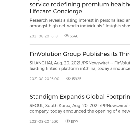
service redefining premium health
Lifecare Concierge
Research reveals a rising interest in personalised 
amongst high net-worth individuals * Insights show there is continued impact
from the pandemic, with 80% of HK top executives/ HNWIs having experienced
2021-08-20 16:18
3340
mental health symptoms 
FinVolution Group Publishes its Th
SHANGHAI, Aug. 20, 2021 /PRNewswire/ -- FinVolution Group (FinVol
leading fintech platform inChina, today announced it has released its 2020 Environmental, Soc
Governance (ESG) report, undersc
2021-08-20 16:00
13925
Standigm Expands Global Footprin
SEOUL, South Korea, Aug. 20, 2021 /PRNewswire/ -- Standigm
company, today announced the opening of a new 
accommodate the company's rapid growth in the European market. Founded in 2015, Standigm has
2021-08-20 15:30
1877
proprietary ...