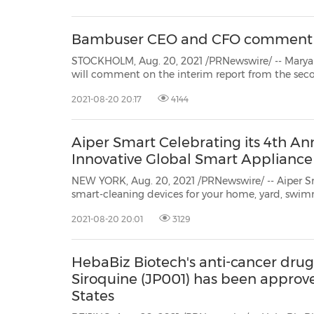
30
20
30
26
28
29
26
28
29
27
22
23
24
25
27
10
16
18
19
31
12
13
14
15
17
21
31
6
8
9
11
2
3
4
5
7
2
3
4
5
1
1
Bambuser CEO and CFO comment on
STOCKHOLM, Aug. 20, 2021 /PRNewswire/ -- Maryam Ghahremani, 
will comment on the interim report from the second quarter of 2021. The interview will be broadca
2021-08-20 20:17
4144
Aiper Smart Celebrating its 4th An
Innovative Global Smart Applian
NEW YORK, Aug. 20, 2021 /PRNewswire/ -- Aiper Sm
smart-cleaning devices for your home, yard, swim
between, is celebrating its 4th anniversary with its bigge
2021-08-20 20:01
3129
ThroughAugust 30, customers can save up to 50% a
HebaBiz Biotech's anti-cancer dr
Siroquine (JP001) has been approved 
States