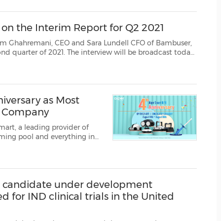
(CES)
FIFA World Cup
 the Interim Report for Q2 2021
CEO and Sara Lundell CFO of Bambuser,
st today
at15:00 CEST, 9 AM EDT, held in English and last for approx 15 minutes. Link to the broadcas...
niversary as Most
ce Company
art, a leading provider of
ming pool and everything in
st sale of the summer.
t aipersmart.com ...
ug candidate under development
for IND clinical trials in the United