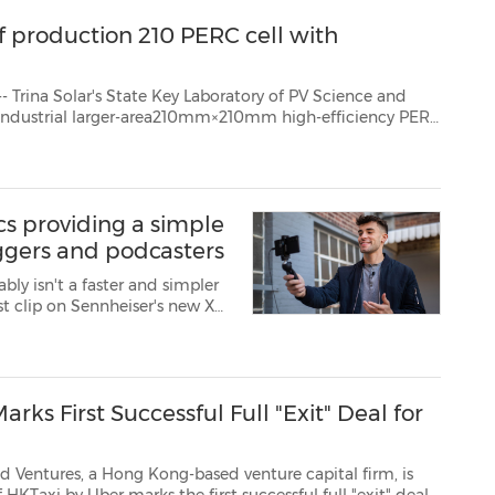
f production 210 PERC cell with
 Key Laboratory of PV Science and
 industrial larger-area210mm×210mm high-efficiency PERC
ed the efficiency of 23.56%, setting a new record for...
s providing a simple
oggers and podcasters
n't a faster and simpler
iser's new XS
rt rolling.
Whether users are podcasting, recording a voice-over, intervie...
rks First Successful Full "Exit" Deal for
ong Kong-based venture capital firm, is