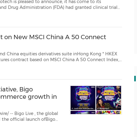
eased to announce, it has come to its
ed clinical trial
1), an innovative anti-cancer drug under development. Such a clini...
ct on New MSCI China A 50 Connect
ves suite inHong Kong * HKEX
MSCI China A 50 Connect Index,
tracking performance of 50 Shanghai and Shenzhen stocks available via Stock Connect ...
ative, Bigo
 commerce growth in
re/ -- Bigo Live
, the global