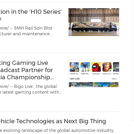
ion in the 'H10 Series'
y
ire/ -- SMH Rail Sdn Bhd
ting Gaming Live
adcast Partner for
sia Championship
re/ -- Bigo Live
, the global
icle Technologies as Next Big Thing
pe of the global automotive industry,