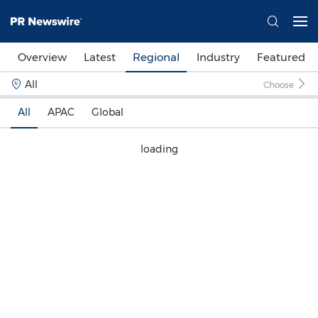
Overview
Latest
Regional
Industry
Featured
All
Choose
All
APAC
Global
loading