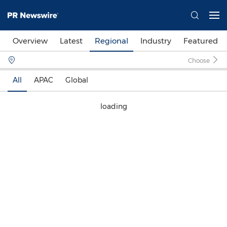
Overview
Latest
Regional
Industry
Featured
Choose
All
APAC
Global
loading