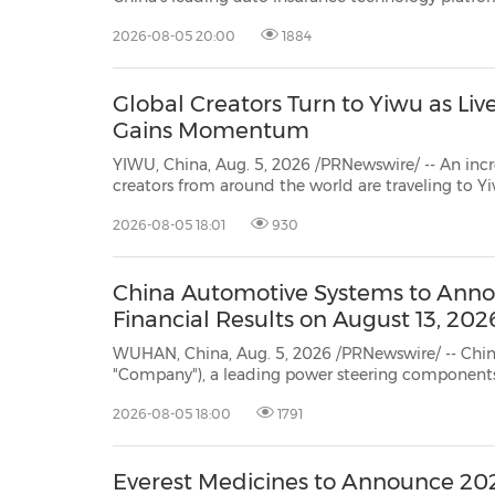
notification from the Listin
2026-08-05 20:00
1884
Global Creators Turn to Yiwu as 
Gains Momentum
YIWU, China, Aug. 5, 2026 /PRNewswire/ -- An inc
creators from around the world are traveling to Y
markets and host livestream shopping sessions, reflec
2026-08-05 18:01
930
in cross-border e-commerce.
China Automotive Systems to Anno
Financial Results on August 13, 202
WUHAN, China, Aug. 5, 2026 /PRNewswire/ -- China Automotive Syste
"Company"), a leading power steering components and systems supplier in China, today announced that
will issue unaudited financial results f
2026-08-05 18:00
1791
Everest Medicines to Announce 202