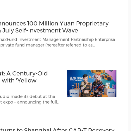
eleased by China's National Bureau of Statistics (NBS) in July, the high-end m...
(CES)
FIFA World Cup
ounces 100 Million Yuan Proprietary
 July Self-Investment Wave
vestment Management Partnership Enterprise
private fund manager (hereafter referred to as
ounced on July 19 that based on its confidence in the long-term development of China'...
t: A Century-Old
with 'Yellow
Audio made its debut at the
. The move, unveiled under
You Love" during th...
eturns to Shanghai After CAR-T Recovery,