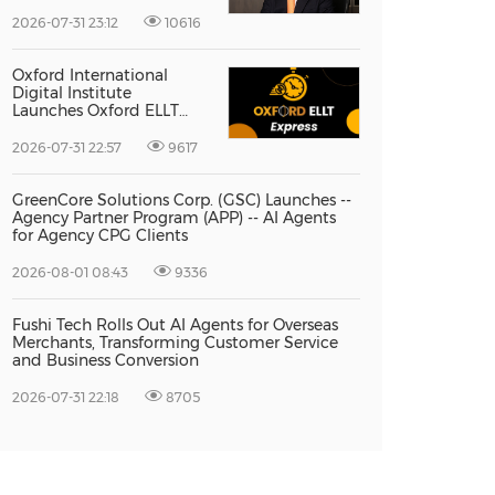
Vice President Jun-oh
Yoon as CEO to Lead Its
2026-07-31 23:12
10616
Next Stage of Global
Growth
Oxford International
Digital Institute
Launches Oxford ELLT
Express to Support Time-
Sensitive Student
2026-07-31 22:57
9617
Applications
GreenCore Solutions Corp. (GSC) Launches --
Agency Partner Program (APP) -- AI Agents
for Agency CPG Clients
2026-08-01 08:43
9336
Fushi Tech Rolls Out AI Agents for Overseas
Merchants, Transforming Customer Service
and Business Conversion
2026-07-31 22:18
8705