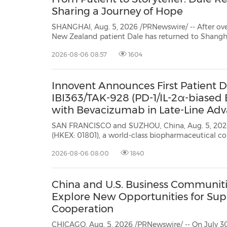
Sharing a Journey of Hope
SHANGHAI, Aug. 5, 2026 /PRNewswire/ -- After overcoming sta
New Zealand patient Dale has returned to Shanghai—not as a patient seeking treatment,
sharing his story. Recently, Dale came ba
2026-08-06 08:57
1604
Innovent Announces First Patient Do
IBI363/TAK-928 (PD-1/IL-2α-biased B
with Bevacizumab in Late-Line Adv
SAN FRANCISCO and SUZHOU, China, Aug. 5, 2026 /PRNewswire/ -- I
(HKEX: 01801), a world-class biopharmaceutical company that develops, manufactures, and commercializes
high-quality medicines for the tr
2026-08-06 08:00
1840
China and U.S. Business Communiti
Explore New Opportunities for Sup
Cooperation
CHICAGO, Aug. 5, 2026 /PRNewswire/ -- On July 30