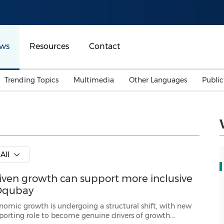
ws
Resources
Contact
Trending Topics
Multimedia
Other Languages
Publi
Mainland China
Auto & Transportation
Songkran
Malaysian
Malaysia
Energy
Investment & Financing
Australia
General Business
All
Sports
Summer Event
riven growth can support more inclusive
Advertising, Marketing 
Media
Belt & Road
 Oqubay
 undergoing a structural shift, with new
rs of growth.
Consumer Electronics 