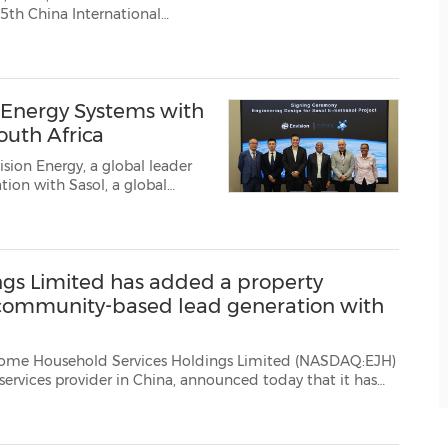
 Energy Systems with
outh Africa
sion Energy, a global leader
ion with Sasol, a global
sign study of a potential
tions in South Africa. T...
gs Limited has added a property
community-based lead generation with
ld Services Holdings Limited (NASDAQ:EJH)
ay that it has
introduced a new property management system. Mr. Wenshan Xie, Chairman and CEO of E-Home, com...