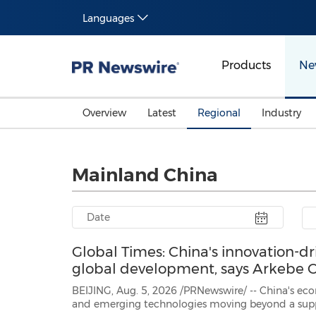
Languages
Products
Ne
Overview
Latest
Regional
Industry
Mainland China
Global Times: China's innovation-d
global development, says Arkebe
BEIJING, Aug. 5, 2026 /PRNewswire/ -- China's economic growth is
and emerging technologies moving beyond a supporting role to become genuine drive