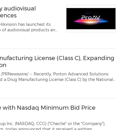
y audiovisual
iences
ikvision has launched its
facturing License (Class C), Expanding
ion
/ -- Recently, Porton Advanced Solutions
) by the National
tration (NMPA).This milestone qualifies Porton Advanced to undertak...
 with Nasdaq Minimum Bid Price
ASDAQ: CCG) ("Cheche" or the "Company"),
eived a written