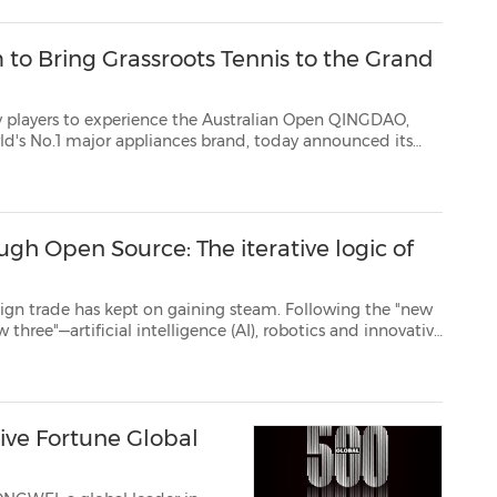
 to Bring Grassroots Tennis to the Grand
ience the Australian Open QINGDAO,
and, today announced its
Point Slam, an innovative tennis initiative launched by the Australian ...
ugh Open Source: The iterative logic of
ept on gaining steam. Following the "new
tive
dicine—is emerging as the new growth driver. AI-related products export s...
ve Fortune Global