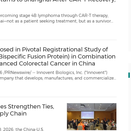
ge 4B lymphoma through CAR-T therapy,
 but as a survivor
ck to the city where he received life-changing care, to...
sed in Pivotal Registrational Study of
ispecific Fusion Protein) in Combination
anced Colorectal Cancer in China
nnovent Biologics, Inc. ("Innovent")
eatment of oncology, autoimmune, cardiovascular and metabolic...
es Strengthen Ties,
ply Chain
, 2026, the China-U.S.