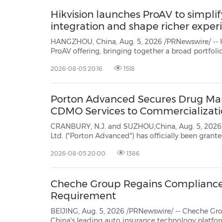
Hikvision launches ProAV to simplif
integration and shape richer exper
HANGZHOU, China, Aug. 5, 2026 /PRNewswire/ -- H
ProAV
offering, bringing together a broad portfolio of audiovisual products and
unified management platforms. By offering partners a more coordinated
2026-08-05 20:16
1518
approach to project planning, integrati...
Porton Advanced Secures Drug Manu
CDMO Services to Commercializat
CRANBURY, N.J. and SUZHOU,China, Aug. 5, 2026 /PRNewswire
Ltd. ("Porton Advanced") has officially been granted a Drug Manufacturing License (Class C
Medical Products Adminis
2026-08-05 20:00
1386
Cheche Group Regains Compliance
Requirement
BEIJING, Aug. 5, 2026 /PRNewswire/ -- Cheche Group Inc. (N
China's leading auto insurance technology platform, today announced that it rec