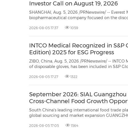
Investor Call on August 19, 2026
SHANGHAI, Aug. 5, 2026 /PRNewswire/ -- Everest Medicines (HKEX 1952.
biopharmaceutical company focused on the discovery, clinical development, manufacturing and
2026-08-05 17:37
1059
INTCO Medical Recognized in S&P G
Edition) 2025 for ESG Progress
ZIBO, China, Aug. 5, 2026 /PRNewswire/ -- INTCO
of disposable gloves, has been included in S&P Global's Sustainab
2026-08-05 17:27
1322
September 2026: SIAL Guangzhou E
Cross-Channel Food Growth Opport
South China's leading international food trade platform upgrades in
global sourcing and market expansion GUANGZHOU, China, Aug. 5, 2026 /PRNewswire/ -- SIAL Guangzhou
2026-08-05 17:05
1564