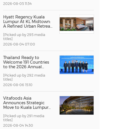
2026-08-05 11:34
China International Import Expo
Internat
Hyatt Regency Kuala
Lumpur At KL Midtown:
A Refined Urban Retreat
Recognised For Design
[Picked up by 295 media
Excellence
titles]
2026-08-04 07:00
Thailand Ready to
Welcome 191 Countries
to the 2026 Annual
Meetings of the
[Picked up by 292 media
International Monetary
titles]
Fund and the World
Bank Group
2026-08-06 15:10
Vitafoods Asia
Announces Strategic
Move to Kuala Lumpur
for 2027 Edition
[Picked up by 291 media
titles]
2026-08-04 14:30