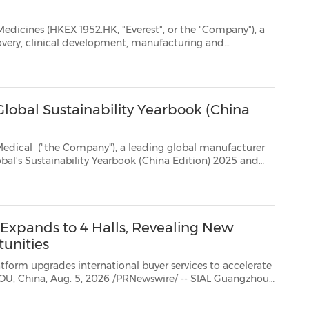
HK, "Everest", or the "Company"), a
commercialization of innovative therapeutics, today announced that it will report its interim result...
lobal Sustainability Yearbook (China
 Medical
("the Company"), a leading global manufacturer
ility Yearbook (China Edition) 2025 and
recognized as an Industry Mover for its ESG progress, re...
xpands to 4 Halls, Revealing New
unities
ternational buyer services to accelerate
2026 is entering a new growth phase this September, expanding tofour exhibition halls as ...