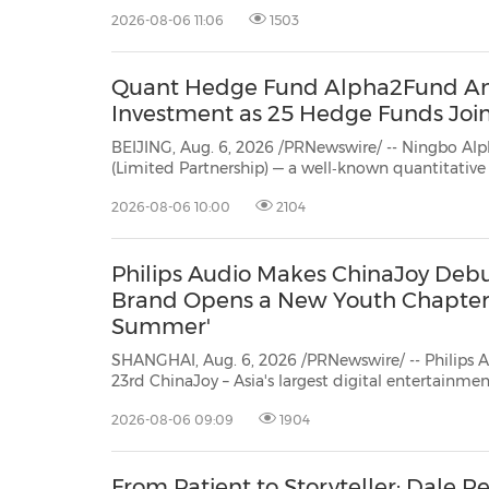
According to data r
2026-08-06 11:06
1503
30
20
30
26
28
29
26
28
29
27
22
23
24
25
27
10
16
18
19
31
12
13
14
15
17
21
31
6
8
9
11
2
3
4
5
7
2
3
4
5
1
1
Quant Hedge Fund Alpha2Fund Ann
Investment as 25 Hedge Funds Join
BEIJING, Aug. 6, 2026 /PRNewswire/ -- Ningbo Alpha2Fund In
(Limited Partnership) — a well‑known quantitative 
Alpha2Fund) ann
2026-08-06 10:00
2104
Philips Audio Makes ChinaJoy Debu
Brand Opens a New Youth Chapter 
Summer'
SHANGHAI, Aug. 6, 2026 /PRNewswire/ -- Philips 
23rd ChinaJoy – Asia's largest digital entertainment expo – announcing the full
mainland China launch of its Moving Sound series
2026-08-06 09:09
1904
the banner "A Century of True Sound – Hear What 
From Patient to Storyteller: Dale R