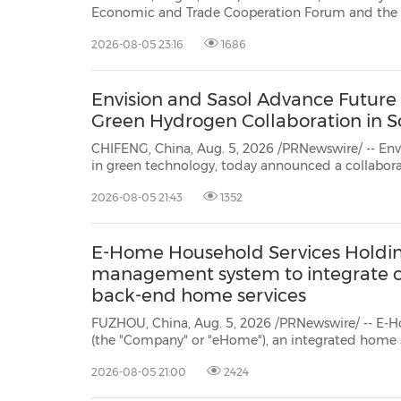
Economic and Trade Cooperation Forum and the 5th China International
Supply Chain Expo (CISCE) Roadshow was held in Chicago. More than 180
2026-08-05 23:16
1686
business and government representatives from both countries were brought
together for d...
Envision and Sasol Advance Future
Green Hydrogen Collaboration in S
CHIFENG, China, Aug. 5, 2026 /PRNewswire/ -- Envi
in green technology, today announced a collaborat
energy and chemicals company, to advance the de
2026-08-05 21:43
1352
green hydrogen system at Sasol's Sasolburg opera
E-Home Household Services Holdin
management system to integrate 
back-end home services
FUZHOU, China, Aug. 5, 2026 /PRNewswire/ -- E-Home Househo
(the "Company" or "eHome"), an integrated home services provider in China, announced tod
2026-08-05 21:00
2424