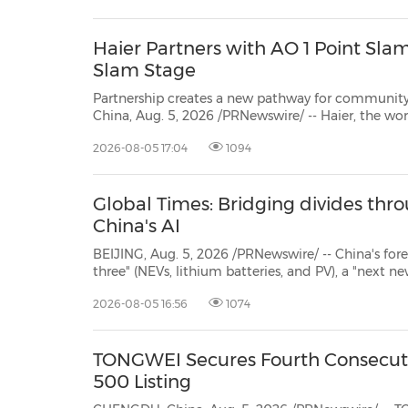
Haier Partners with AO 1 Point Slam
Slam Stage
Partnership creates a new pathway for community players to exper
China, Aug. 5, 2026 /PRNewswire/ -- Haier, the world's No.1 major appliances br
partnership with AO 1 
2026-08-05 17:04
1094
Global Times: Bridging divides thro
China's AI
BEIJING, Aug. 5, 2026 /PRNewswire/ -- China's foreign trade has k
three" (NEVs, lithium batteries, and PV), a "next new three"—artificial intelligence (AI), robotics and innova
me
2026-08-05 16:56
1074
TONGWEI Secures Fourth Consecuti
500 Listing