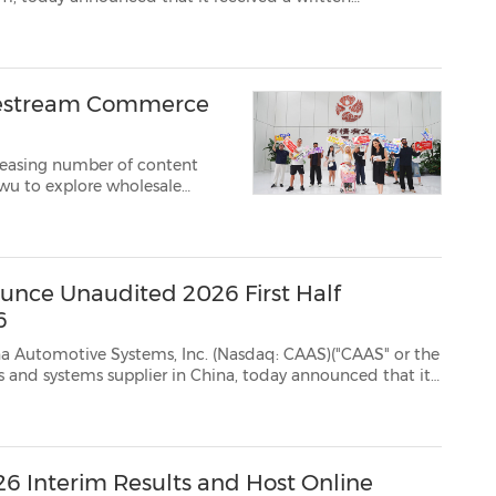
g Qualifications Department of The Nasdaq Stock Market LLC ("Nasdaq") on Au...
Livestream Commerce
reasing number of content
iwu to explore wholesale
ting the city's growing role
unce Unaudited 2026 First Half
6
ms, Inc. (Nasdaq: CAAS)("CAAS" or the
 it
or the first half of 2026 ended June 30, 2026, on T...
6 Interim Results and Host Online