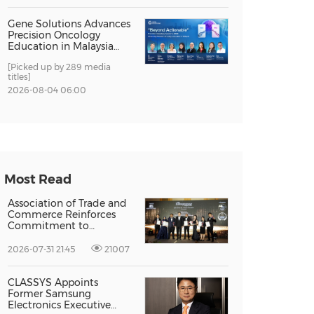
Gene Solutions Advances
Precision Oncology
Education in Malaysia
with the ''Beyond
[Picked up by 289 media
Actionable'' Academy
titles]
2026-08-04 06:00
Most Read
Association of Trade and
Commerce Reinforces
Commitment to
Supporting Singapore
Enterprises Through
2026-07-31 21:45
21007
Global Growth at The
Entrepreneur Singapore
2026
CLASSYS Appoints
Former Samsung
Electronics Executive