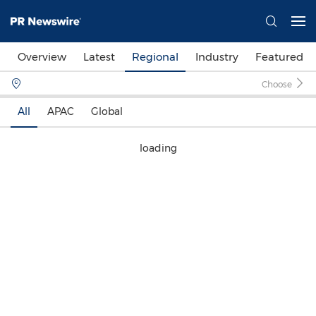
Overview
Latest
Regional
Industry
Featured
Choose
All
APAC
Global
loading