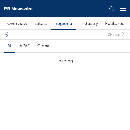
Overview
Latest
Regional
Industry
Featured
Choose
All
APAC
Global
loading