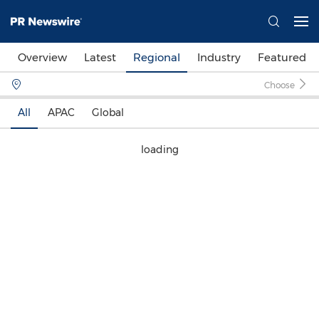
Overview
Latest
Regional
Industry
Featured
Choose
All
APAC
Global
loading