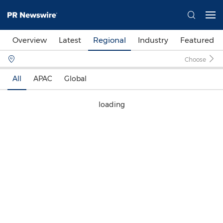
Overview
Latest
Regional
Industry
Featured
Choose
All
APAC
Global
loading