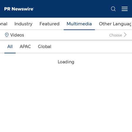
onal
Industry
Featured
Multimedia
Other Languag
Videos
Choose
All
APAC
Global
Loading