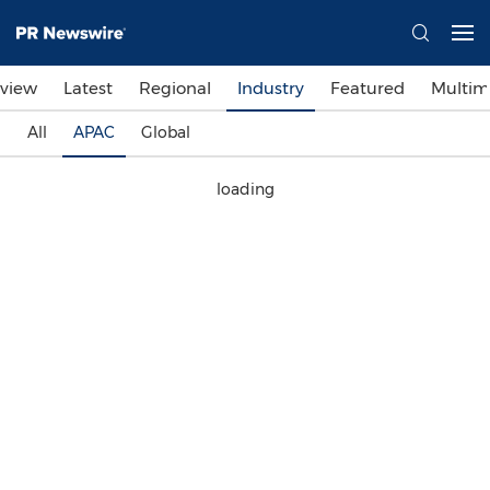
view
Latest
Regional
Industry
Featured
Multim
All
APAC
Global
loading